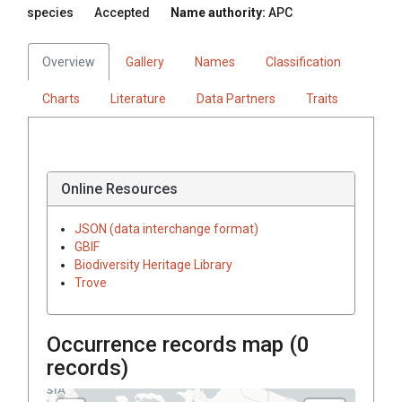
species
Accepted
Name authority:
APC
Overview
Gallery
Names
Classification
Charts
Literature
Data Partners
Traits
Online Resources
JSON (data interchange format)
GBIF
Biodiversity Heritage Library
Trove
Occurrence records map (
0
records)