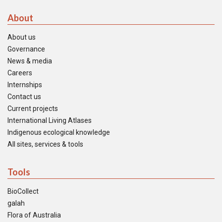
About
About us
Governance
News & media
Careers
Internships
Contact us
Current projects
International Living Atlases
Indigenous ecological knowledge
All sites, services & tools
Tools
BioCollect
galah
Flora of Australia