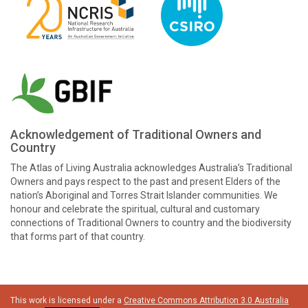
Acknowledgement of Traditional Owners and
Country
The Atlas of Living Australia acknowledges Australia’s Traditional
Owners and pays respect to the past and present Elders of the
nation’s Aboriginal and Torres Strait Islander communities. We
honour and celebrate the spiritual, cultural and customary
connections of Traditional Owners to country and the biodiversity
that forms part of that country.
This work is licensed under a
Creative Commons Attribution 3.0 Australia