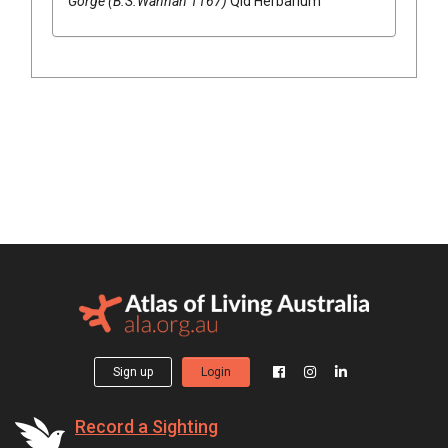
Gorge (B.S.Wannan 1167)
Qld Herbarium
Sign up
Login
Record a Sighting