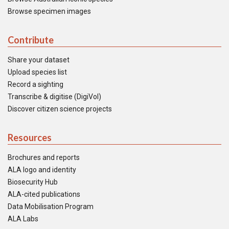
Browse specimen images
Contribute
Share your dataset
Upload species list
Record a sighting
Transcribe & digitise (DigiVol)
Discover citizen science projects
Resources
Brochures and reports
ALA logo and identity
Biosecurity Hub
ALA-cited publications
Data Mobilisation Program
ALA Labs