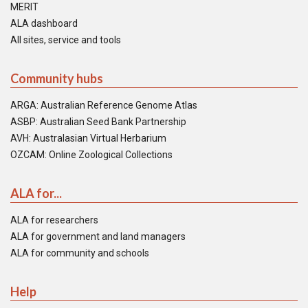
MERIT
ALA dashboard
All sites, service and tools
Community hubs
ARGA: Australian Reference Genome Atlas
ASBP: Australian Seed Bank Partnership
AVH: Australasian Virtual Herbarium
OZCAM: Online Zoological Collections
ALA for...
ALA for researchers
ALA for government and land managers
ALA for community and schools
Help