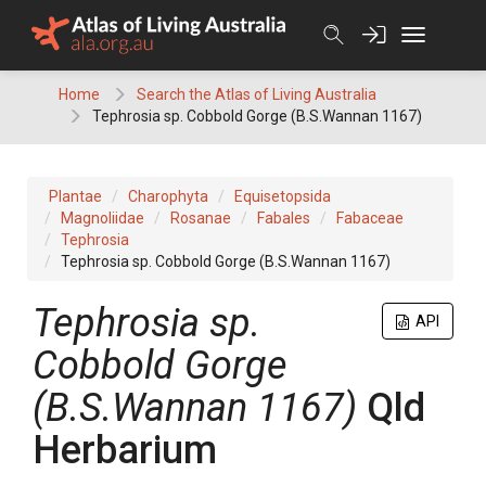
Skip
to
content
Home
Search the Atlas of Living Australia
Tephrosia sp. Cobbold Gorge (B.S.Wannan 1167)
Plantae
Charophyta
Equisetopsida
Magnoliidae
Rosanae
Fabales
Fabaceae
Tephrosia
Tephrosia sp. Cobbold Gorge (B.S.Wannan 1167)
Tephrosia
sp.
API
Cobbold Gorge
(B.S.Wannan 1167)
Qld
Herbarium