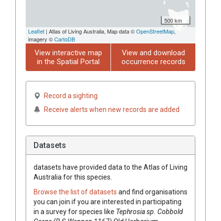
500 km
Leaflet
| Atlas of Living Australia, Map data ©
OpenStreetMap
,
imagery ©
CartoDB
View interactive map
View and download
in the Spatial Portal
occurrence records
Record a sighting
Receive alerts when new records are added
Datasets
datasets have
provided data to the Atlas of Living
Australia for this species.
Browse the list of datasets
and find organisations
you can join if you are interested in participating
in a survey for species like
Tephrosia
sp. Cobbold