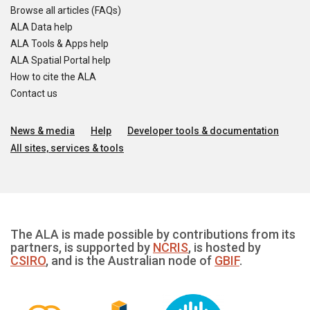
Browse all articles (FAQs)
ALA Data help
ALA Tools & Apps help
ALA Spatial Portal help
How to cite the ALA
Contact us
News & media
Help
Developer tools & documentation
All sites, services & tools
The ALA is made possible by contributions from its
partners, is supported by
NCRIS
, is hosted by
CSIRO
, and is the Australian node of
GBIF
.