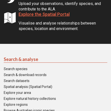
Upload your observations, identify species, and
contribute to the ALA.
Explore the Spatial Portal
Visualise and analyse relationships between
species, location and environment.
Search & analyse
Search species
Search & download records
Search datasets
Spatial analysis (Spatial Portal)
Explore your area
Explore natural history collections
Explore regions
Browse Australian iconic species