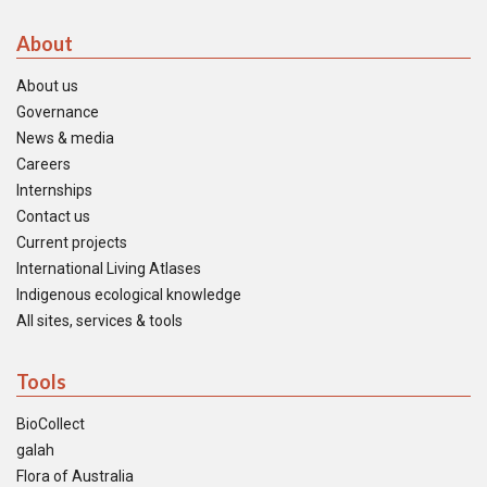
About
About us
Governance
News & media
Careers
Internships
Contact us
Current projects
International Living Atlases
Indigenous ecological knowledge
All sites, services & tools
Tools
BioCollect
galah
Flora of Australia