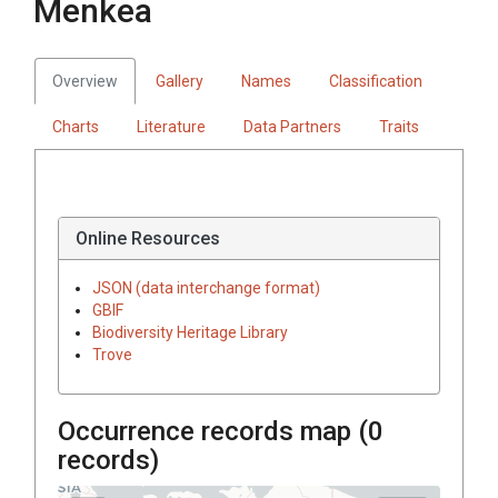
Menkea
Overview
Gallery
Names
Classification
Charts
Literature
Data Partners
Traits
Online Resources
JSON (data interchange format)
GBIF
Biodiversity Heritage Library
Trove
Occurrence records map (
0
records)