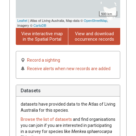
500 km
Leaflet
| Atlas of Living Australia, Map data ©
OpenStreetMap
,
imagery ©
CartoDB
View interactive map
View and download
in the Spatial Portal
occurrence records
Record a sighting
Receive alerts when new records are added
Datasets
datasets have
provided data to the Atlas of Living
Australia for this species.
Browse the list of datasets
and find organisations
you can join if you are interested in participating
in a survey for species like
Menkea
sphaerocarpa