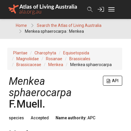
Skip
to
content
Home
Search the Atlas of Living Australia
Menkea sphaerocarpa : Menkea
Plantae
Charophyta
Equisetopsida
Magnoliidae
Rosanae
Brassicales
Brassicaceae
Menkea
Menkea sphaerocarpa
Menkea
API
sphaerocarpa
F.Muell.
species
Accepted
Name authority:
APC