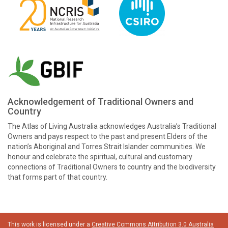
Acknowledgement of Traditional Owners and
Country
The Atlas of Living Australia acknowledges Australia’s Traditional
Owners and pays respect to the past and present Elders of the
nation’s Aboriginal and Torres Strait Islander communities. We
honour and celebrate the spiritual, cultural and customary
connections of Traditional Owners to country and the biodiversity
that forms part of that country.
This work is licensed under a
Creative Commons Attribution 3.0 Australia