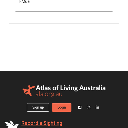
F.Muell.
Sign up
Login
Record a Sighting