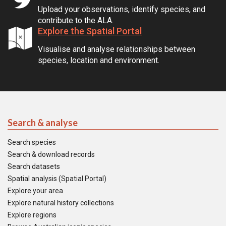
Upload your observations, identify species, and
contribute to the ALA.
Explore the Spatial Portal
Visualise and analyse relationships between
species, location and environment.
Search & analyse
Search species
Search & download records
Search datasets
Spatial analysis (Spatial Portal)
Explore your area
Explore natural history collections
Explore regions