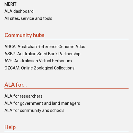
MERIT
ALA dashboard
All sites, service and tools
Community hubs
ARGA: Australian Reference Genome Atlas
ASBP: Australian Seed Bank Partnership
AVH: Australasian Virtual Herbarium
OZCAM: Online Zoological Collections
ALA for...
ALA for researchers
ALA for government and land managers
ALA for community and schools
Help