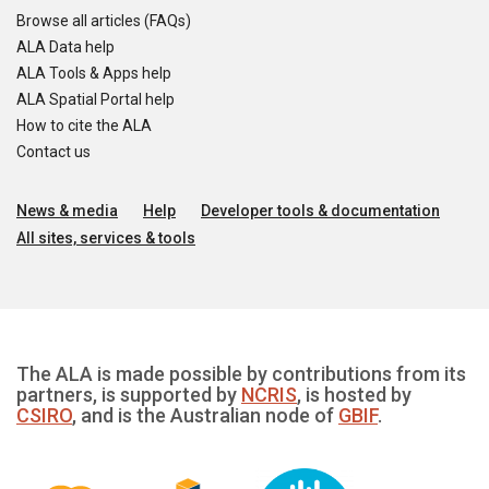
Browse all articles (FAQs)
ALA Data help
ALA Tools & Apps help
ALA Spatial Portal help
How to cite the ALA
Contact us
News & media
Help
Developer tools & documentation
All sites, services & tools
The ALA is made possible by contributions from its
partners, is supported by
NCRIS
, is hosted by
CSIRO
, and is the Australian node of
GBIF
.