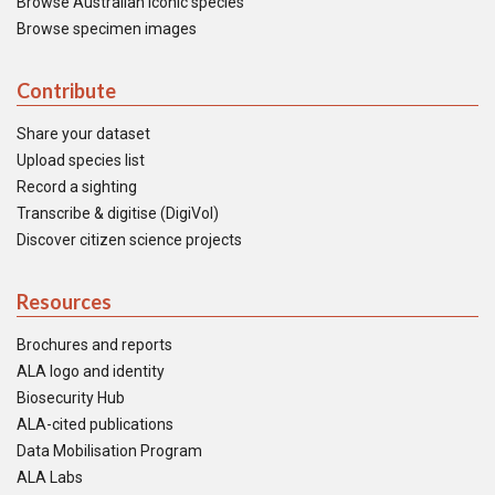
Browse Australian iconic species
Browse specimen images
Contribute
Share your dataset
Upload species list
Record a sighting
Transcribe & digitise (DigiVol)
Discover citizen science projects
Resources
Brochures and reports
ALA logo and identity
Biosecurity Hub
ALA-cited publications
Data Mobilisation Program
ALA Labs