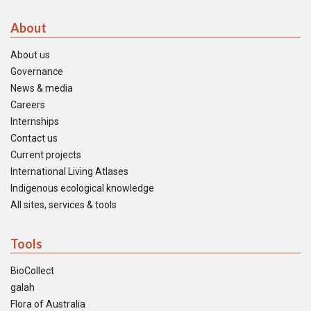
About
About us
Governance
News & media
Careers
Internships
Contact us
Current projects
International Living Atlases
Indigenous ecological knowledge
All sites, services & tools
Tools
BioCollect
galah
Flora of Australia