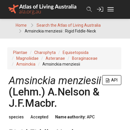
Skip
to
content
Home
Search the Atlas of Living Australia
Amsinckia menziesii : Rigid Fiddle-Neck
Plantae
Charophyta
Equisetopsida
Magnoliidae
Asteranae
Boraginaceae
Amsinckia
Amsinckia menziesii
Amsinckia
menziesii
API
(
Lehm.
)
A.Nelson &
J.F.Macbr.
species
Accepted
Name authority:
APC