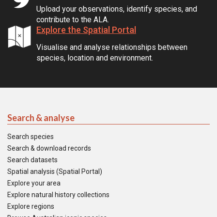
Upload your observations, identify species, and
contribute to the ALA.
Explore the Spatial Portal
Visualise and analyse relationships between
species, location and environment.
Search & analyse
Search species
Search & download records
Search datasets
Spatial analysis (Spatial Portal)
Explore your area
Explore natural history collections
Explore regions