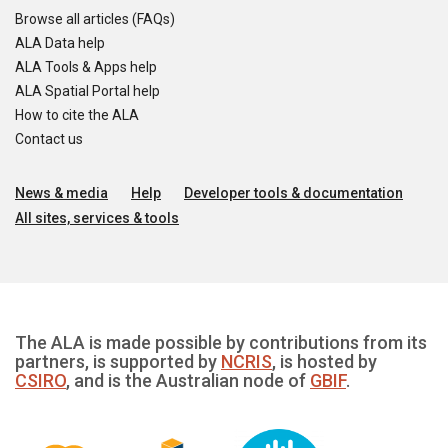
Browse all articles (FAQs)
ALA Data help
ALA Tools & Apps help
ALA Spatial Portal help
How to cite the ALA
Contact us
News & media
Help
Developer tools & documentation
All sites, services & tools
The ALA is made possible by contributions from its
partners, is supported by
NCRIS
, is hosted by
CSIRO
, and is the Australian node of
GBIF
.