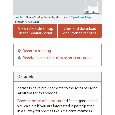
500 km
Leaflet
| Atlas of Living Australia, Map data ©
OpenStreetMap
,
imagery ©
CartoDB
View interactive map
View and download
in the Spatial Portal
occurrence records
Record a sighting
Receive alerts when new records are added
Datasets
datasets have
provided data to the Atlas of Living
Australia for this species.
Browse the list of datasets
and find organisations
you can join if you are interested in participating
in a survey for species like
Amsinckia
menziesii