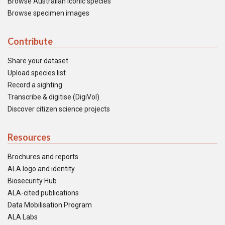
Browse Australian iconic species
Browse specimen images
Contribute
Share your dataset
Upload species list
Record a sighting
Transcribe & digitise (DigiVol)
Discover citizen science projects
Resources
Brochures and reports
ALA logo and identity
Biosecurity Hub
ALA-cited publications
Data Mobilisation Program
ALA Labs