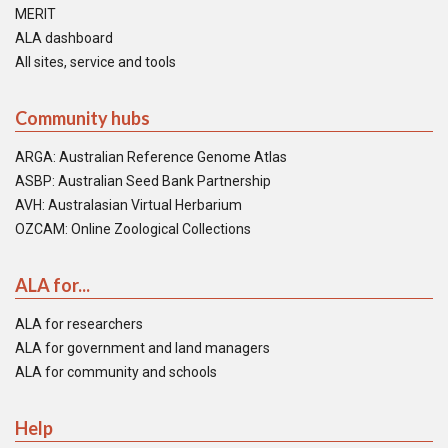
MERIT
ALA dashboard
All sites, service and tools
Community hubs
ARGA: Australian Reference Genome Atlas
ASBP: Australian Seed Bank Partnership
AVH: Australasian Virtual Herbarium
OZCAM: Online Zoological Collections
ALA for...
ALA for researchers
ALA for government and land managers
ALA for community and schools
Help