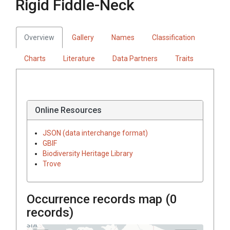
Rigid Fiddle-Neck
Overview
Gallery
Names
Classification
Charts
Literature
Data Partners
Traits
Online Resources
JSON (data interchange format)
GBIF
Biodiversity Heritage Library
Trove
Occurrence records map (
0
records)