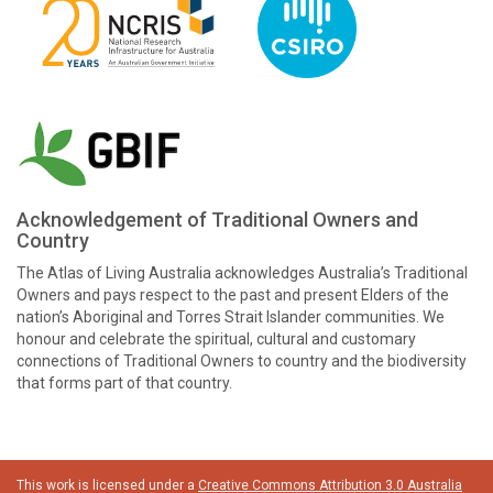
Acknowledgement of Traditional Owners and
Country
The Atlas of Living Australia acknowledges Australia’s Traditional
Owners and pays respect to the past and present Elders of the
nation’s Aboriginal and Torres Strait Islander communities. We
honour and celebrate the spiritual, cultural and customary
connections of Traditional Owners to country and the biodiversity
that forms part of that country.
This work is licensed under a
Creative Commons Attribution 3.0 Australia