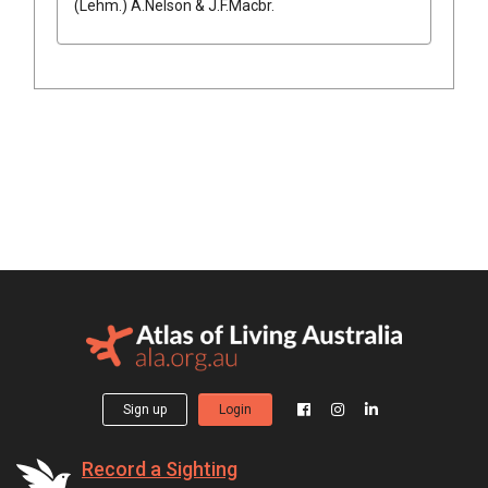
(
Lehm.
)
A.Nelson & J.F.Macbr.
Sign up
Login
Record a Sighting