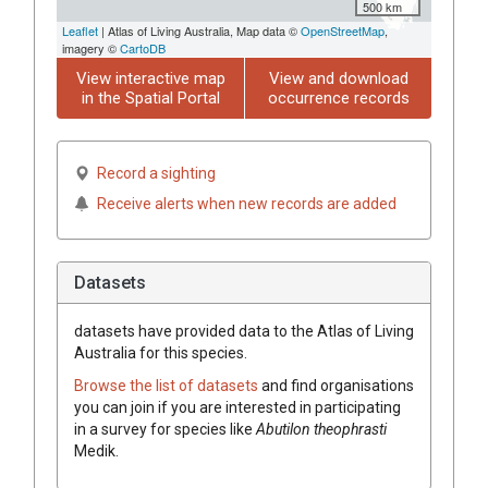
500 km
Leaflet
| Atlas of Living Australia, Map data ©
OpenStreetMap
,
imagery ©
CartoDB
View interactive map
View and download
in the Spatial Portal
occurrence records
Record a sighting
Receive alerts when new records are added
Datasets
datasets have
provided data to the Atlas of Living
Australia for this species.
Browse the list of datasets
and find organisations
you can join if you are interested in participating
in a survey for species like
Abutilon
theophrasti
Medik.