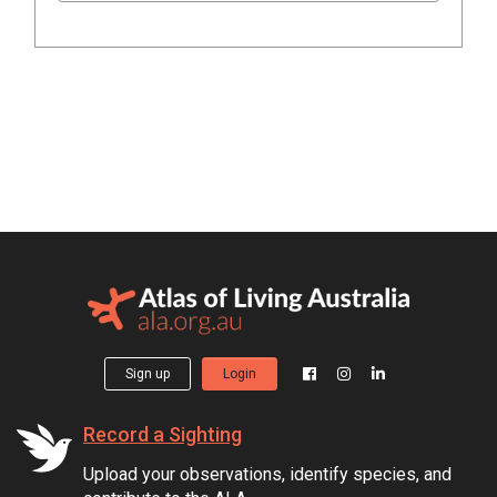
Sign up
Login
Record a Sighting
Upload your observations, identify species, and