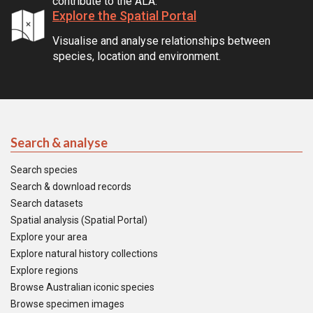
contribute to the ALA.
Explore the Spatial Portal
Visualise and analyse relationships between
species, location and environment.
Search & analyse
Search species
Search & download records
Search datasets
Spatial analysis (Spatial Portal)
Explore your area
Explore natural history collections
Explore regions
Browse Australian iconic species
Browse specimen images