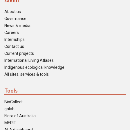
About
About us
Governance
News & media
Careers
Internships
Contact us
Current projects
International Living Atlases
Indigenous ecological knowledge
All sites, services & tools
Tools
BioCollect
galah
Flora of Australia
MERIT
ALA dashboard