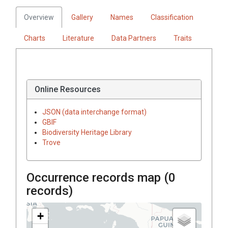
Overview
Gallery
Names
Classification
Charts
Literature
Data Partners
Traits
Online Resources
JSON (data interchange format)
GBIF
Biodiversity Heritage Library
Trove
Occurrence records map (
0
records)
+