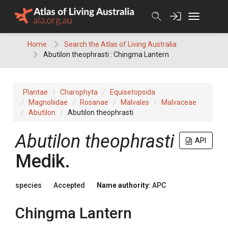
Skip
to
content
Home
Search the Atlas of Living Australia
Abutilon theophrasti : Chingma Lantern
Plantae
Charophyta
Equisetopsida
Magnoliidae
Rosanae
Malvales
Malvaceae
Abutilon
Abutilon theophrasti
Abutilon
theophrasti
API
Medik.
species
Accepted
Name authority:
APC
Chingma Lantern