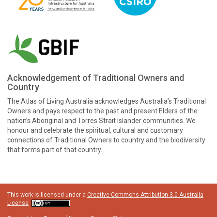
Acknowledgement of Traditional Owners and
Country
The Atlas of Living Australia acknowledges Australia’s Traditional
Owners and pays respect to the past and present Elders of the
nation’s Aboriginal and Torres Strait Islander communities. We
honour and celebrate the spiritual, cultural and customary
connections of Traditional Owners to country and the biodiversity
that forms part of that country.
This work is licensed under a
Creative Commons Attribution 3.0 Australia
License