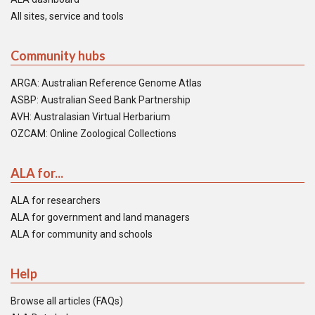
All sites, service and tools
Community hubs
ARGA: Australian Reference Genome Atlas
ASBP: Australian Seed Bank Partnership
AVH: Australasian Virtual Herbarium
OZCAM: Online Zoological Collections
ALA for...
ALA for researchers
ALA for government and land managers
ALA for community and schools
Help
Browse all articles (FAQs)