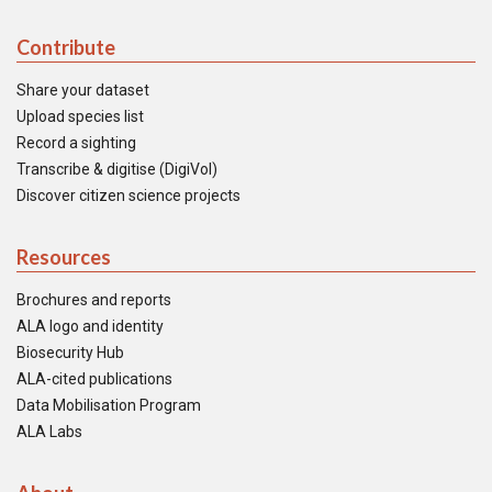
Contribute
Share your dataset
Upload species list
Record a sighting
Transcribe & digitise (DigiVol)
Discover citizen science projects
Resources
Brochures and reports
ALA logo and identity
Biosecurity Hub
ALA-cited publications
Data Mobilisation Program
ALA Labs