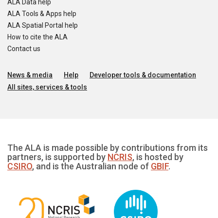
ALA Data help
ALA Tools & Apps help
ALA Spatial Portal help
How to cite the ALA
Contact us
News & media
Help
Developer tools & documentation
All sites, services & tools
The ALA is made possible by contributions from its
partners, is supported by
NCRIS
, is hosted by
CSIRO
, and is the Australian node of
GBIF
.