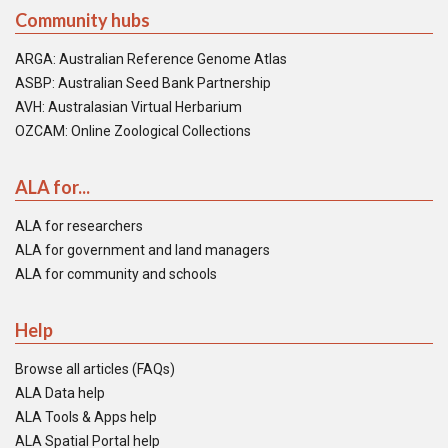
Community hubs
ARGA: Australian Reference Genome Atlas
ASBP: Australian Seed Bank Partnership
AVH: Australasian Virtual Herbarium
OZCAM: Online Zoological Collections
ALA for...
ALA for researchers
ALA for government and land managers
ALA for community and schools
Help
Browse all articles (FAQs)
ALA Data help
ALA Tools & Apps help
ALA Spatial Portal help