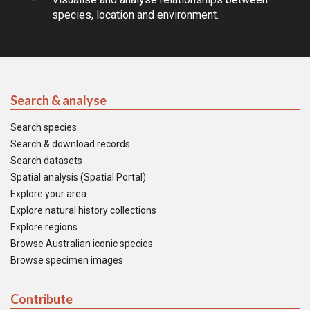
species, location and environment.
Search & analyse
Search species
Search & download records
Search datasets
Spatial analysis (Spatial Portal)
Explore your area
Explore natural history collections
Explore regions
Browse Australian iconic species
Browse specimen images
Contribute