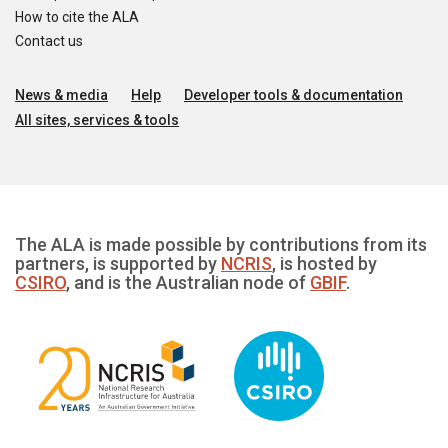
How to cite the ALA
Contact us
News & media
Help
Developer tools & documentation
All sites, services & tools
The ALA is made possible by contributions from its
partners, is supported by
NCRIS
, is hosted by
CSIRO
, and is the Australian node of
GBIF
.