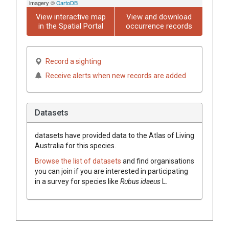
imagery ©
CartoDB
View interactive map
View and download
in the Spatial Portal
occurrence records
Record a sighting
Receive alerts when new records are added
Datasets
datasets have
provided data to the Atlas of Living
Australia for this species.
Browse the list of datasets
and find organisations
you can join if you are interested in participating
in a survey for species like
Rubus
idaeus
L.