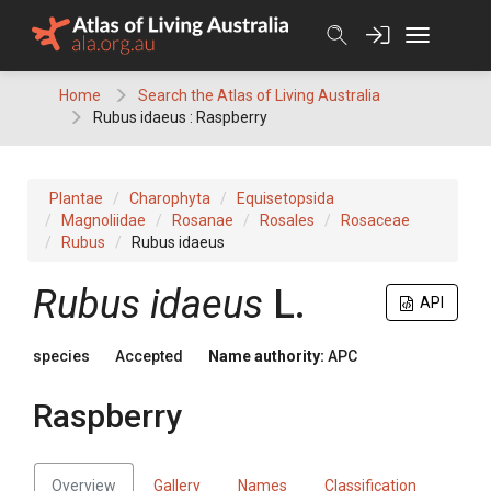
Skip
to
content
Home
Search the Atlas of Living Australia
Rubus idaeus : Raspberry
Plantae
Charophyta
Equisetopsida
Magnoliidae
Rosanae
Rosales
Rosaceae
Rubus
Rubus idaeus
Rubus
idaeus
L.
API
species
Accepted
Name authority:
APC
Raspberry
Overview
Gallery
Names
Classification