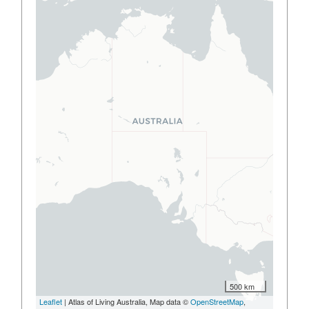
500 km
Leaflet
| Atlas of Living Australia, Map data ©
OpenStreetMap
,