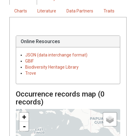
Charts
Literature
Data Partners
Traits
Online Resources
JSON (data interchange format)
GBIF
Biodiversity Heritage Library
Trove
Occurrence records map (
0
records)
+
-