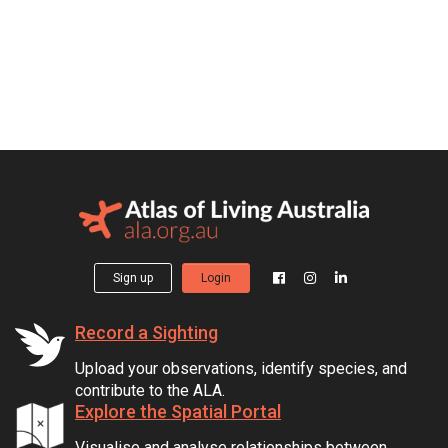
Sign up
Login
Record a Sighting
Upload your observations, identify species, and
contribute to the ALA.
Explore the Spatial Portal
Visualise and analyse relationships between