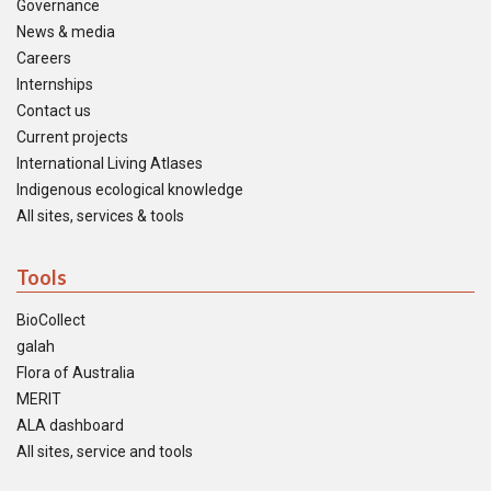
Governance
News & media
Careers
Internships
Contact us
Current projects
International Living Atlases
Indigenous ecological knowledge
All sites, services & tools
Tools
BioCollect
galah
Flora of Australia
MERIT
ALA dashboard
All sites, service and tools