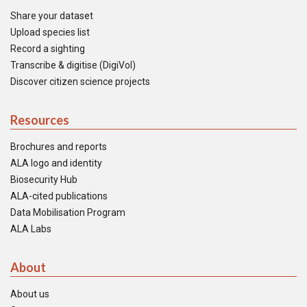
Share your dataset
Upload species list
Record a sighting
Transcribe & digitise (DigiVol)
Discover citizen science projects
Resources
Brochures and reports
ALA logo and identity
Biosecurity Hub
ALA-cited publications
Data Mobilisation Program
ALA Labs
About
About us