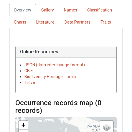
Overview
Gallery
Names
Classification
Charts
Literature
Data Partners
Traits
Online Resources
JSON (data interchange format)
GBIF
Biodiversity Heritage Library
Trove
Occurrence records map (
0
records)
+