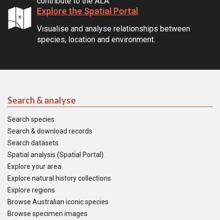
contribute to the ALA.
Explore the Spatial Portal
Visualise and analyse relationships between
species, location and environment.
Search & analyse
Search species
Search & download records
Search datasets
Spatial analysis (Spatial Portal)
Explore your area
Explore natural history collections
Explore regions
Browse Australian iconic species
Browse specimen images