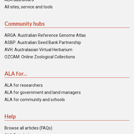
All sites, service and tools
Community hubs
ARGA: Australian Reference Genome Atlas
ASBP: Australian Seed Bank Partnership
AVH: Australasian Virtual Herbarium
OZCAM: Online Zoological Collections
ALA for...
ALA for researchers
ALA for government and land managers
ALA for community and schools
Help
Browse all articles (FAQs)