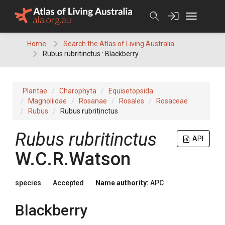
Skip
to
content
Home
Search the Atlas of Living Australia
Rubus rubritinctus : Blackberry
Plantae
Charophyta
Equisetopsida
Magnoliidae
Rosanae
Rosales
Rosaceae
Rubus
Rubus rubritinctus
Rubus
rubritinctus
API
W.C.R.Watson
species
Accepted
Name authority:
APC
Blackberry