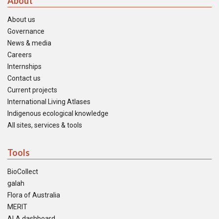
About
About us
Governance
News & media
Careers
Internships
Contact us
Current projects
International Living Atlases
Indigenous ecological knowledge
All sites, services & tools
Tools
BioCollect
galah
Flora of Australia
MERIT
ALA dashboard