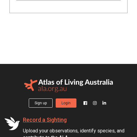
Sign up
Login
Record a Sighting
Upload your observations, identify species, and