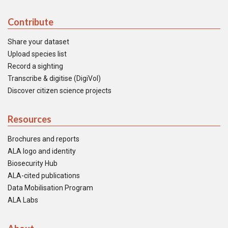
Contribute
Share your dataset
Upload species list
Record a sighting
Transcribe & digitise (DigiVol)
Discover citizen science projects
Resources
Brochures and reports
ALA logo and identity
Biosecurity Hub
ALA-cited publications
Data Mobilisation Program
ALA Labs