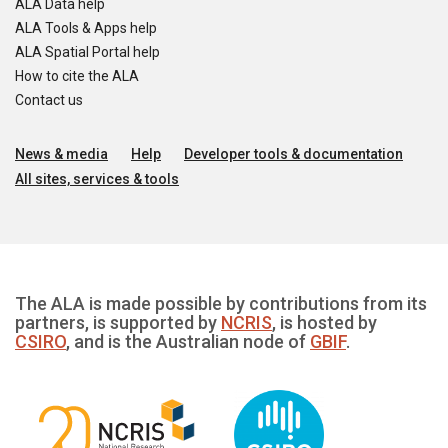
ALA Data help
ALA Tools & Apps help
ALA Spatial Portal help
How to cite the ALA
Contact us
News & media
Help
Developer tools & documentation
All sites, services & tools
The ALA is made possible by contributions from its
partners, is supported by
NCRIS
, is hosted by
CSIRO
, and is the Australian node of
GBIF
.