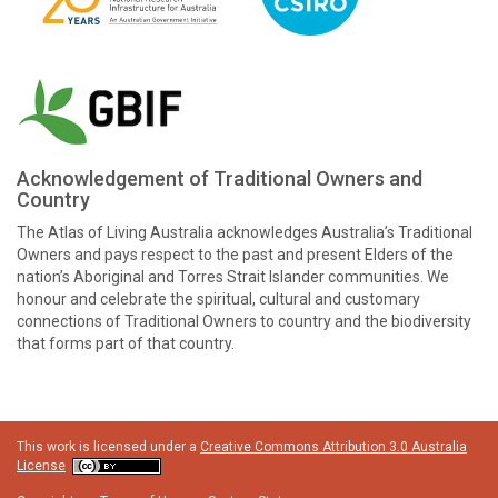
Acknowledgement of Traditional Owners and
Country
The Atlas of Living Australia acknowledges Australia’s Traditional
Owners and pays respect to the past and present Elders of the
nation’s Aboriginal and Torres Strait Islander communities. We
honour and celebrate the spiritual, cultural and customary
connections of Traditional Owners to country and the biodiversity
that forms part of that country.
This work is licensed under a
Creative Commons Attribution 3.0 Australia
License