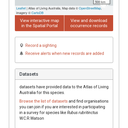
500 km
Leaflet
| Atlas of Living Australia, Map data ©
OpenStreetMap
,
imagery ©
CartoDB
View interactive map
View and download
in the Spatial Portal
occurrence records
Record a sighting
Receive alerts when new records are added
Datasets
datasets have
provided data to the Atlas of Living
Australia for this species.
Browse the list of datasets
and find organisations
you can join if you are interested in participating
in a survey for species like
Rubus
rubritinctus
W.C.R.Watson