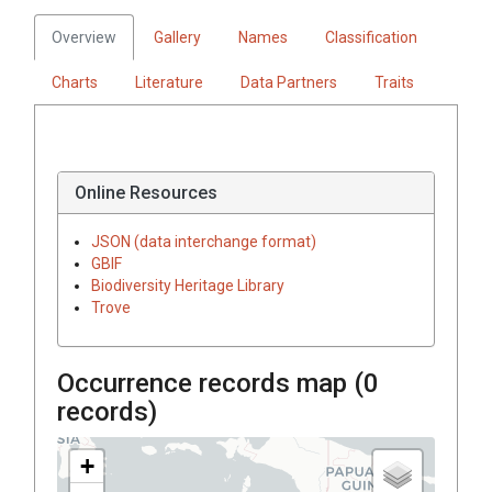
Overview
Gallery
Names
Classification
Charts
Literature
Data Partners
Traits
Online Resources
JSON (data interchange format)
GBIF
Biodiversity Heritage Library
Trove
Occurrence records map (
0
records)
+