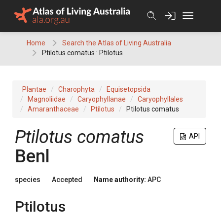
Skip
to
content
Home
Search the Atlas of Living Australia
Ptilotus comatus : Ptilotus
Plantae
Charophyta
Equisetopsida
Magnoliidae
Caryophyllanae
Caryophyllales
Amaranthaceae
Ptilotus
Ptilotus comatus
Ptilotus
comatus
API
Benl
species
Accepted
Name authority:
APC
Ptilotus