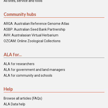
All sites, service and tools
Community hubs
ARGA: Australian Reference Genome Atlas
ASBP: Australian Seed Bank Partnership
AVH: Australasian Virtual Herbarium
OZCAM: Online Zoological Collections
ALA for...
ALA for researchers
ALA for government and land managers
ALA for community and schools
Help
Browse all articles (FAQs)
ALA Data help