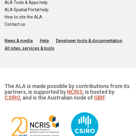
ALA Tools & Apps help
ALA Spatial Portal help
How to cite the ALA
Contact us
News & media
Help
Developer tools & documentation
All sites, services & tools
The ALA is made possible by contributions from its
partners, is supported by
NCRIS
, is hosted by
CSIRO
, and is the Australian node of
GBIF
.