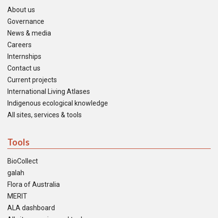
About us
Governance
News & media
Careers
Internships
Contact us
Current projects
International Living Atlases
Indigenous ecological knowledge
All sites, services & tools
Tools
BioCollect
galah
Flora of Australia
MERIT
ALA dashboard