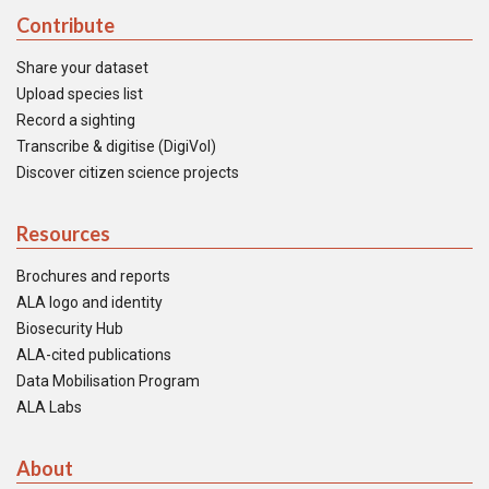
Contribute
Share your dataset
Upload species list
Record a sighting
Transcribe & digitise (DigiVol)
Discover citizen science projects
Resources
Brochures and reports
ALA logo and identity
Biosecurity Hub
ALA-cited publications
Data Mobilisation Program
ALA Labs
About