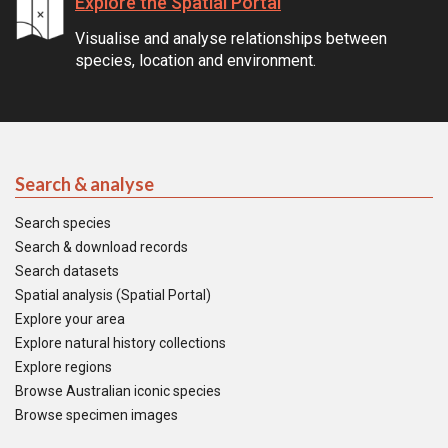
Explore the Spatial Portal
Visualise and analyse relationships between
species, location and environment.
Search & analyse
Search species
Search & download records
Search datasets
Spatial analysis (Spatial Portal)
Explore your area
Explore natural history collections
Explore regions
Browse Australian iconic species
Browse specimen images