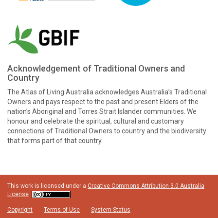
Acknowledgement of Traditional Owners and
Country
The Atlas of Living Australia acknowledges Australia’s Traditional
Owners and pays respect to the past and present Elders of the
nation’s Aboriginal and Torres Strait Islander communities. We
honour and celebrate the spiritual, cultural and customary
connections of Traditional Owners to country and the biodiversity
that forms part of that country.
This work is licensed under a
Creative Commons Attribution 3.0 Australia
License
Copyright
Terms of Use
System Status