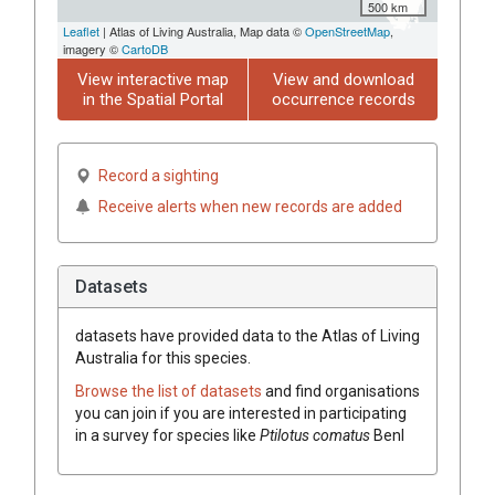
500 km
Leaflet
| Atlas of Living Australia, Map data ©
OpenStreetMap
,
imagery ©
CartoDB
View interactive map
View and download
in the Spatial Portal
occurrence records
Record a sighting
Receive alerts when new records are added
Datasets
datasets have
provided data to the Atlas of Living
Australia for this species.
Browse the list of datasets
and find organisations
you can join if you are interested in participating
in a survey for species like
Ptilotus
comatus
Benl