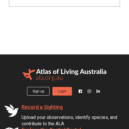
Sign up
Login
Record a Sighting
Upload your observations, identify species, and
contribute to the ALA.