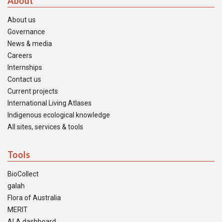
About
About us
Governance
News & media
Careers
Internships
Contact us
Current projects
International Living Atlases
Indigenous ecological knowledge
All sites, services & tools
Tools
BioCollect
galah
Flora of Australia
MERIT
ALA dashboard