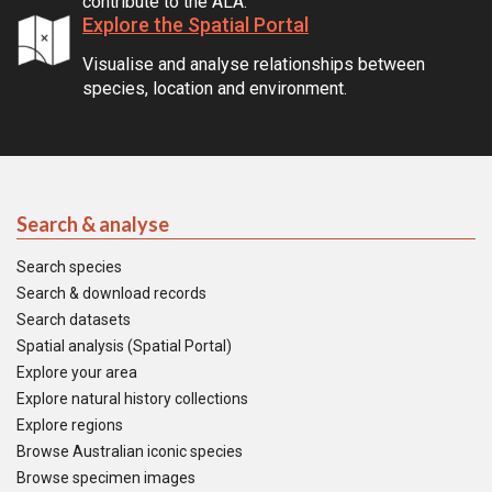
contribute to the ALA.
Explore the Spatial Portal
Visualise and analyse relationships between
species, location and environment.
Search & analyse
Search species
Search & download records
Search datasets
Spatial analysis (Spatial Portal)
Explore your area
Explore natural history collections
Explore regions
Browse Australian iconic species
Browse specimen images