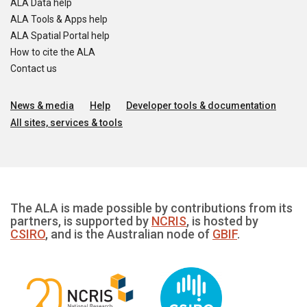
ALA Data help
ALA Tools & Apps help
ALA Spatial Portal help
How to cite the ALA
Contact us
News & media
Help
Developer tools & documentation
All sites, services & tools
The ALA is made possible by contributions from its
partners, is supported by
NCRIS
, is hosted by
CSIRO
, and is the Australian node of
GBIF
.