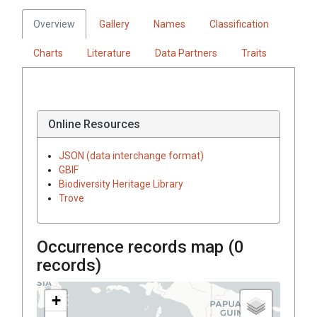
Overview
Gallery
Names
Classification
Charts
Literature
Data Partners
Traits
Online Resources
JSON (data interchange format)
GBIF
Biodiversity Heritage Library
Trove
Occurrence records map (
0
records)
+