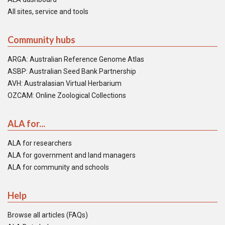
All sites, service and tools
Community hubs
ARGA: Australian Reference Genome Atlas
ASBP: Australian Seed Bank Partnership
AVH: Australasian Virtual Herbarium
OZCAM: Online Zoological Collections
ALA for...
ALA for researchers
ALA for government and land managers
ALA for community and schools
Help
Browse all articles (FAQs)