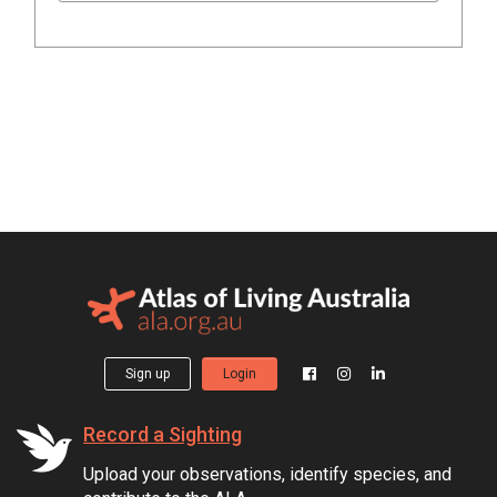
Sign up
Login
Record a Sighting
Upload your observations, identify species, and