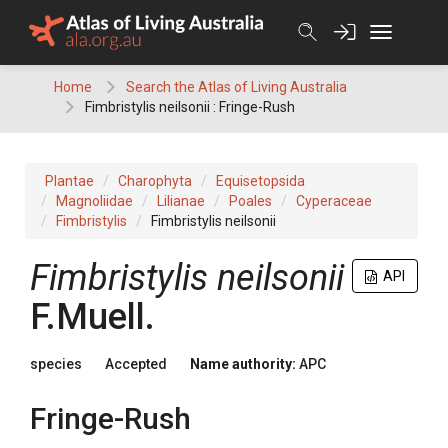
Skip
to
content
Home
Search the Atlas of Living Australia
Fimbristylis neilsonii : Fringe-Rush
Plantae
Charophyta
Equisetopsida
Magnoliidae
Lilianae
Poales
Cyperaceae
Fimbristylis
Fimbristylis neilsonii
Fimbristylis
neilsonii
API
F.Muell.
species
Accepted
Name authority:
APC
Fringe-Rush