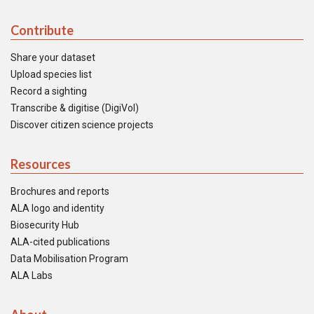
Contribute
Share your dataset
Upload species list
Record a sighting
Transcribe & digitise (DigiVol)
Discover citizen science projects
Resources
Brochures and reports
ALA logo and identity
Biosecurity Hub
ALA-cited publications
Data Mobilisation Program
ALA Labs