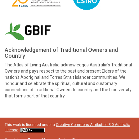
Acknowledgement of Traditional Owners and
Country
The Atlas of Living Australia acknowledges Australia’s Traditional
Owners and pays respect to the past and present Elders of the
nation’s Aboriginal and Torres Strait Islander communities. We
honour and celebrate the spiritual, cultural and customary
connections of Traditional Owners to country and the biodiversity
that forms part of that country.
This work is licensed under a
Creative Commons Attribution 3.0 Australia
License