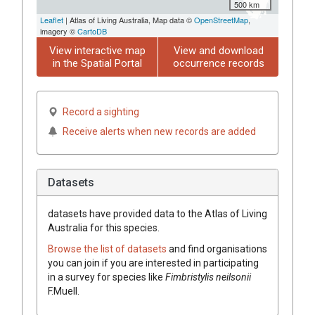
500 km
Leaflet
| Atlas of Living Australia, Map data ©
OpenStreetMap
,
imagery ©
CartoDB
View interactive map
View and download
in the Spatial Portal
occurrence records
Record a sighting
Receive alerts when new records are added
Datasets
datasets have
provided data to the Atlas of Living
Australia for this species.
Browse the list of datasets
and find organisations
you can join if you are interested in participating
in a survey for species like
Fimbristylis
neilsonii
F.Muell.