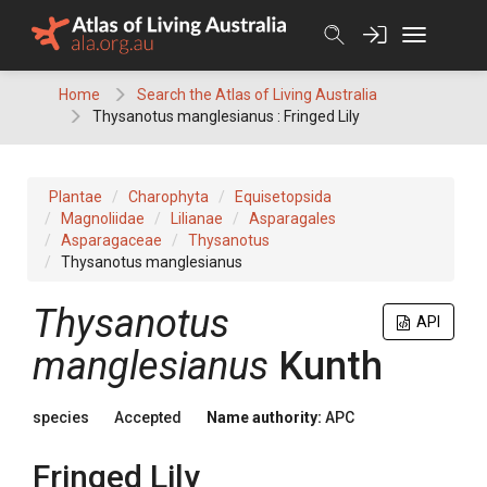
Skip
to
content
Home
Search the Atlas of Living Australia
Thysanotus manglesianus : Fringed Lily
Plantae
Charophyta
Equisetopsida
Magnoliidae
Lilianae
Asparagales
Asparagaceae
Thysanotus
Thysanotus manglesianus
Thysanotus
API
manglesianus
Kunth
species
Accepted
Name authority:
APC
Fringed Lily