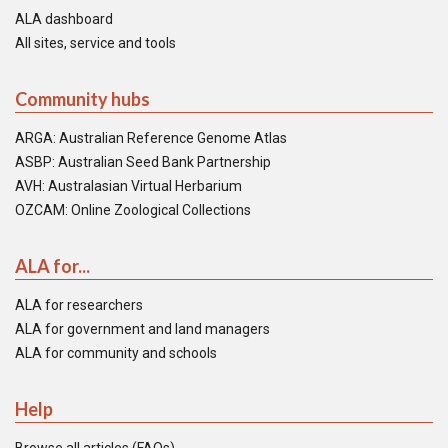
ALA dashboard
All sites, service and tools
Community hubs
ARGA: Australian Reference Genome Atlas
ASBP: Australian Seed Bank Partnership
AVH: Australasian Virtual Herbarium
OZCAM: Online Zoological Collections
ALA for...
ALA for researchers
ALA for government and land managers
ALA for community and schools
Help