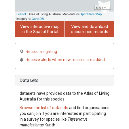
500 km
Leaflet
| Atlas of Living Australia, Map data ©
OpenStreetMap
,
imagery ©
CartoDB
View interactive map
View and download
in the Spatial Portal
occurrence records
Record a sighting
Receive alerts when new records are added
Datasets
datasets have
provided data to the Atlas of Living
Australia for this species.
Browse the list of datasets
and find organisations
you can join if you are interested in participating
in a survey for species like
Thysanotus
manglesianus
Kunth