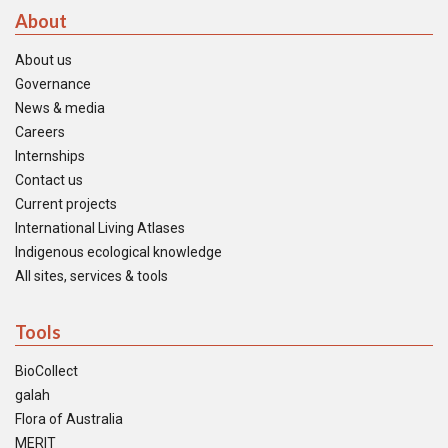
About
About us
Governance
News & media
Careers
Internships
Contact us
Current projects
International Living Atlases
Indigenous ecological knowledge
All sites, services & tools
Tools
BioCollect
galah
Flora of Australia
MERIT