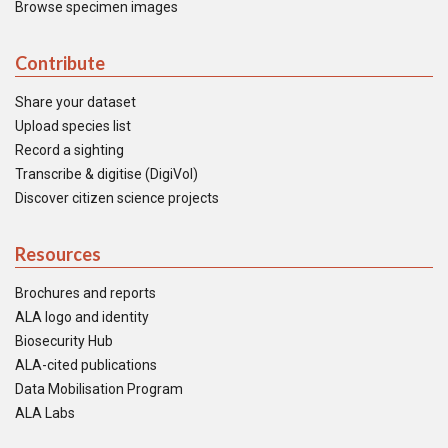
Browse specimen images
Contribute
Share your dataset
Upload species list
Record a sighting
Transcribe & digitise (DigiVol)
Discover citizen science projects
Resources
Brochures and reports
ALA logo and identity
Biosecurity Hub
ALA-cited publications
Data Mobilisation Program
ALA Labs