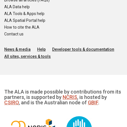
Browse all articles (FAQs)
ALA Data help
ALA Tools & Apps help
ALA Spatial Portal help
How to cite the ALA
Contact us
News & media
Help
Developer tools & documentation
All sites, services & tools
The ALA is made possible by contributions from its
partners, is supported by
NCRIS
, is hosted by
CSIRO
, and is the Australian node of
GBIF
.