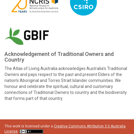
Acknowledgement of Traditional Owners and
Country
The Atlas of Living Australia acknowledges Australia’s Traditional
Owners and pays respect to the past and present Elders of the
nation’s Aboriginal and Torres Strait Islander communities. We
honour and celebrate the spiritual, cultural and customary
connections of Traditional Owners to country and the biodiversity
that forms part of that country.
This work is licensed under a
Creative Commons Attribution 3.0 Australia
License