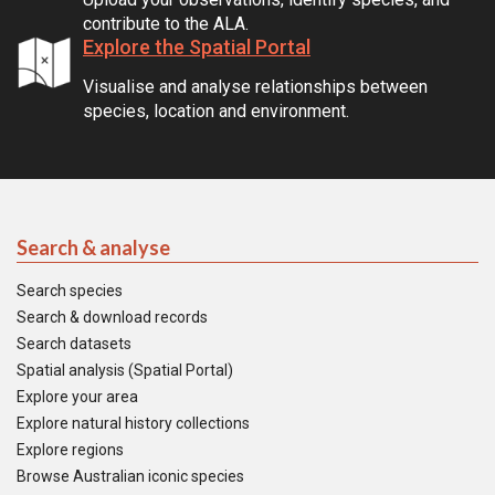
contribute to the ALA.
Explore the Spatial Portal
Visualise and analyse relationships between
species, location and environment.
Search & analyse
Search species
Search & download records
Search datasets
Spatial analysis (Spatial Portal)
Explore your area
Explore natural history collections
Explore regions
Browse Australian iconic species