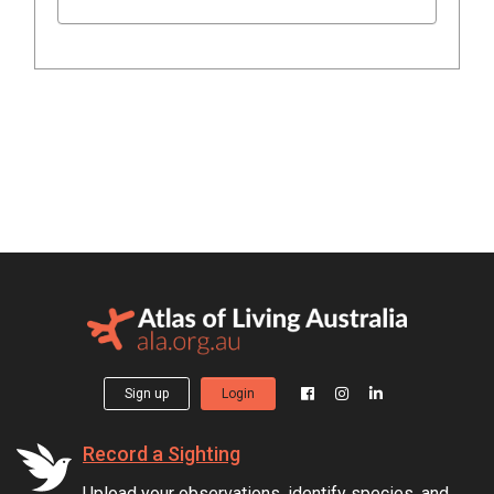
Sign up
Login
Record a Sighting
Upload your observations, identify species, and