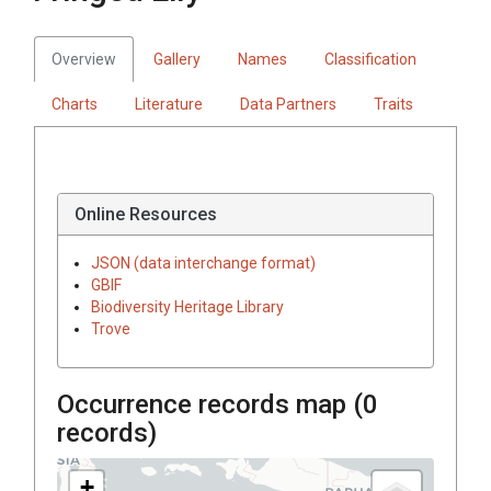
Overview
Gallery
Names
Classification
Charts
Literature
Data Partners
Traits
Online Resources
JSON (data interchange format)
GBIF
Biodiversity Heritage Library
Trove
Occurrence records map (
0
records)
+