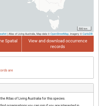
500 km
eaflet
| Atlas of Living Australia, Map data ©
OpenStreetMap
, imagery ©
CartoDB
he Spatial
View and download occurrence
records
cords are
he Atlas of Living Australia for this species.
find organisations you can join if you are interested in