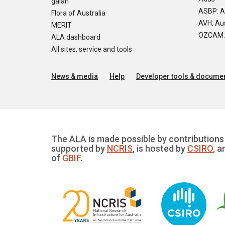
galah
ASBP: A
Flora of Australia
AVH: Aus
MERIT
OZCAM: O
ALA dashboard
All sites, service and tools
News & media
Help
Developer tools & documen
The ALA is made possible by contributions 
supported by
NCRIS
, is hosted by
CSIRO
, a
of
GBIF
.