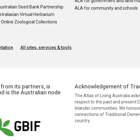
ALA for government and land m
ustralian Seed Bank Partnership
ALA for community and schools
tralasian Virtual Herbarium
nline Zoological Collections
tation
All sites, services & tools
from its partners, is
Acknowledgement of Trad
nd is the Australian node
The Atlas of Living Australia ac
respect to the past and present El
Islander communities. We honour 
connections of Traditional Owners
country.