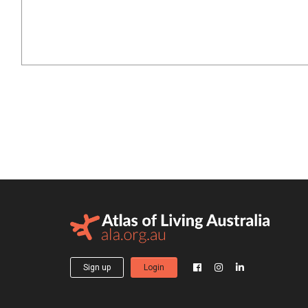
Sign up
Login