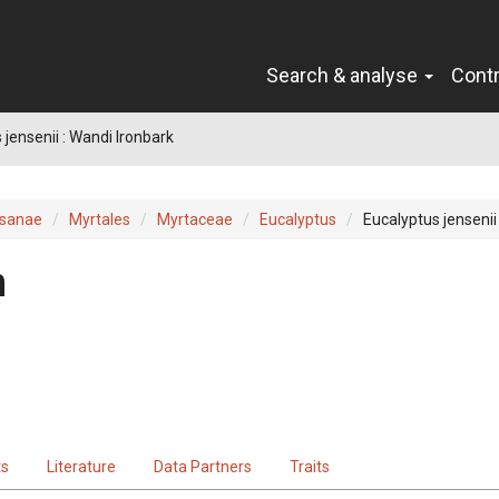
Search & analyse
Cont
 jensenii : Wandi Ironbark
sanae
Myrtales
Myrtaceae
Eucalyptus
Eucalyptus jensenii
n
ts
Literature
Data Partners
Traits