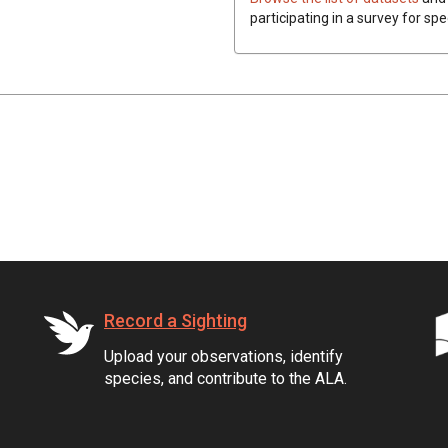
participating in a survey for spe
Record a Sighting
Upload your observations, identify
species, and contribute to the ALA.