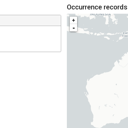
Occurrence records
+
-