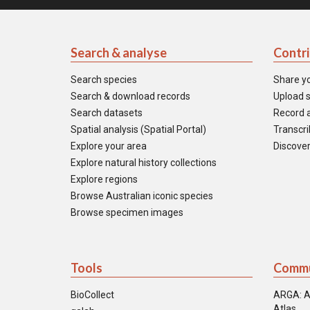
Search & analyse
Contr
Search species
Share y
Search & download records
Upload s
Search datasets
Record a
Spatial analysis (Spatial Portal)
Transcrib
Explore your area
Discover
Explore natural history collections
Explore regions
Browse Australian iconic species
Browse specimen images
Tools
Commu
BioCollect
ARGA: A
Atlas