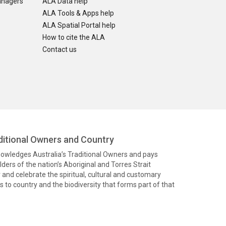
anagers
ALA Data help
ALA Tools & Apps help
ALA Spatial Portal help
How to cite the ALA
Contact us
itional Owners and Country
knowledges Australia’s Traditional Owners and pays
ders of the nation’s Aboriginal and Torres Strait
and celebrate the spiritual, cultural and customary
 to country and the biodiversity that forms part of that