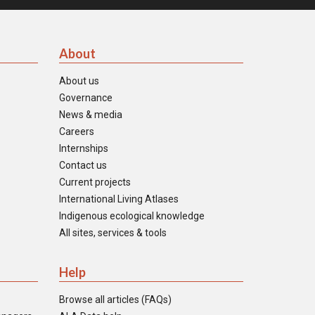
About
About us
Governance
News & media
Careers
Internships
Contact us
Current projects
International Living Atlases
Indigenous ecological knowledge
All sites, services & tools
Help
Browse all articles (FAQs)