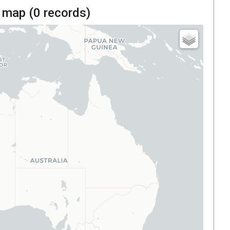
 map (
0
records)