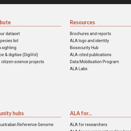
ibute
Resources
our dataset
Brochures and reports
pecies list
ALA logo and identity
 sighting
Biosecurity Hub
e & digitise (DigiVol)
ALA-cited publications
 citizen science projects
Data Mobilisation Program
ALA Labs
nity hubs
ALA for...
ustralian Reference Genome
ALA for researchers