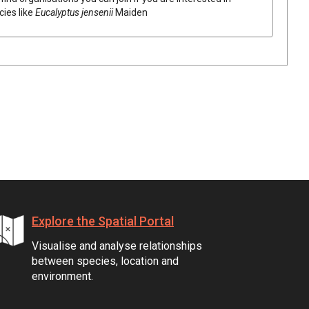
cies like
Eucalyptus
jensenii
Maiden
Explore the Spatial Portal
Visualise and analyse relationships
between species, location and
environment.