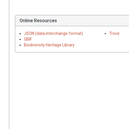
Online Resources
JSON (data interchange format)
Trove
GBIF
Biodiversity Heritage Library