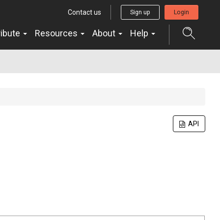
Contact us
Sign up
Login
ribute
Resources
About
Help
API