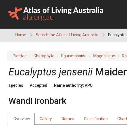
Skip
to
content
Home
Search the Atlas of Living Australia
Eucalyptus
Plantae
Charophyta
Equisetopsida
Magnoliidae
Ro
Eucalyptus
jensenii
Maide
species
Accepted
Name authority:
APC
Wandi Ironbark
Overview
Gallery
Names
Classification
Char