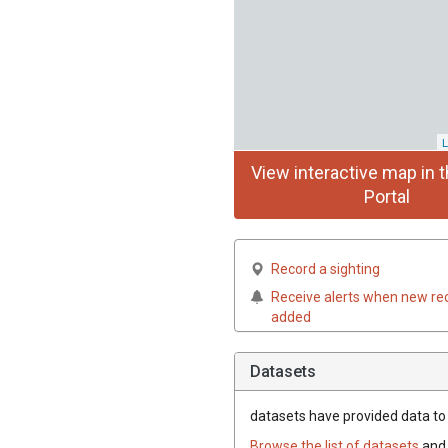
L
View interactive map in t
Portal
Record a sighting
Receive alerts when new re
added
Datasets
datasets have
provided data to t
Browse the list of datasets
and 