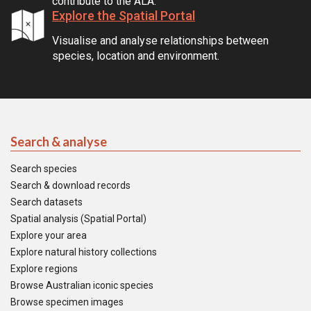
contribute to the ALA.
Explore the Spatial Portal
Visualise and analyse relationships between
species, location and environment.
Search & analyse
Search species
Search & download records
Search datasets
Spatial analysis (Spatial Portal)
Explore your area
Explore natural history collections
Explore regions
Browse Australian iconic species
Browse specimen images