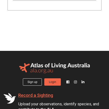
Sign up
Login
Record a Sighting
Upload your observations, identify species, and