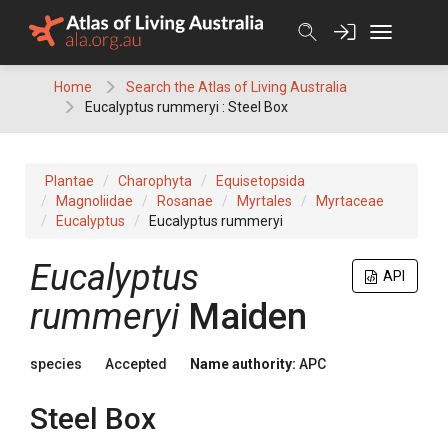
Skip
to
content
Home
Search the Atlas of Living Australia
Eucalyptus rummeryi : Steel Box
Plantae
Charophyta
Equisetopsida
Magnoliidae
Rosanae
Myrtales
Myrtaceae
Eucalyptus
Eucalyptus rummeryi
Eucalyptus
API
rummeryi
Maiden
species
Accepted
Name authority:
APC
Steel Box