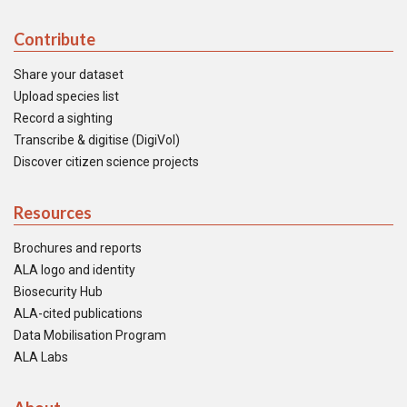
Contribute
Share your dataset
Upload species list
Record a sighting
Transcribe & digitise (DigiVol)
Discover citizen science projects
Resources
Brochures and reports
ALA logo and identity
Biosecurity Hub
ALA-cited publications
Data Mobilisation Program
ALA Labs