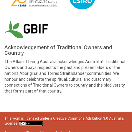
Acknowledgement of Traditional Owners and
Country
The Atlas of Living Australia acknowledges Australia’s Traditional
Owners and pays respect to the past and present Elders of the
nation’s Aboriginal and Torres Strait Islander communities. We
honour and celebrate the spiritual, cultural and customary
connections of Traditional Owners to country and the biodiversity
that forms part of that country.
This work is licensed under a
Creative Commons Attribution 3.0 Australia
License