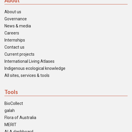
About
About us
Governance
News & media
Careers
Internships
Contact us
Current projects
International Living Atlases
Indigenous ecological knowledge
All sites, services & tools
Tools
BioCollect
galah
Flora of Australia
MERIT
ALA dashboard