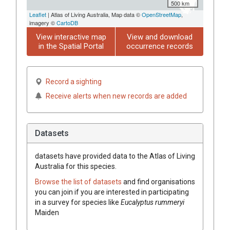
500 km
Leaflet
| Atlas of Living Australia, Map data ©
OpenStreetMap
,
imagery ©
CartoDB
View interactive map
View and download
in the Spatial Portal
occurrence records
Record a sighting
Receive alerts when new records are added
Datasets
datasets have
provided data to the Atlas of Living
Australia for this species.
Browse the list of datasets
and find organisations
you can join if you are interested in participating
in a survey for species like
Eucalyptus
rummeryi
Maiden