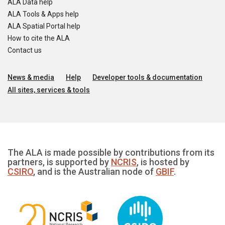
ALA Data help
ALA Tools & Apps help
ALA Spatial Portal help
How to cite the ALA
Contact us
News & media
Help
Developer tools & documentation
All sites, services & tools
The ALA is made possible by contributions from its
partners, is supported by
NCRIS
, is hosted by
CSIRO
, and is the Australian node of
GBIF
.