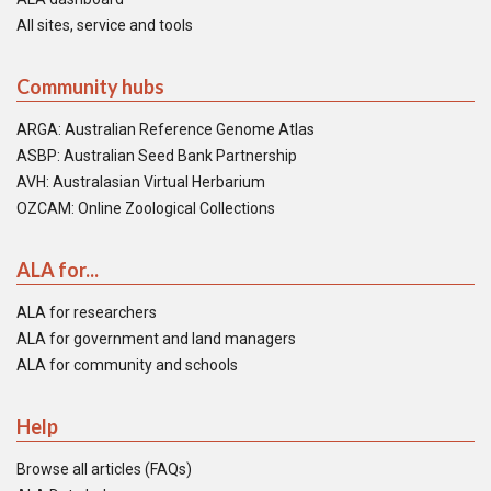
All sites, service and tools
Community hubs
ARGA: Australian Reference Genome Atlas
ASBP: Australian Seed Bank Partnership
AVH: Australasian Virtual Herbarium
OZCAM: Online Zoological Collections
ALA for...
ALA for researchers
ALA for government and land managers
ALA for community and schools
Help
Browse all articles (FAQs)