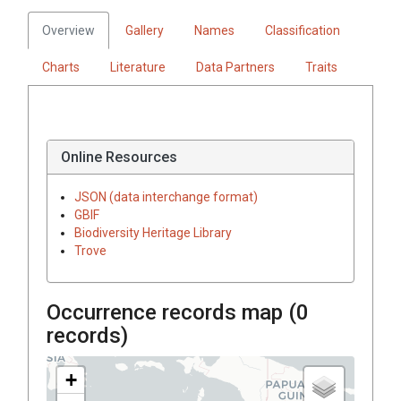
Overview
Gallery
Names
Classification
Charts
Literature
Data Partners
Traits
Online Resources
JSON (data interchange format)
GBIF
Biodiversity Heritage Library
Trove
Occurrence records map (
0
records)
+