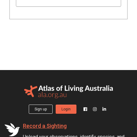
Sign up
Login
Record a Sighting
Upload your observations, identify species, and