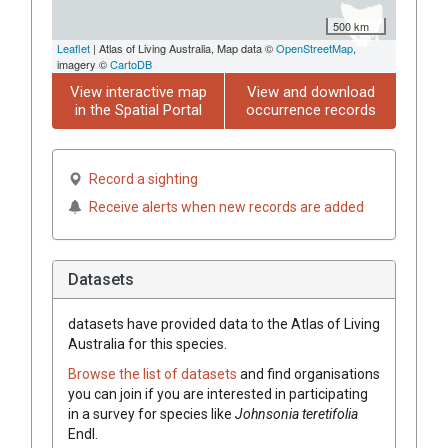
500 km
Leaflet
| Atlas of Living Australia, Map data ©
OpenStreetMap
,
imagery ©
CartoDB
View interactive map
View and download
in the Spatial Portal
occurrence records
Record a sighting
Receive alerts when new records are added
Datasets
datasets have
provided data to the Atlas of Living
Australia for this species.
Browse the list of datasets
and find organisations
you can join if you are interested in participating
in a survey for species like
Johnsonia
teretifolia
Endl.