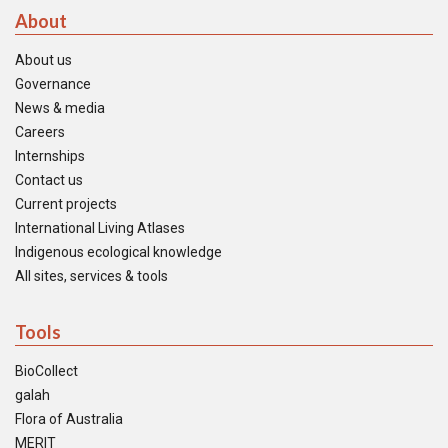
About
About us
Governance
News & media
Careers
Internships
Contact us
Current projects
International Living Atlases
Indigenous ecological knowledge
All sites, services & tools
Tools
BioCollect
galah
Flora of Australia
MERIT