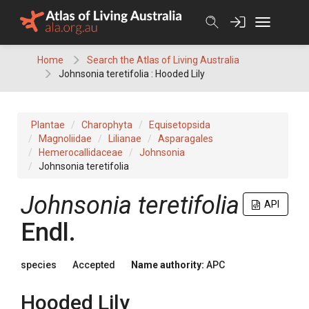
Skip
to
content
Home
Search the Atlas of Living Australia
Johnsonia teretifolia : Hooded Lily
Plantae
Charophyta
Equisetopsida
Magnoliidae
Lilianae
Asparagales
Hemerocallidaceae
Johnsonia
Johnsonia teretifolia
Johnsonia
teretifolia
API
Endl.
species
Accepted
Name authority:
APC
Hooded Lily