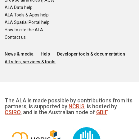
Browse all articles (FAQs)
ALA Data help
ALA Tools & Apps help
ALA Spatial Portal help
How to cite the ALA
Contact us
News & media
Help
Developer tools & documentation
All sites, services & tools
The ALA is made possible by contributions from its
partners, is supported by
NCRIS
, is hosted by
CSIRO
, and is the Australian node of
GBIF
.