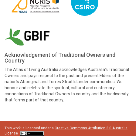
Acknowledgement of Traditional Owners and
Country
The Atlas of Living Australia acknowledges Australia’s Traditional
Owners and pays respect to the past and present Elders of the
nation’s Aboriginal and Torres Strait Islander communities. We
honour and celebrate the spiritual, cultural and customary
connections of Traditional Owners to country and the biodiversity
that forms part of that country.
This work is licensed under a
Creative Commons Attribution 3.0 Australia
License