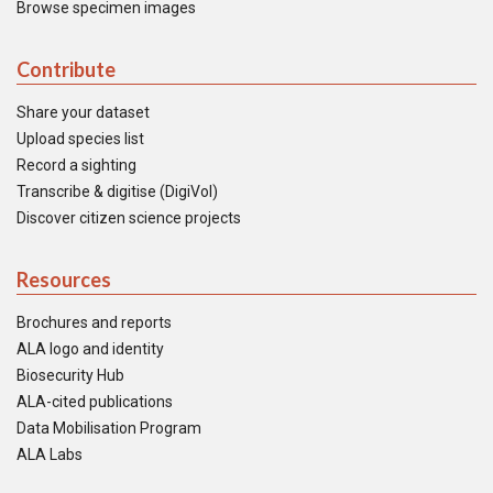
Browse specimen images
Contribute
Share your dataset
Upload species list
Record a sighting
Transcribe & digitise (DigiVol)
Discover citizen science projects
Resources
Brochures and reports
ALA logo and identity
Biosecurity Hub
ALA-cited publications
Data Mobilisation Program
ALA Labs