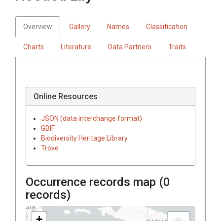
Overview
Gallery
Names
Classification
Charts
Literature
Data Partners
Traits
Online Resources
JSON (data interchange format)
GBIF
Biodiversity Heritage Library
Trove
Occurrence records map (
0
records)
+