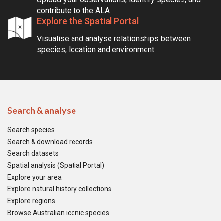
contribute to the ALA.
Explore the Spatial Portal
Visualise and analyse relationships between
species, location and environment.
Search & analyse
Search species
Search & download records
Search datasets
Spatial analysis (Spatial Portal)
Explore your area
Explore natural history collections
Explore regions
Browse Australian iconic species