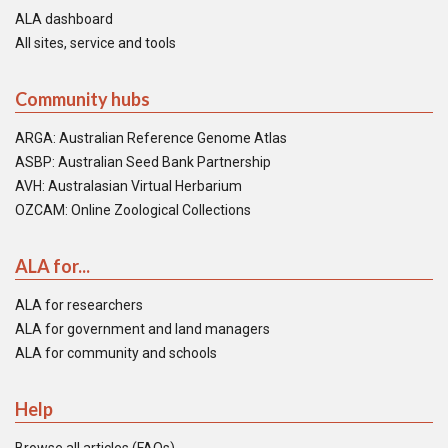
ALA dashboard
All sites, service and tools
Community hubs
ARGA: Australian Reference Genome Atlas
ASBP: Australian Seed Bank Partnership
AVH: Australasian Virtual Herbarium
OZCAM: Online Zoological Collections
ALA for...
ALA for researchers
ALA for government and land managers
ALA for community and schools
Help