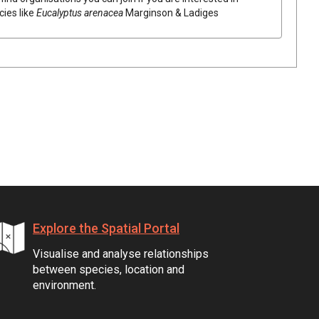
cies like
Eucalyptus
arenacea
Marginson & Ladiges
Explore the Spatial Portal
Visualise and analyse relationships
between species, location and
environment.