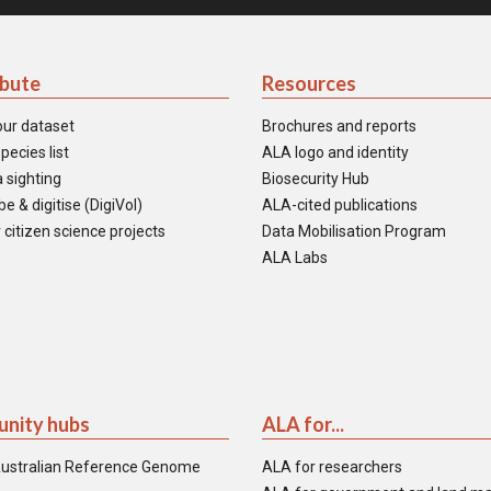
ibute
Resources
our dataset
Brochures and reports
pecies list
ALA logo and identity
 sighting
Biosecurity Hub
e & digitise (DigiVol)
ALA-cited publications
 citizen science projects
Data Mobilisation Program
ALA Labs
nity hubs
ALA for...
ustralian Reference Genome
ALA for researchers