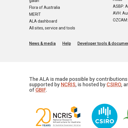
galah
ASBP: A
Flora of Australia
AVH: Aus
MERIT
OZCAM: O
ALA dashboard
All sites, service and tools
News & media
Help
Developer tools & documen
The ALA is made possible by contributions 
supported by
NCRIS
, is hosted by
CSIRO
, a
of
GBIF
.