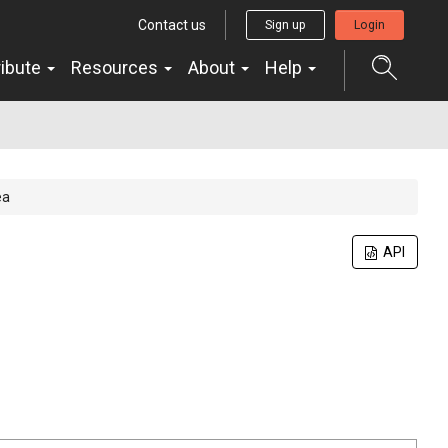
Contact us
Sign up
Login
ribute
Resources
About
Help
ea
API