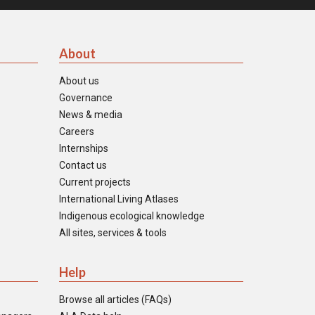
About
About us
Governance
News & media
Careers
Internships
Contact us
Current projects
International Living Atlases
Indigenous ecological knowledge
All sites, services & tools
Help
Browse all articles (FAQs)