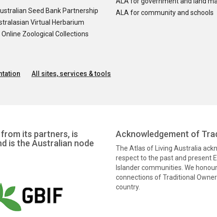
ALA for government and land m
ustralian Seed Bank Partnership
ALA for community and schools
tralasian Virtual Herbarium
nline Zoological Collections
tation
All sites, services & tools
from its partners, is
Acknowledgement of Trad
nd is the Australian node
The Atlas of Living Australia ac
respect to the past and present El
Islander communities. We honour 
connections of Traditional Owners
country.