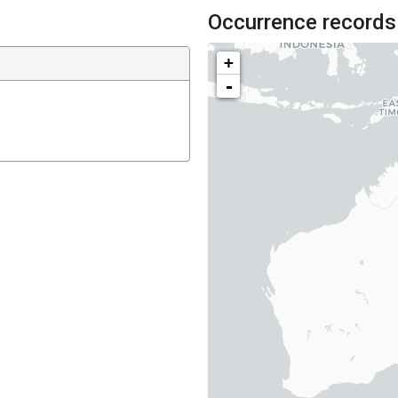
Occurrence records
+
-