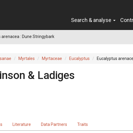
Search & analyse
Cont
 arenacea : Dune Stringybark
sanae
Myrtales
Myrtaceae
Eucalyptus
Eucalyptus arenac
inson & Ladiges
ts
Literature
Data Partners
Traits