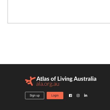
Sign up
Login