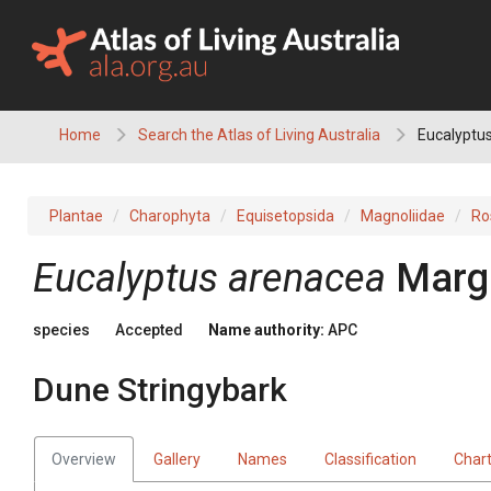
Skip
to
content
Home
Search the Atlas of Living Australia
Eucalyptus
Plantae
Charophyta
Equisetopsida
Magnoliidae
Ro
Eucalyptus
arenacea
Marg
species
Accepted
Name authority:
APC
Dune Stringybark
Overview
Gallery
Names
Classification
Char