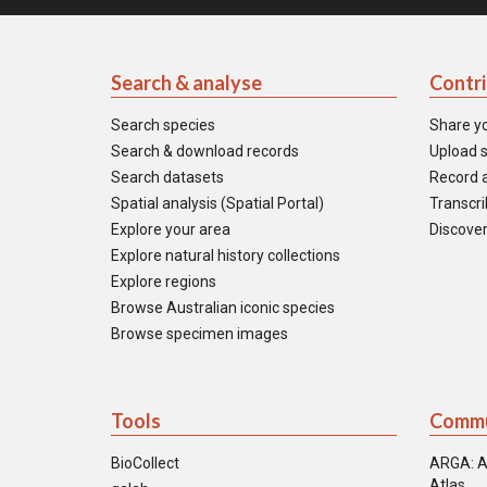
Search & analyse
Contr
Search species
Share y
Search & download records
Upload s
Search datasets
Record a
Spatial analysis (Spatial Portal)
Transcrib
Explore your area
Discover
Explore natural history collections
Explore regions
Browse Australian iconic species
Browse specimen images
Tools
Commu
BioCollect
ARGA: A
Atlas