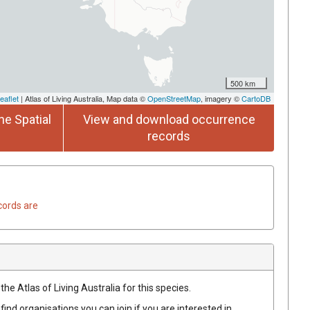
500 km
eaflet
| Atlas of Living Australia, Map data ©
OpenStreetMap
, imagery ©
CartoDB
he Spatial
View and download occurrence
records
cords are
he Atlas of Living Australia for this species.
find organisations you can join if you are interested in