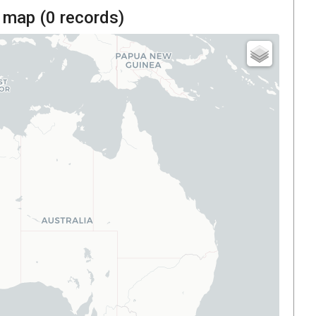
 map (
0
records)