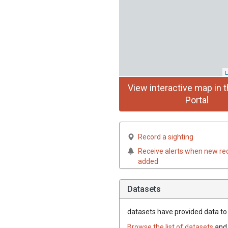
L
View interactive map in t
Portal
Record a sighting
Receive alerts when new re
added
Datasets
datasets have
provided data to t
Browse the list of datasets
and 