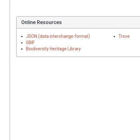
Online Resources
JSON (data interchange format)
Trove
GBIF
Biodiversity Heritage Library