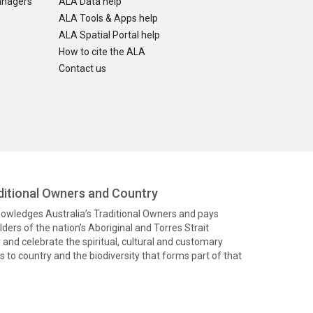
anagers
ALA Data help
ALA Tools & Apps help
ALA Spatial Portal help
How to cite the ALA
Contact us
itional Owners and Country
knowledges Australia’s Traditional Owners and pays
ders of the nation’s Aboriginal and Torres Strait
and celebrate the spiritual, cultural and customary
 to country and the biodiversity that forms part of that