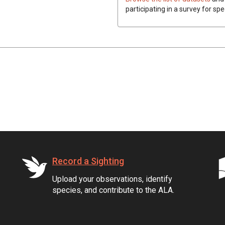
participating in a survey for spe
Record a Sighting
Upload your observations, identify
species, and contribute to the ALA.