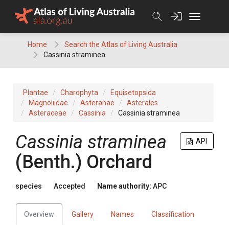
Skip
to
content
Home
Search the Atlas of Living Australia
Cassinia straminea
Plantae
Charophyta
Equisetopsida
Magnoliidae
Asteranae
Asterales
Asteraceae
Cassinia
Cassinia straminea
Cassinia
straminea
API
(
Benth.
)
Orchard
species
Accepted
Name authority:
APC
Overview
Gallery
Names
Classification