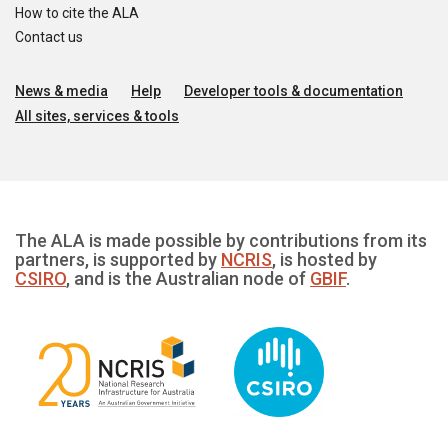
How to cite the ALA
Contact us
News & media
Help
Developer tools & documentation
All sites, services & tools
The ALA is made possible by contributions from its
partners, is supported by
NCRIS
, is hosted by
CSIRO
, and is the Australian node of
GBIF
.