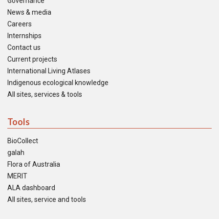
Governance
News & media
Careers
Internships
Contact us
Current projects
International Living Atlases
Indigenous ecological knowledge
All sites, services & tools
Tools
BioCollect
galah
Flora of Australia
MERIT
ALA dashboard
All sites, service and tools