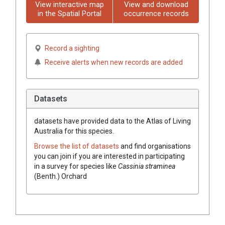
View interactive map
View and download
in the Spatial Portal
occurrence records
Record a sighting
Receive alerts when new records are added
Datasets
datasets have
provided data to the Atlas of Living
Australia for this species.
Browse the list of datasets
and find organisations
you can join if you are interested in participating
in a survey for species like
Cassinia
straminea
(
Benth.
)
Orchard