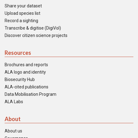
Share your dataset
Upload species list
Record a sighting
Transcribe & digitise (DigiVol)
Discover citizen science projects
Resources
Brochures and reports
ALA logo and identity
Biosecurity Hub
ALA-cited publications
Data Mobilisation Program
ALA Labs
About
About us