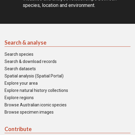
species, location and environment.
Search & analyse
Search species
Search & download records
Search datasets
Spatial analysis (Spatial Portal)
Explore your area
Explore natural history collections
Explore regions
Browse Australian iconic species
Browse specimen images
Contribute