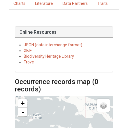
Charts
Literature
Data Partners
Traits
Online Resources
JSON (data interchange format)
GBIF
Biodiversity Heritage Library
Trove
Occurrence records map (
0
records)
+
-