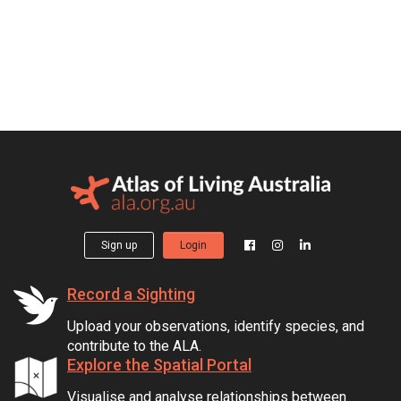
Sign up
Login
Record a Sighting
Upload your observations, identify species, and
contribute to the ALA.
Explore the Spatial Portal
Visualise and analyse relationships between