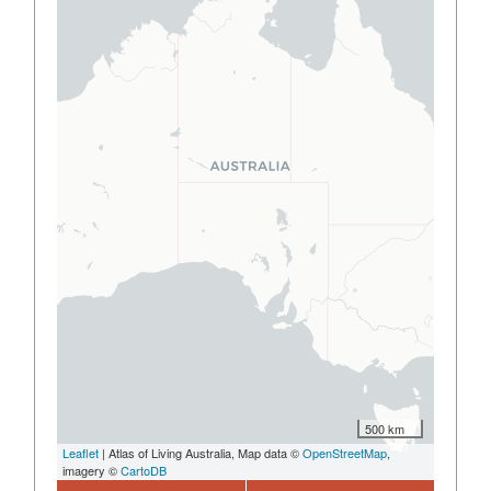
500 km
Leaflet
| Atlas of Living Australia, Map data ©
OpenStreetMap
,
imagery ©
CartoDB