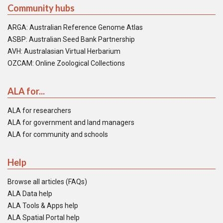
Community hubs
ARGA: Australian Reference Genome Atlas
ASBP: Australian Seed Bank Partnership
AVH: Australasian Virtual Herbarium
OZCAM: Online Zoological Collections
ALA for...
ALA for researchers
ALA for government and land managers
ALA for community and schools
Help
Browse all articles (FAQs)
ALA Data help
ALA Tools & Apps help
ALA Spatial Portal help