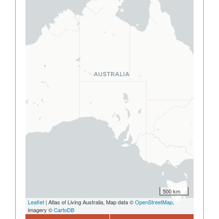
500 km
Leaflet
| Atlas of Living Australia, Map data ©
OpenStreetMap
,
imagery ©
CartoDB