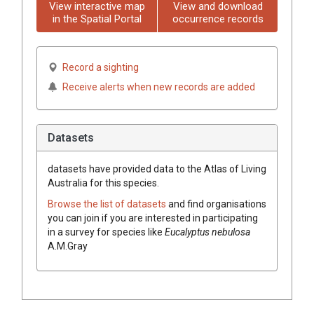
View interactive map
View and download
in the Spatial Portal
occurrence records
Record a sighting
Receive alerts when new records are added
Datasets
datasets have
provided data to the Atlas of Living
Australia for this species.
Browse the list of datasets
and find organisations
you can join if you are interested in participating
in a survey for species like
Eucalyptus
nebulosa
A.M.Gray