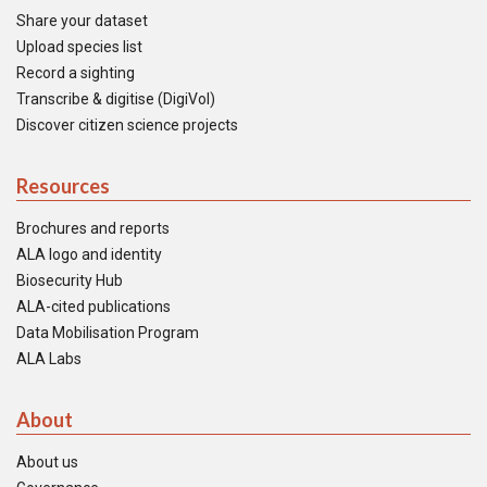
Share your dataset
Upload species list
Record a sighting
Transcribe & digitise (DigiVol)
Discover citizen science projects
Resources
Brochures and reports
ALA logo and identity
Biosecurity Hub
ALA-cited publications
Data Mobilisation Program
ALA Labs
About
About us