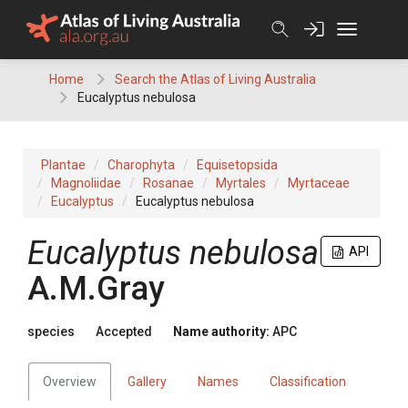
Skip
to
content
Home
Search the Atlas of Living Australia
Eucalyptus nebulosa
Plantae
Charophyta
Equisetopsida
Magnoliidae
Rosanae
Myrtales
Myrtaceae
Eucalyptus
Eucalyptus nebulosa
Eucalyptus
nebulosa
API
A.M.Gray
species
Accepted
Name authority:
APC
Overview
Gallery
Names
Classification