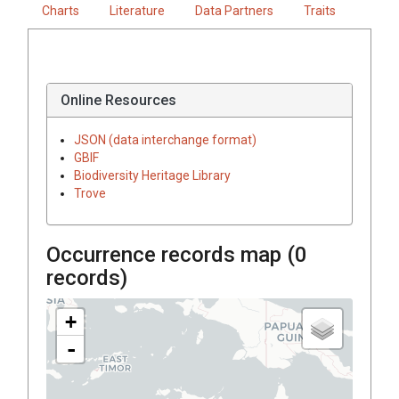
Charts
Literature
Data Partners
Traits
Online Resources
JSON (data interchange format)
GBIF
Biodiversity Heritage Library
Trove
Occurrence records map (
0
records)
+
-