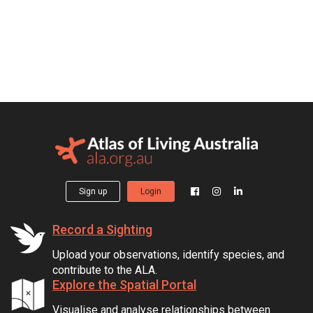
Sign up
Login
Record a Sighting
Upload your observations, identify species, and
contribute to the ALA.
Explore the Spatial Portal
Visualise and analyse relationships between