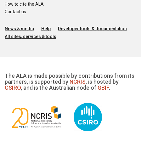
How to cite the ALA
Contact us
News & media
Help
Developer tools & documentation
All sites, services & tools
The ALA is made possible by contributions from its
partners, is supported by
NCRIS
, is hosted by
CSIRO
, and is the Australian node of
GBIF
.