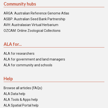
Community hubs
ARGA: Australian Reference Genome Atlas
ASBP: Australian Seed Bank Partnership
AVH: Australasian Virtual Herbarium
OZCAM: Online Zoological Collections
ALA for...
ALA for researchers
ALA for government and land managers
ALA for community and schools
Help
Browse all articles (FAQs)
ALA Data help
ALA Tools & Apps help
ALA Spatial Portal help