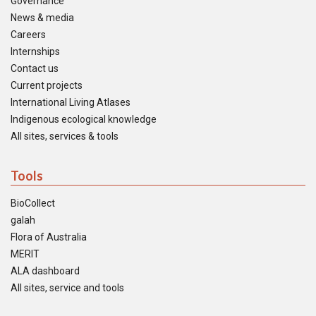
Governance
News & media
Careers
Internships
Contact us
Current projects
International Living Atlases
Indigenous ecological knowledge
All sites, services & tools
Tools
BioCollect
galah
Flora of Australia
MERIT
ALA dashboard
All sites, service and tools