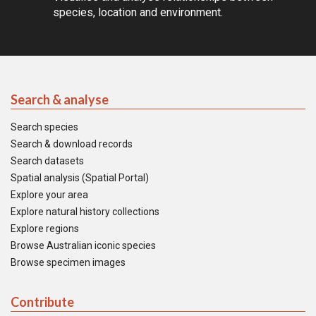
species, location and environment.
Search & analyse
Search species
Search & download records
Search datasets
Spatial analysis (Spatial Portal)
Explore your area
Explore natural history collections
Explore regions
Browse Australian iconic species
Browse specimen images
Contribute