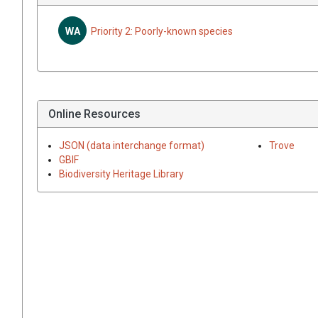
WA
Priority 2: Poorly-known species
Online Resources
JSON (data interchange format)
Trove
GBIF
Biodiversity Heritage Library