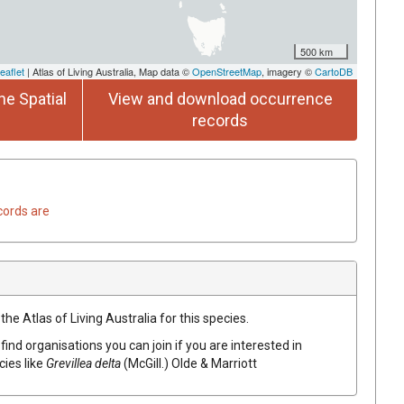
500 km
eaflet
| Atlas of Living Australia, Map data ©
OpenStreetMap
, imagery ©
CartoDB
he Spatial
View and download occurrence
records
cords are
he Atlas of Living Australia for this species.
find organisations you can join if you are interested in
cies like
Grevillea
delta
(
McGill.
)
Olde & Marriott