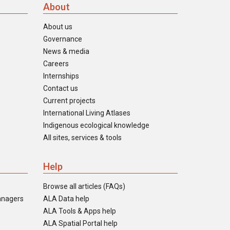
About
About us
Governance
News & media
Careers
Internships
Contact us
Current projects
International Living Atlases
Indigenous ecological knowledge
All sites, services & tools
Help
Browse all articles (FAQs)
anagers
ALA Data help
ALA Tools & Apps help
ALA Spatial Portal help