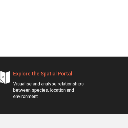
Explore the Spatial Portal
Visualise and analyse relationships
between species, location and
environment.