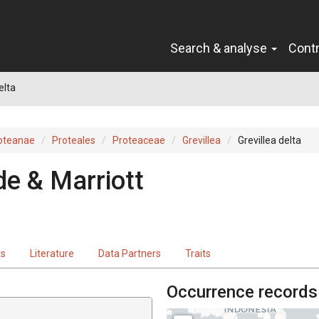
Search & analyse
Cont
elta
oteanae
Proteales
Proteaceae
Grevillea
Grevillea delta
de & Marriott
ts
Literature
Data Partners
Traits
Occurrence records