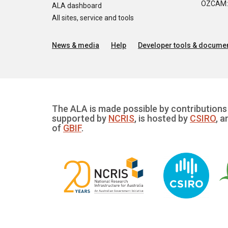
OZCAM: O
ALA dashboard
All sites, service and tools
News & media
Help
Developer tools & documen
The ALA is made possible by contributions 
supported by
NCRIS
, is hosted by
CSIRO
, a
of
GBIF
.