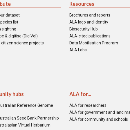
ibute
Resources
our dataset
Brochures and reports
pecies list
ALA logo and identity
 sighting
Biosecurity Hub
e & digitise (DigiVol)
ALA-cited publications
 citizen science projects
Data Mobilisation Program
ALA Labs
nity hubs
ALA for...
ustralian Reference Genome
ALA for researchers
ALA for government and land m
ustralian Seed Bank Partnership
ALA for community and schools
tralasian Virtual Herbarium