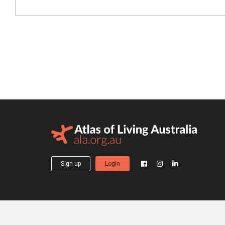
Sign up
Login