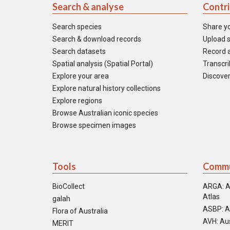
Search & analyse
Contr
Search species
Share y
Search & download records
Upload s
Search datasets
Record a
Spatial analysis (Spatial Portal)
Transcrib
Explore your area
Discover
Explore natural history collections
Explore regions
Browse Australian iconic species
Browse specimen images
Tools
Commu
BioCollect
ARGA: A
Atlas
galah
ASBP: A
Flora of Australia
AVH: Aus
MERIT