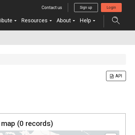
Contact us
Sign up
Login
ribute
Resources
About
Help
API
 map (
0
records)