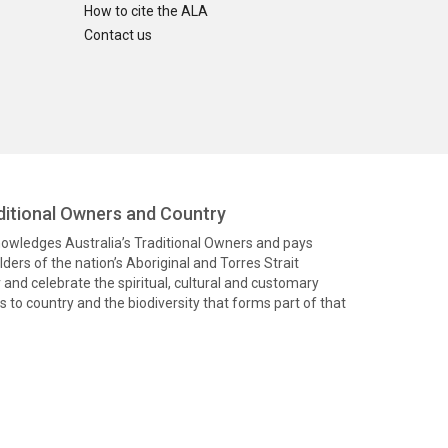
How to cite the ALA
Contact us
itional Owners and Country
knowledges Australia’s Traditional Owners and pays
ders of the nation’s Aboriginal and Torres Strait
and celebrate the spiritual, cultural and customary
 to country and the biodiversity that forms part of that