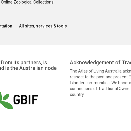
nline Zoological Collections
tation
All sites, services & tools
from its partners, is
Acknowledgement of Trad
nd is the Australian node
The Atlas of Living Australia ac
respect to the past and present El
Islander communities. We honour 
connections of Traditional Owners
country.