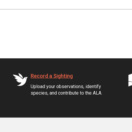
Record a Sighting
Upload your observations, identify
species, and contribute to the ALA.