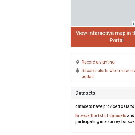
L
View interactive map in t
Portal
Record a sighting
Receive alerts when new re
added
Datasets
datasets have
provided data to t
Browse the list of datasets
and 
participating in a survey for spe