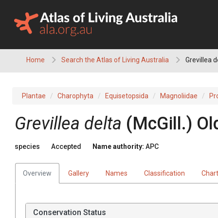
Skip
to
content
Home
Search the Atlas of Living Australia
Grevillea d
Plantae
Charophyta
Equisetopsida
Magnoliidae
Pr
Grevillea
delta
(
McGill.
)
Ol
species
Accepted
Name authority:
APC
Overview
Gallery
Names
Classification
Char
Conservation Status