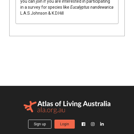
you can join if you are interested in participating
in a survey for species like
Eucalyptus
nandewarica
L.A.S.Johnson & K.D.Hill
Sign up
Login