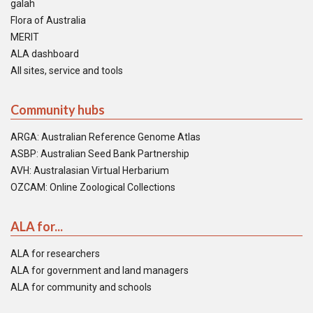
galah
Flora of Australia
MERIT
ALA dashboard
All sites, service and tools
Community hubs
ARGA: Australian Reference Genome Atlas
ASBP: Australian Seed Bank Partnership
AVH: Australasian Virtual Herbarium
OZCAM: Online Zoological Collections
ALA for...
ALA for researchers
ALA for government and land managers
ALA for community and schools