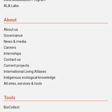
ALA Labs
About
About us
Governance
News & media
Careers
Internships
Contact us
Current projects
International Living Atlases
Indigenous ecological knowledge
All sites, services & tools
Tools
BioCollect