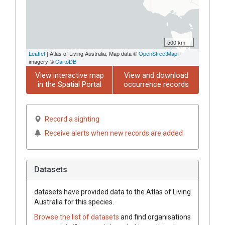
500 km
Leaflet
| Atlas of Living Australia, Map data ©
OpenStreetMap
,
imagery ©
CartoDB
View interactive map
View and download
in the Spatial Portal
occurrence records
Record a sighting
Receive alerts when new records are added
Datasets
datasets have
provided data to the Atlas of Living
Australia for this species.
Browse the list of datasets
and find organisations