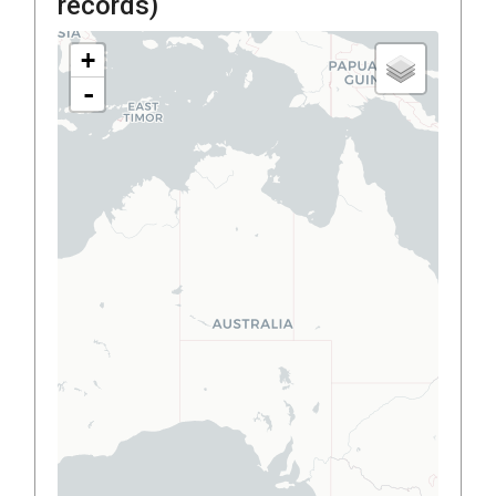
records)
+
-