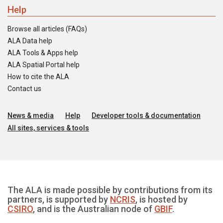
Help
Browse all articles (FAQs)
ALA Data help
ALA Tools & Apps help
ALA Spatial Portal help
How to cite the ALA
Contact us
News & media
Help
Developer tools & documentation
All sites, services & tools
The ALA is made possible by contributions from its
partners, is supported by
NCRIS
, is hosted by
CSIRO
, and is the Australian node of
GBIF
.