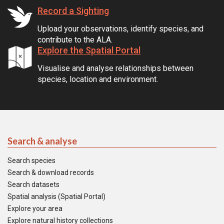
Record a Sighting
Upload your observations, identify species, and
contribute to the ALA.
Explore the Spatial Portal
Visualise and analyse relationships between
species, location and environment.
Search & analyse
Search species
Search & download records
Search datasets
Spatial analysis (Spatial Portal)
Explore your area
Explore natural history collections