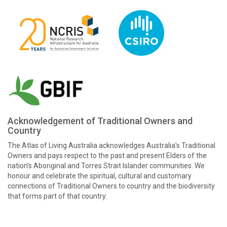
Acknowledgement of Traditional Owners and
Country
The Atlas of Living Australia acknowledges Australia’s Traditional
Owners and pays respect to the past and present Elders of the
nation’s Aboriginal and Torres Strait Islander communities. We
honour and celebrate the spiritual, cultural and customary
connections of Traditional Owners to country and the biodiversity
that forms part of that country.