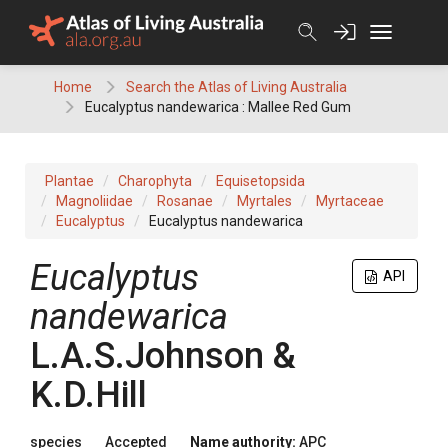
Skip
to
content
Home
Search the Atlas of Living Australia
Eucalyptus nandewarica : Mallee Red Gum
Plantae
Charophyta
Equisetopsida
Magnoliidae
Rosanae
Myrtales
Myrtaceae
Eucalyptus
Eucalyptus nandewarica
Eucalyptus
API
nandewarica
L.A.S.Johnson &
K.D.Hill
species
Accepted
Name authority:
APC