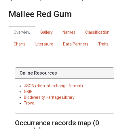
Mallee Red Gum
Overview
Gallery
Names
Classification
Charts
Literature
Data Partners
Traits
Online Resources
JSON (data interchange format)
GBIF
Biodiversity Heritage Library
Trove
Occurrence records map (
0