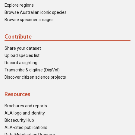
Explore regions
Browse Australian iconic species
Browse specimen images
Contribute
Share your dataset
Upload species list
Record a sighting
Transcribe & digitise (DigiVol)
Discover citizen science projects
Resources
Brochures and reports
ALA logo and identity
Biosecurity Hub
ALA-cited publications
Data Mobilisation Program