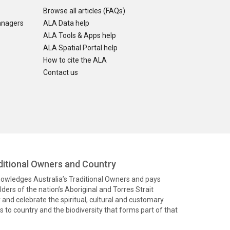
Browse all articles (FAQs)
anagers
ALA Data help
ALA Tools & Apps help
ALA Spatial Portal help
How to cite the ALA
Contact us
itional Owners and Country
knowledges Australia’s Traditional Owners and pays
ders of the nation’s Aboriginal and Torres Strait
and celebrate the spiritual, cultural and customary
 to country and the biodiversity that forms part of that