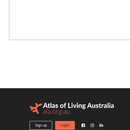
Sign up
Login