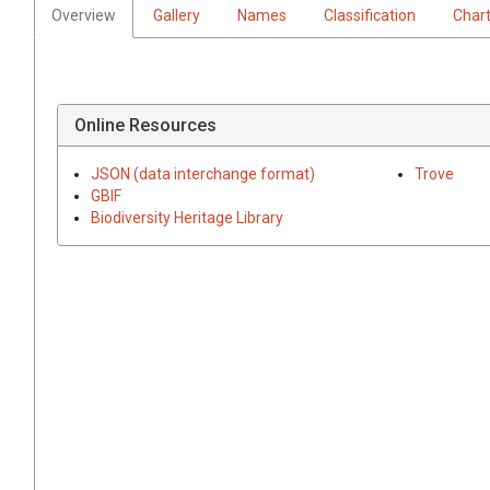
Overview
Gallery
Names
Classification
Char
Online Resources
JSON (data interchange format)
Trove
GBIF
Biodiversity Heritage Library