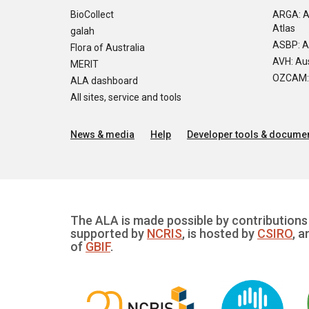
BioCollect
ARGA: A
Atlas
galah
ASBP: A
Flora of Australia
AVH: Aus
MERIT
OZCAM: O
ALA dashboard
All sites, service and tools
News & media
Help
Developer tools & documen
The ALA is made possible by contributions 
supported by
NCRIS
, is hosted by
CSIRO
, a
of
GBIF
.