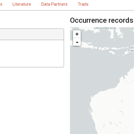
ts
Literature
Data Partners
Traits
Occurrence records
+
-