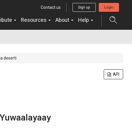
Contact us
Sign up
Login
ribute
Resources
About
Help
a deserti
API
Yuwaalayaay