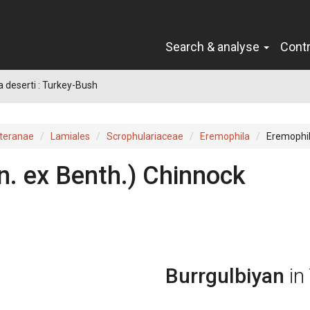
Search & analyse
Cont
 deserti : Turkey-Bush
teranae
Lamiales
Scrophulariaceae
Eremophila
Eremophil
n.
ex
Benth.
)
Chinnock
Burrgulbiyan
in