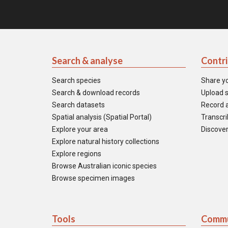
Search & analyse
Contr
Search species
Share y
Search & download records
Upload s
Search datasets
Record a
Spatial analysis (Spatial Portal)
Transcrib
Explore your area
Discover
Explore natural history collections
Explore regions
Browse Australian iconic species
Browse specimen images
Tools
Commu