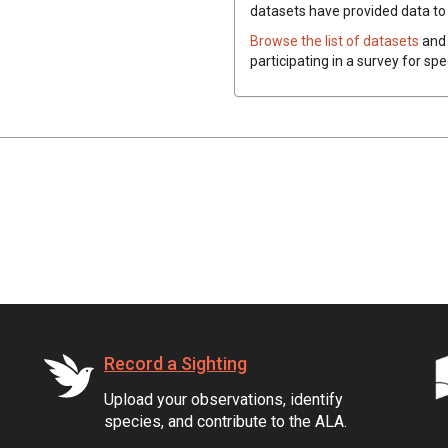
datasets have
provided data to t
Browse the list of datasets
and 
participating in a survey for spe
Record a Sighting
Upload your observations, identify
species, and contribute to the ALA.