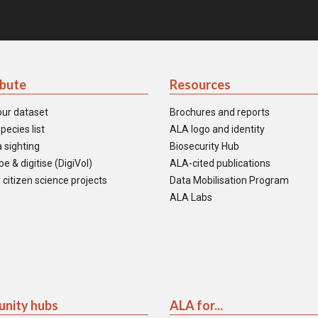
ibute
Resources
our dataset
Brochures and reports
pecies list
ALA logo and identity
 sighting
Biosecurity Hub
e & digitise (DigiVol)
ALA-cited publications
 citizen science projects
Data Mobilisation Program
ALA Labs
nity hubs
ALA for...