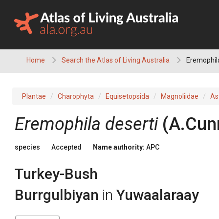
Skip
to
content
Home
Search the Atlas of Living Australia
Eremophila
Plantae
Charophyta
Equisetopsida
Magnoliidae
As
Eremophila
deserti
(
A.Cun
species
Accepted
Name authority:
APC
Turkey-Bush
Burrgulbiyan
in
Yuwaalaraay