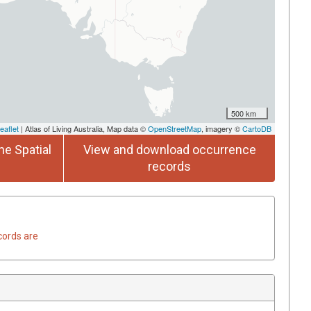
500 km
eaflet
| Atlas of Living Australia, Map data ©
OpenStreetMap
, imagery ©
CartoDB
he Spatial
View and download occurrence
records
cords are