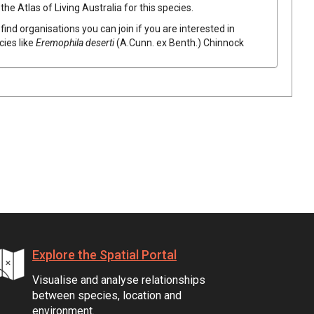
he Atlas of Living Australia for this species.
find organisations you can join if you are interested in
cies like
Eremophila
deserti
(
A.Cunn.
ex
Benth.
)
Chinnock
Explore the Spatial Portal
Visualise and analyse relationships
between species, location and
environment.