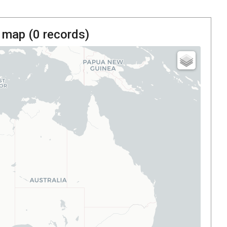
 map (
0
records)