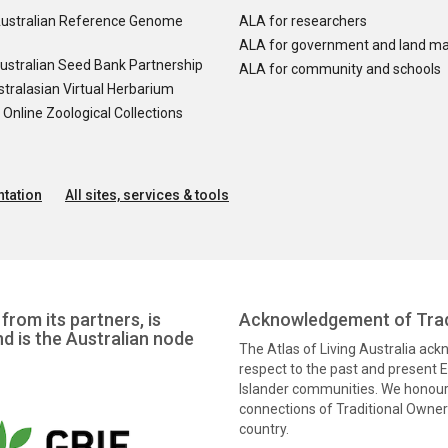
ustralian Reference Genome
ALA for researchers
ALA for government and land m
ustralian Seed Bank Partnership
ALA for community and schools
tralasian Virtual Herbarium
nline Zoological Collections
tation
All sites, services & tools
from its partners, is
Acknowledgement of Trad
nd is the Australian node
The Atlas of Living Australia ac
respect to the past and present El
Islander communities. We honour 
connections of Traditional Owners
country.