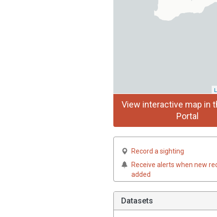
L
View interactive map in t
Portal
Record a sighting
Receive alerts when new re
added
Datasets