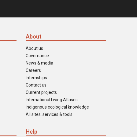
About
About us
Governance
News & media
Careers
Internships
Contact us
Current projects
International Living Atlases
Indigenous ecological knowledge
All sites, services & tools
Help