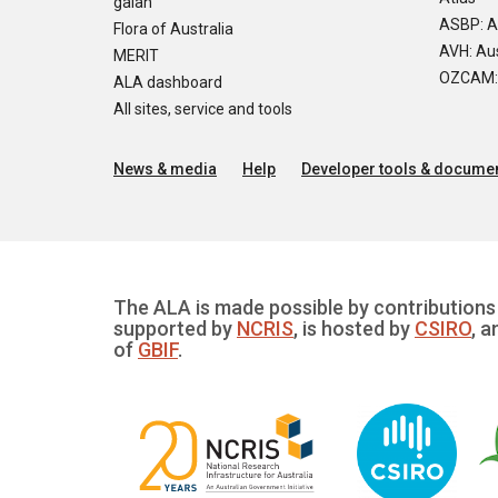
galah
ASBP: A
Flora of Australia
AVH: Aus
MERIT
OZCAM: O
ALA dashboard
All sites, service and tools
News & media
Help
Developer tools & documen
The ALA is made possible by contributions 
supported by
NCRIS
, is hosted by
CSIRO
, a
of
GBIF
.