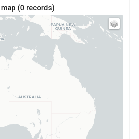
 map (
0
records)