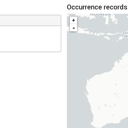
Occurrence records
+
-