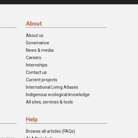
About
About us
Governance
News & media
Careers
Internships
Contact us
Current projects
International Living Atlases
Indigenous ecological knowledge
All sites, services & tools
Help
Browse all articles (FAQs)