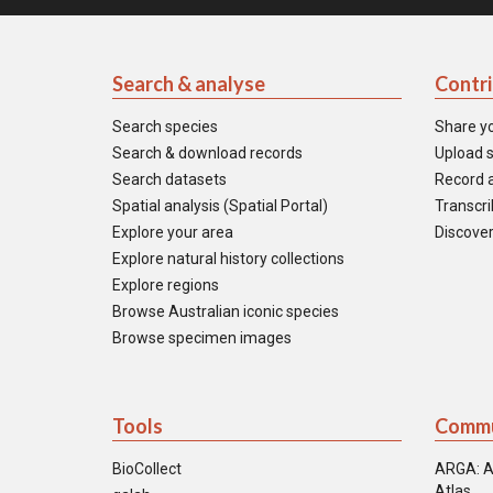
Search & analyse
Contr
Search species
Share y
Search & download records
Upload s
Search datasets
Record a
Spatial analysis (Spatial Portal)
Transcrib
Explore your area
Discover
Explore natural history collections
Explore regions
Browse Australian iconic species
Browse specimen images
Tools
Commu
BioCollect
ARGA: A
Atlas