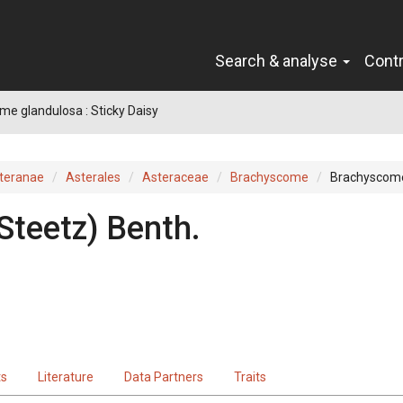
Search & analyse
Cont
e glandulosa : Sticky Daisy
teranae
Asterales
Asteraceae
Brachyscome
Brachyscome
Steetz
)
Benth.
ts
Literature
Data Partners
Traits