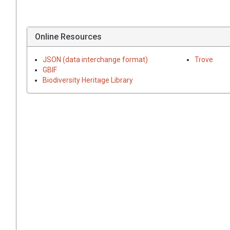
Online Resources
JSON (data interchange format)
Trove
GBIF
Biodiversity Heritage Library