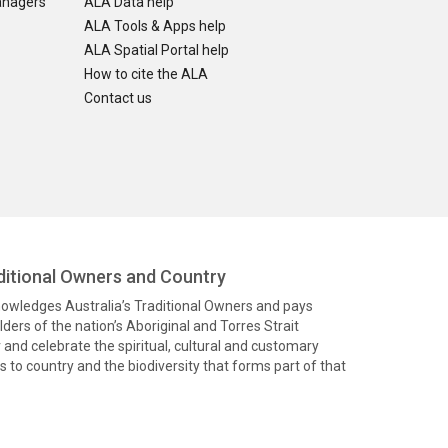
anagers
ALA Data help
ALA Tools & Apps help
ALA Spatial Portal help
How to cite the ALA
Contact us
itional Owners and Country
knowledges Australia’s Traditional Owners and pays
ders of the nation’s Aboriginal and Torres Strait
and celebrate the spiritual, cultural and customary
 to country and the biodiversity that forms part of that