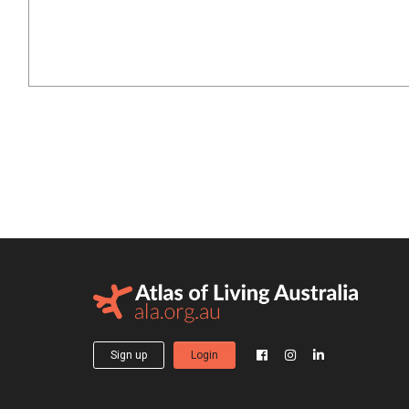
Sign up
Login