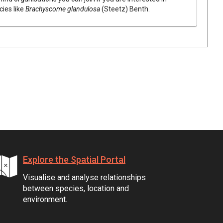
cies like
Brachyscome
glandulosa
(
Steetz
)
Benth.
Explore the Spatial Portal
Visualise and analyse relationships
between species, location and
environment.