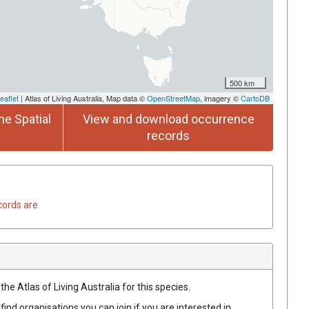
500 km
eaflet
| Atlas of Living Australia, Map data ©
OpenStreetMap
, imagery ©
CartoDB
he Spatial
View and download occurrence
records
cords are
he Atlas of Living Australia for this species.
find organisations you can join if you are interested in