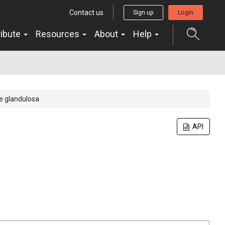
Contact us
Sign up
Login
ribute
Resources
About
Help
 glandulosa
API