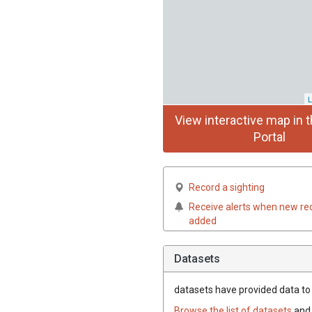
L
View interactive map in t
Portal
Record a sighting
Receive alerts when new re
added
Datasets
datasets have
provided data to t
Browse the list of datasets
and 