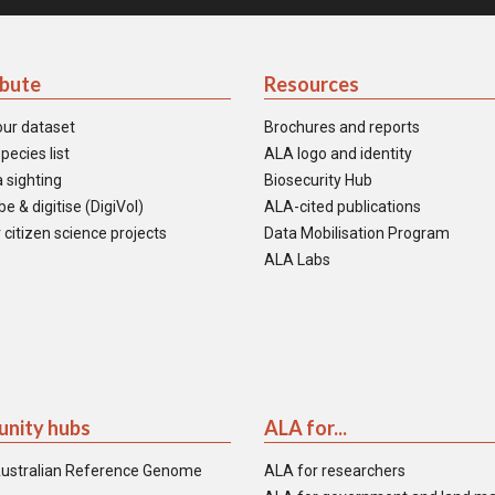
ibute
Resources
our dataset
Brochures and reports
pecies list
ALA logo and identity
 sighting
Biosecurity Hub
e & digitise (DigiVol)
ALA-cited publications
 citizen science projects
Data Mobilisation Program
ALA Labs
nity hubs
ALA for...
ustralian Reference Genome
ALA for researchers