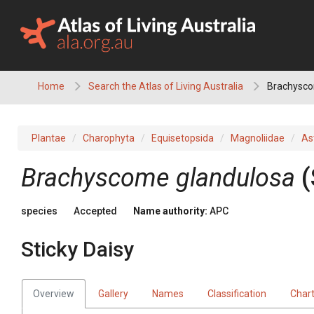
Skip
to
content
Home
Search the Atlas of Living Australia
Brachyscom
Plantae
Charophyta
Equisetopsida
Magnoliidae
As
Brachyscome
glandulosa
(
species
Accepted
Name authority:
APC
Sticky Daisy
Overview
Gallery
Names
Classification
Char