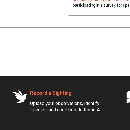
participating in a survey for spe
Record a Sighting
Upload your observations, identify
species, and contribute to the ALA.