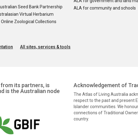
ALA for government and land m
ustralian Seed Bank Partnership
ALA for community and schools
tralasian Virtual Herbarium
nline Zoological Collections
tation
All sites, services & tools
from its partners, is
Acknowledgement of Trad
nd is the Australian node
The Atlas of Living Australia ac
respect to the past and present El
Islander communities. We honour 
connections of Traditional Owners
country.