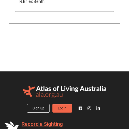
R.Br.
ex
Benth.
Sign up
Login
Record a Sighting