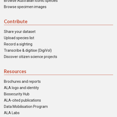
Browse Australian iconic species
Browse specimen images
Contribute
Share your dataset
Upload species list
Record a sighting
Transcribe & digitise (DigiVol)
Discover citizen science projects
Resources
Brochures and reports
ALA logo and identity
Biosecurity Hub
ALA-cited publications
Data Mobilisation Program
ALA Labs