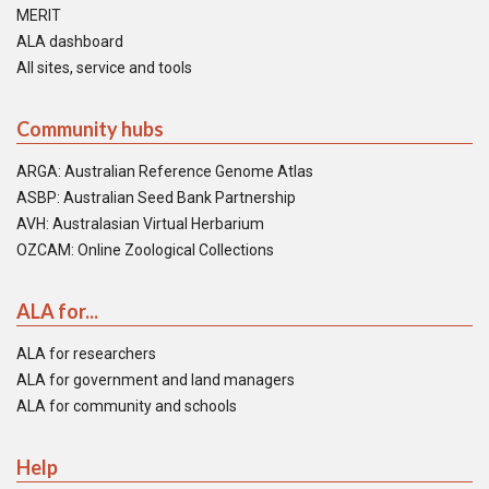
MERIT
ALA dashboard
All sites, service and tools
Community hubs
ARGA: Australian Reference Genome Atlas
ASBP: Australian Seed Bank Partnership
AVH: Australasian Virtual Herbarium
OZCAM: Online Zoological Collections
ALA for...
ALA for researchers
ALA for government and land managers
ALA for community and schools
Help