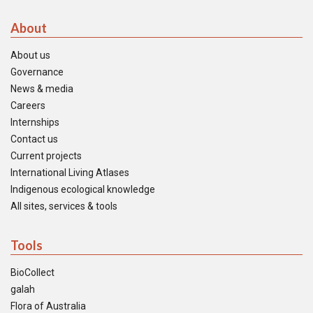
About
About us
Governance
News & media
Careers
Internships
Contact us
Current projects
International Living Atlases
Indigenous ecological knowledge
All sites, services & tools
Tools
BioCollect
galah
Flora of Australia