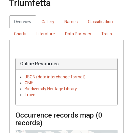
Triumfetta
Overview
Gallery
Names
Classification
Charts
Literature
Data Partners
Traits
Online Resources
JSON (data interchange format)
GBIF
Biodiversity Heritage Library
Trove
Occurrence records map (
0
records)