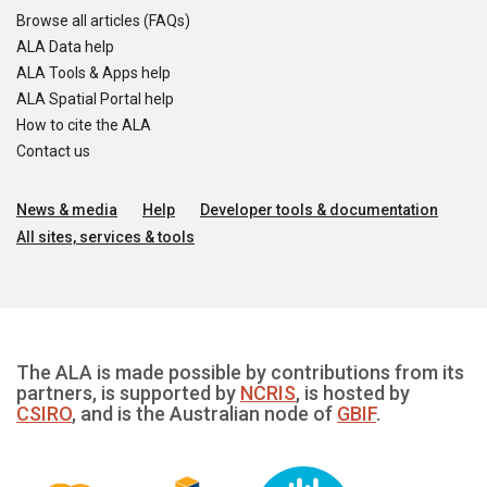
Browse all articles (FAQs)
ALA Data help
ALA Tools & Apps help
ALA Spatial Portal help
How to cite the ALA
Contact us
News & media
Help
Developer tools & documentation
All sites, services & tools
The ALA is made possible by contributions from its
partners, is supported by
NCRIS
, is hosted by
CSIRO
, and is the Australian node of
GBIF
.