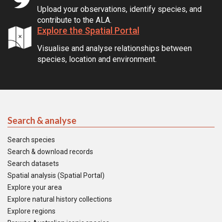
Upload your observations, identify species, and
contribute to the ALA.
Explore the Spatial Portal
Visualise and analyse relationships between
species, location and environment.
Search & analyse
Search species
Search & download records
Search datasets
Spatial analysis (Spatial Portal)
Explore your area
Explore natural history collections
Explore regions