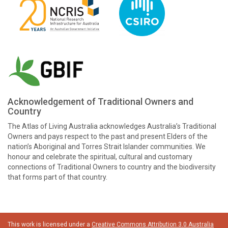
Acknowledgement of Traditional Owners and
Country
The Atlas of Living Australia acknowledges Australia’s Traditional
Owners and pays respect to the past and present Elders of the
nation’s Aboriginal and Torres Strait Islander communities. We
honour and celebrate the spiritual, cultural and customary
connections of Traditional Owners to country and the biodiversity
that forms part of that country.
This work is licensed under a
Creative Commons Attribution 3.0 Australia