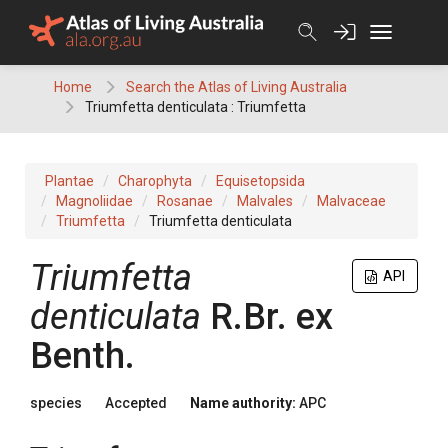
Skip
to
content
Home
Search the Atlas of Living Australia
Triumfetta denticulata : Triumfetta
Plantae
Charophyta
Equisetopsida
Magnoliidae
Rosanae
Malvales
Malvaceae
Triumfetta
Triumfetta denticulata
Triumfetta
API
denticulata
R.Br.
ex
Benth.
species
Accepted
Name authority:
APC