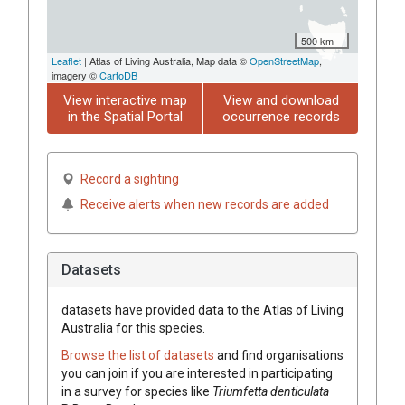
500 km
Leaflet
| Atlas of Living Australia, Map data ©
OpenStreetMap
,
imagery ©
CartoDB
View interactive map
View and download
in the Spatial Portal
occurrence records
Record a sighting
Receive alerts when new records are added
Datasets
datasets have
provided data to the Atlas of Living
Australia for this species.
Browse the list of datasets
and find organisations
you can join if you are interested in participating
in a survey for species like
Triumfetta
denticulata