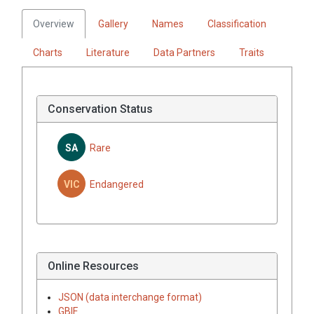
Overview
Gallery
Names
Classification
Charts
Literature
Data Partners
Traits
Conservation Status
SA
Rare
VIC
Endangered
Online Resources
JSON (data interchange format)
GBIF