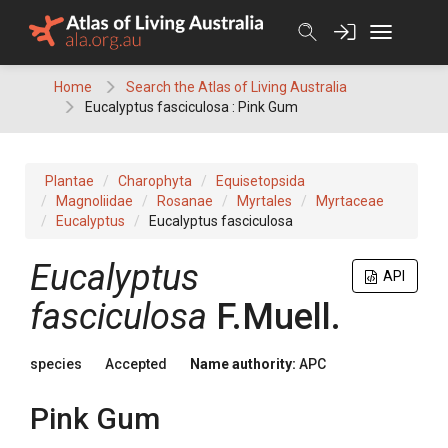
Skip
to
content
Home
Search the Atlas of Living Australia
Eucalyptus fasciculosa : Pink Gum
Plantae
Charophyta
Equisetopsida
Magnoliidae
Rosanae
Myrtales
Myrtaceae
Eucalyptus
Eucalyptus fasciculosa
Eucalyptus
API
fasciculosa
F.Muell.
species
Accepted
Name authority:
APC
Pink Gum