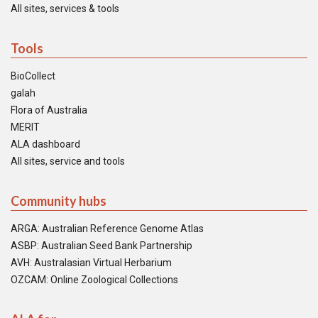
All sites, services & tools
Tools
BioCollect
galah
Flora of Australia
MERIT
ALA dashboard
All sites, service and tools
Community hubs
ARGA: Australian Reference Genome Atlas
ASBP: Australian Seed Bank Partnership
AVH: Australasian Virtual Herbarium
OZCAM: Online Zoological Collections