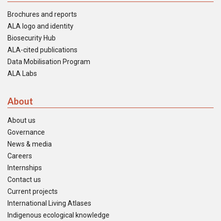
Brochures and reports
ALA logo and identity
Biosecurity Hub
ALA-cited publications
Data Mobilisation Program
ALA Labs
About
About us
Governance
News & media
Careers
Internships
Contact us
Current projects
International Living Atlases
Indigenous ecological knowledge