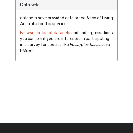
Datasets
datasets have
provided data to the Atlas of Living
Australia for this species.
Browse the list of datasets
and find organisations
you can join if you are interested in participating
in a survey for species like
Eucalyptus
fasciculosa
F.Muell.