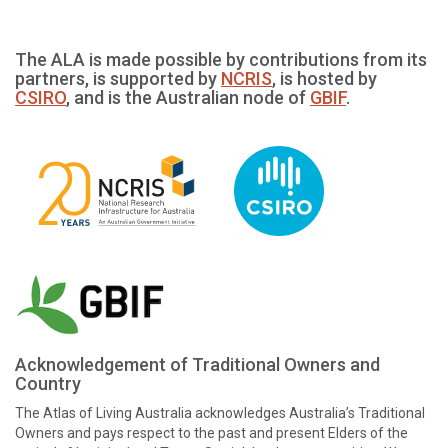
The ALA is made possible by contributions from its
partners, is supported by
NCRIS
, is hosted by
CSIRO
, and is the Australian node of
GBIF
.
Acknowledgement of Traditional Owners and
Country
The Atlas of Living Australia acknowledges Australia’s Traditional
Owners and pays respect to the past and present Elders of the