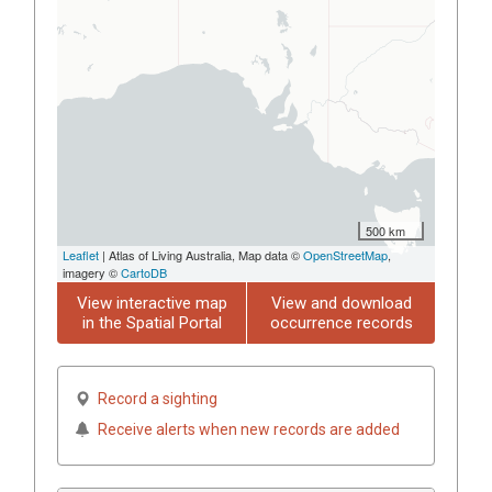
500 km
Leaflet
| Atlas of Living Australia, Map data ©
OpenStreetMap
,
imagery ©
CartoDB
View interactive map
View and download
in the Spatial Portal
occurrence records
Record a sighting
Receive alerts when new records are added