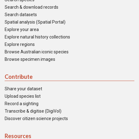
Search & download records
Search datasets
Spatial analysis (Spatial Portal)
Explore your area
Explore natural history collections
Explore regions
Browse Australian iconic species
Browse specimen images
Contribute
Share your dataset
Upload species list
Record a sighting
Transcribe & digitise (DigiVol)
Discover citizen science projects
Resources