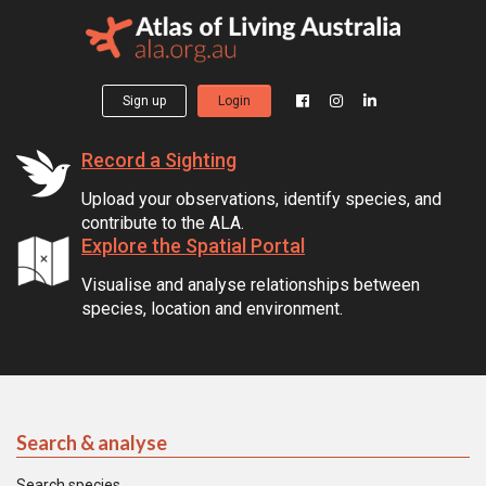
Sign up
Login
Record a Sighting
Upload your observations, identify species, and
contribute to the ALA.
Explore the Spatial Portal
Visualise and analyse relationships between
species, location and environment.
Search & analyse
Search species