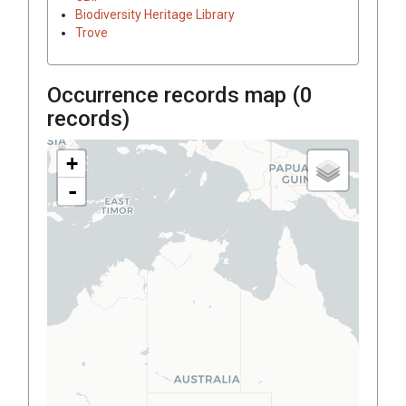
Biodiversity Heritage Library
Trove
Occurrence records map (
0
records)
+
-