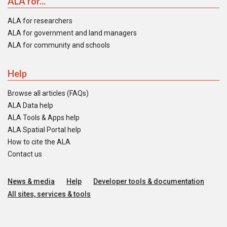
ALA for...
ALA for researchers
ALA for government and land managers
ALA for community and schools
Help
Browse all articles (FAQs)
ALA Data help
ALA Tools & Apps help
ALA Spatial Portal help
How to cite the ALA
Contact us
News & media
Help
Developer tools & documentation
All sites, services & tools