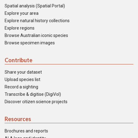
Spatial analysis (Spatial Portal)
Explore your area
Explore natural history collections
Explore regions
Browse Australian iconic species
Browse specimen images
Contribute
Share your dataset
Upload species list
Record a sighting
Transcribe & digitise (DigiVol)
Discover citizen science projects
Resources
Brochures and reports