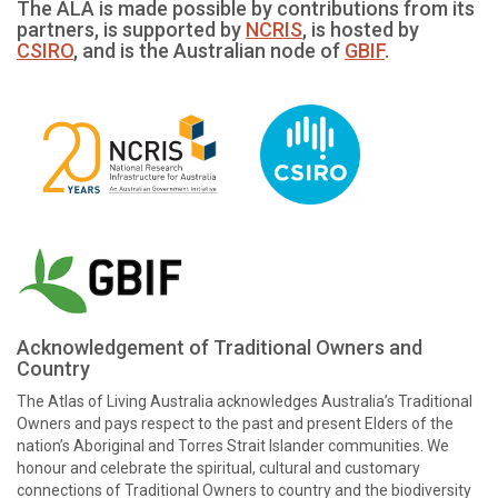
The ALA is made possible by contributions from its
partners, is supported by
NCRIS
, is hosted by
CSIRO
, and is the Australian node of
GBIF
.
Acknowledgement of Traditional Owners and
Country
The Atlas of Living Australia acknowledges Australia’s Traditional
Owners and pays respect to the past and present Elders of the
nation’s Aboriginal and Torres Strait Islander communities. We
honour and celebrate the spiritual, cultural and customary
connections of Traditional Owners to country and the biodiversity