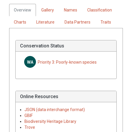
Overview
Gallery
Names
Classification
Charts
Literature
Data Partners
Traits
Conservation Status
WA
Priority 3: Poorly-known species
Online Resources
JSON (data interchange format)
GBIF
Biodiversity Heritage Library
Trove