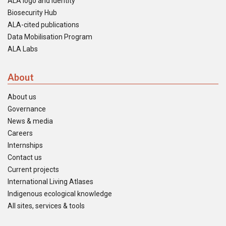
ALA logo and identity
Biosecurity Hub
ALA-cited publications
Data Mobilisation Program
ALA Labs
About
About us
Governance
News & media
Careers
Internships
Contact us
Current projects
International Living Atlases
Indigenous ecological knowledge
All sites, services & tools