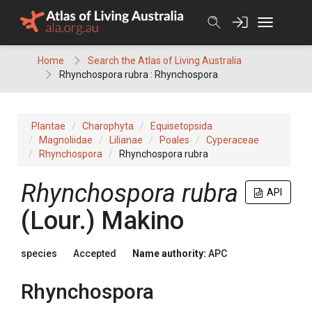
Skip
to
content
Home
Search the Atlas of Living Australia
Rhynchospora rubra : Rhynchospora
Plantae
Charophyta
Equisetopsida
Magnoliidae
Lilianae
Poales
Cyperaceae
Rhynchospora
Rhynchospora rubra
Rhynchospora
rubra
API
(
Lour.
)
Makino
species
Accepted
Name authority:
APC
Rhynchospora