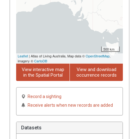
500 km
Leaflet
| Atlas of Living Australia, Map data ©
OpenStreetMap
,
imagery ©
CartoDB
View interactive map
View and download
in the Spatial Portal
occurrence records
Record a sighting
Receive alerts when new records are added
Datasets