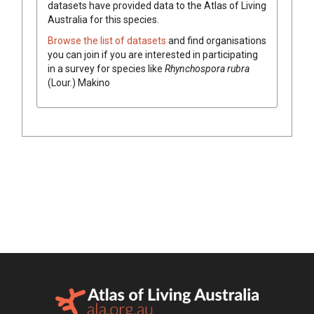
datasets have
provided data to the Atlas of Living
Australia for this species.
Browse the list of datasets
and find organisations
you can join if you are interested in participating
in a survey for species like
Rhynchospora
rubra
(
Lour.
)
Makino