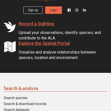
Sign up
Login
Record a Sighting
Upload your observations, identify species, and
contribute to the ALA.
Explore the Spatial Portal
Visualise and analyse relationships between
species, location and environment.
Search & analyse
Search species
Search & download records
Search datasets