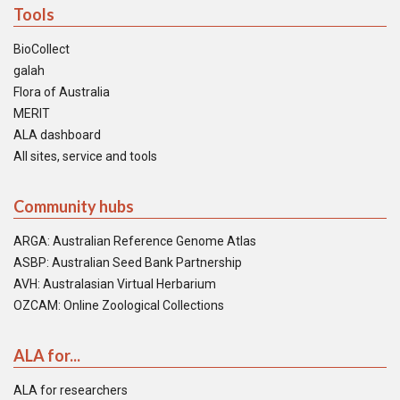
Tools
BioCollect
galah
Flora of Australia
MERIT
ALA dashboard
All sites, service and tools
Community hubs
ARGA: Australian Reference Genome Atlas
ASBP: Australian Seed Bank Partnership
AVH: Australasian Virtual Herbarium
OZCAM: Online Zoological Collections
ALA for...
ALA for researchers