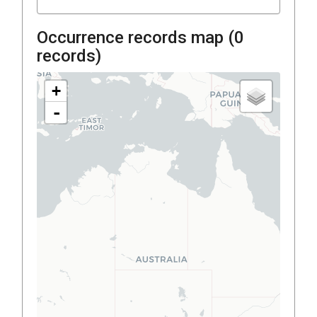
Occurrence records map (
0
records)
+
-