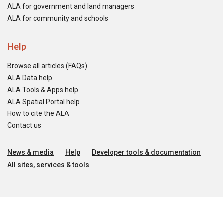
ALA for government and land managers
ALA for community and schools
Help
Browse all articles (FAQs)
ALA Data help
ALA Tools & Apps help
ALA Spatial Portal help
How to cite the ALA
Contact us
News & media
Help
Developer tools & documentation
All sites, services & tools