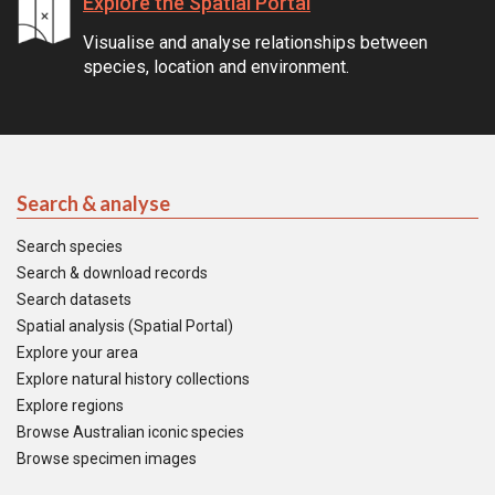
Explore the Spatial Portal
Visualise and analyse relationships between
species, location and environment.
Search & analyse
Search species
Search & download records
Search datasets
Spatial analysis (Spatial Portal)
Explore your area
Explore natural history collections
Explore regions
Browse Australian iconic species
Browse specimen images