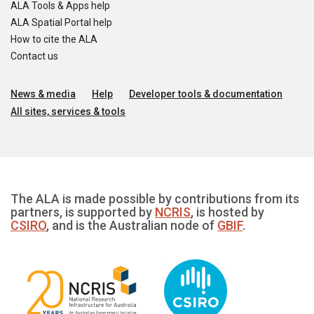
ALA Tools & Apps help
ALA Spatial Portal help
How to cite the ALA
Contact us
News & media
Help
Developer tools & documentation
All sites, services & tools
The ALA is made possible by contributions from its
partners, is supported by
NCRIS
, is hosted by
CSIRO
, and is the Australian node of
GBIF
.