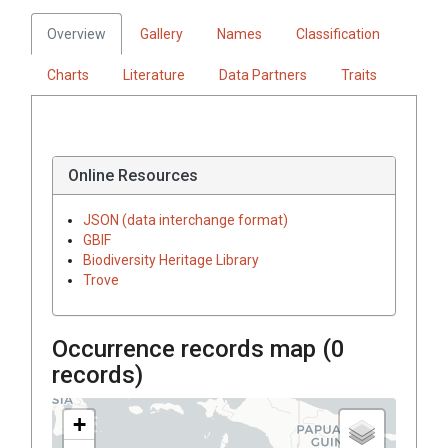
Overview
Gallery
Names
Classification
Charts
Literature
Data Partners
Traits
Online Resources
JSON (data interchange format)
GBIF
Biodiversity Heritage Library
Trove
Occurrence records map (
0
records)
+