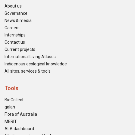
About us
Governance
News & media
Careers
Internships
Contact us
Current projects
International Living Atlases
Indigenous ecological knowledge
All sites, services & tools
Tools
BioCollect
galah
Flora of Australia
MERIT
ALA dashboard