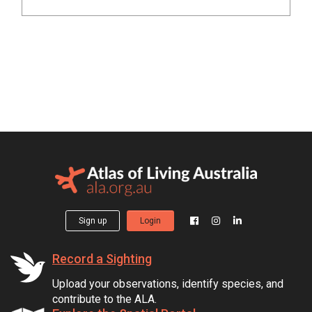
Sign up
Login
Record a Sighting
Upload your observations, identify species, and
contribute to the ALA.