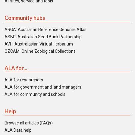
All sites, service and tools
Community hubs
ARGA: Australian Reference Genome Atlas
ASBP: Australian Seed Bank Partnership
AVH: Australasian Virtual Herbarium
OZCAM: Online Zoological Collections
ALA for...
ALA for researchers
ALA for government and land managers
ALA for community and schools
Help
Browse all articles (FAQs)
ALA Data help