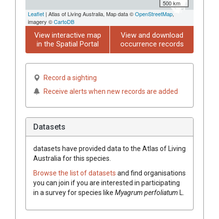
500 km
Leaflet
| Atlas of Living Australia, Map data ©
OpenStreetMap
,
imagery ©
CartoDB
View interactive map
View and download
in the Spatial Portal
occurrence records
Record a sighting
Receive alerts when new records are added
Datasets
datasets have
provided data to the Atlas of Living
Australia for this species.
Browse the list of datasets
and find organisations
you can join if you are interested in participating
in a survey for species like
Myagrum
perfoliatum
L.