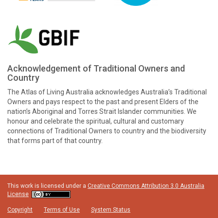
Acknowledgement of Traditional Owners and
Country
The Atlas of Living Australia acknowledges Australia’s Traditional
Owners and pays respect to the past and present Elders of the
nation’s Aboriginal and Torres Strait Islander communities. We
honour and celebrate the spiritual, cultural and customary
connections of Traditional Owners to country and the biodiversity
that forms part of that country.
This work is licensed under a
Creative Commons Attribution 3.0 Australia
License
Copyright
Terms of Use
System Status