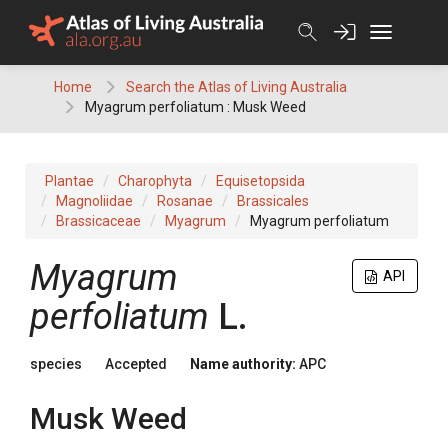
Skip
to
content
Home
Search the Atlas of Living Australia
Myagrum perfoliatum : Musk Weed
Plantae
Charophyta
Equisetopsida
Magnoliidae
Rosanae
Brassicales
Brassicaceae
Myagrum
Myagrum perfoliatum
Myagrum
API
perfoliatum
L.
species
Accepted
Name authority:
APC
Musk Weed