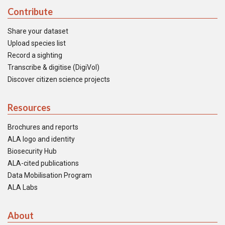
Contribute
Share your dataset
Upload species list
Record a sighting
Transcribe & digitise (DigiVol)
Discover citizen science projects
Resources
Brochures and reports
ALA logo and identity
Biosecurity Hub
ALA-cited publications
Data Mobilisation Program
ALA Labs
About