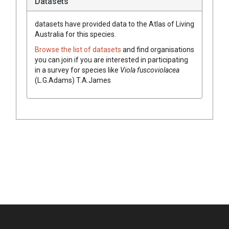
Datasets
datasets have
provided data to the Atlas of Living
Australia for this species.
Browse the list of datasets
and find organisations
you can join if you are interested in participating
in a survey for species like
Viola
fuscoviolacea
(
L.G.Adams
)
T.A.James