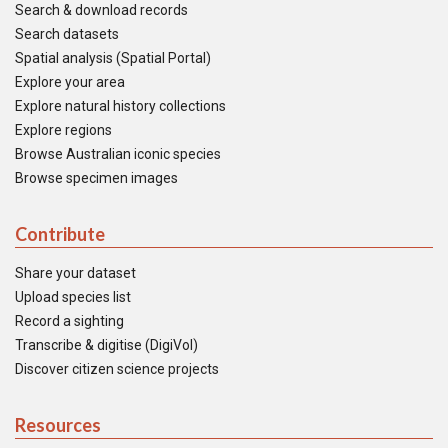
Search & download records
Search datasets
Spatial analysis (Spatial Portal)
Explore your area
Explore natural history collections
Explore regions
Browse Australian iconic species
Browse specimen images
Contribute
Share your dataset
Upload species list
Record a sighting
Transcribe & digitise (DigiVol)
Discover citizen science projects
Resources