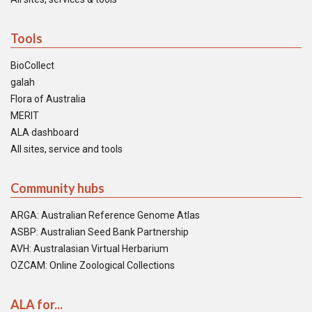
Tools
BioCollect
galah
Flora of Australia
MERIT
ALA dashboard
All sites, service and tools
Community hubs
ARGA: Australian Reference Genome Atlas
ASBP: Australian Seed Bank Partnership
AVH: Australasian Virtual Herbarium
OZCAM: Online Zoological Collections
ALA for...