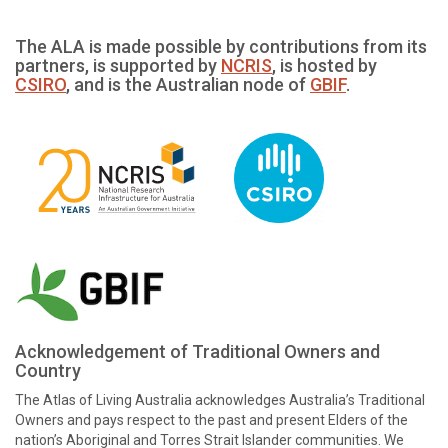
The ALA is made possible by contributions from its
partners, is supported by
NCRIS
, is hosted by
CSIRO
, and is the Australian node of
GBIF
.
Acknowledgement of Traditional Owners and
Country
The Atlas of Living Australia acknowledges Australia’s Traditional
Owners and pays respect to the past and present Elders of the
nation’s Aboriginal and Torres Strait Islander communities. We