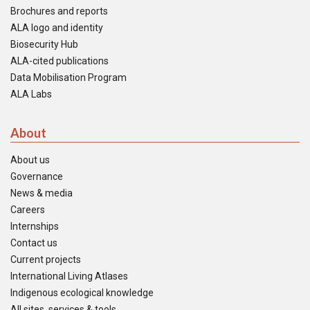
Brochures and reports
ALA logo and identity
Biosecurity Hub
ALA-cited publications
Data Mobilisation Program
ALA Labs
About
About us
Governance
News & media
Careers
Internships
Contact us
Current projects
International Living Atlases
Indigenous ecological knowledge
All sites, services & tools