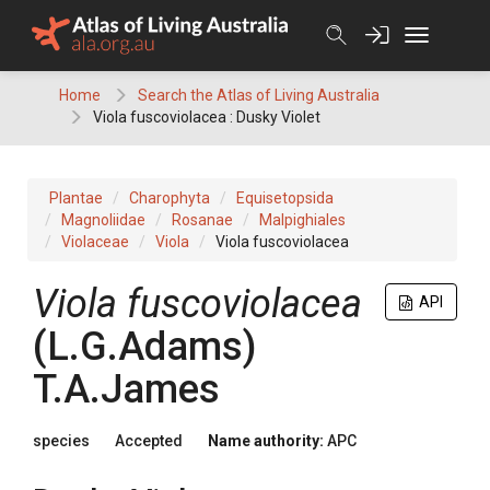
Skip
to
content
Home
Search the Atlas of Living Australia
Viola fuscoviolacea : Dusky Violet
Plantae
Charophyta
Equisetopsida
Magnoliidae
Rosanae
Malpighiales
Violaceae
Viola
Viola fuscoviolacea
Viola
fuscoviolacea
API
(
L.G.Adams
)
T.A.James
species
Accepted
Name authority:
APC