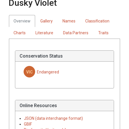
Dusky Violet
Overview
Gallery
Names
Classification
Charts
Literature
Data Partners
Traits
Conservation Status
VIC
Endangered
Online Resources
JSON (data interchange format)
GBIF