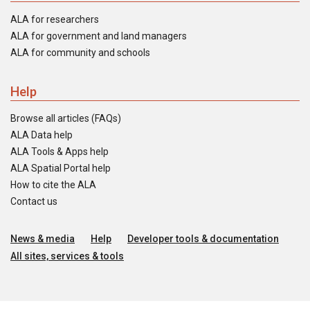
ALA for researchers
ALA for government and land managers
ALA for community and schools
Help
Browse all articles (FAQs)
ALA Data help
ALA Tools & Apps help
ALA Spatial Portal help
How to cite the ALA
Contact us
News & media
Help
Developer tools & documentation
All sites, services & tools