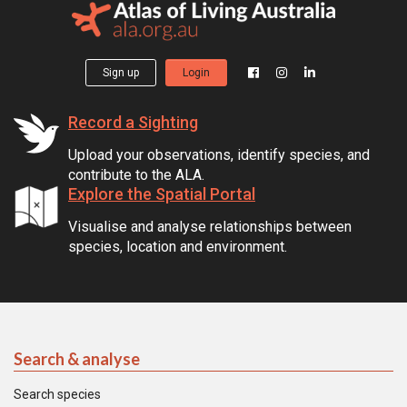
Sign up
Login
Record a Sighting
Upload your observations, identify species, and
contribute to the ALA.
Explore the Spatial Portal
Visualise and analyse relationships between
species, location and environment.
Search & analyse
Search species