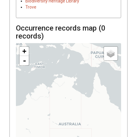
Biodiversity Heritage Library
Trove
Occurrence records map (
0
records)
+
-