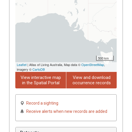
500 km
Leaflet
| Atlas of Living Australia, Map data ©
OpenStreetMap
,
imagery ©
CartoDB
View interactive map
View and download
in the Spatial Portal
occurrence records
Record a sighting
Receive alerts when new records are added