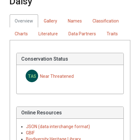
Daisy
Overview
Gallery
Names
Classification
Charts
Literature
Data Partners
Traits
Conservation Status
TAS
Near Threatened
Online Resources
JSON (data interchange format)
GBIF
Biodiversity Heritage Library