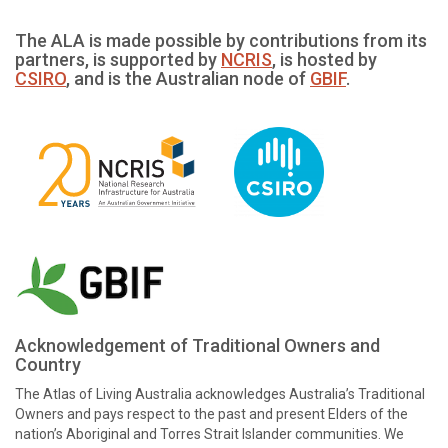
The ALA is made possible by contributions from its
partners, is supported by
NCRIS
, is hosted by
CSIRO
, and is the Australian node of
GBIF
.
Acknowledgement of Traditional Owners and
Country
The Atlas of Living Australia acknowledges Australia’s Traditional
Owners and pays respect to the past and present Elders of the
nation’s Aboriginal and Torres Strait Islander communities. We