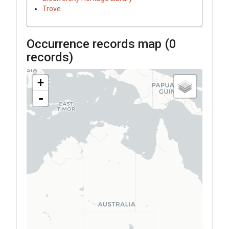
Trove
Occurrence records map (
0
records)
+
-