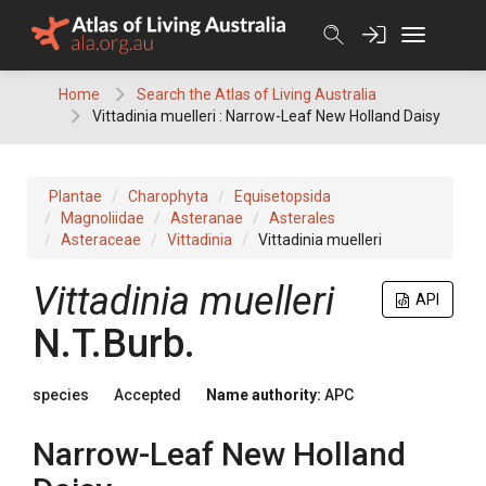
Skip
to
content
Home
Search the Atlas of Living Australia
Vittadinia muelleri : Narrow-Leaf New Holland Daisy
Plantae
Charophyta
Equisetopsida
Magnoliidae
Asteranae
Asterales
Asteraceae
Vittadinia
Vittadinia muelleri
Vittadinia
muelleri
API
N.T.Burb.
species
Accepted
Name authority:
APC
Narrow-Leaf New Holland