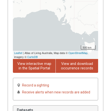
500 km
Leaflet
| Atlas of Living Australia, Map data ©
OpenStreetMap
,
imagery ©
CartoDB
View interactive map
View and download
in the Spatial Portal
occurrence records
Record a sighting
Receive alerts when new records are added
Datasets