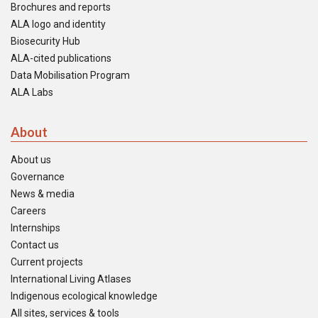
Brochures and reports
ALA logo and identity
Biosecurity Hub
ALA-cited publications
Data Mobilisation Program
ALA Labs
About
About us
Governance
News & media
Careers
Internships
Contact us
Current projects
International Living Atlases
Indigenous ecological knowledge
All sites, services & tools