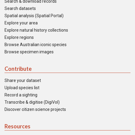
Search & download records
Search datasets
Spatial analysis (Spatial Portal)
Explore your area
Explore natural history collections
Explore regions
Browse Australian iconic species
Browse specimen images
Contribute
Share your dataset
Upload species list
Record a sighting
Transcribe & digitise (DigiVol)
Discover citizen science projects
Resources