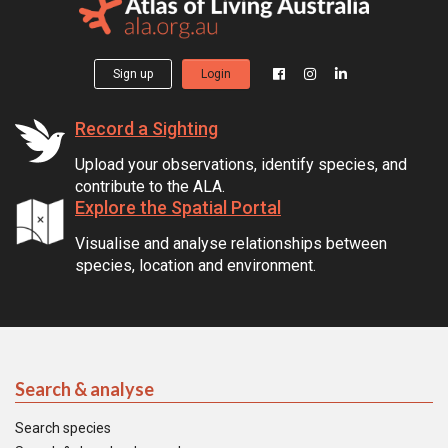
Sign up
Login
Record a Sighting
Upload your observations, identify species, and
contribute to the ALA.
Explore the Spatial Portal
Visualise and analyse relationships between
species, location and environment.
Search & analyse
Search species