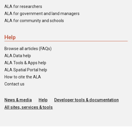
ALA for researchers
ALA for government and land managers
ALA for community and schools
Help
Browse all articles (FAQs)
ALA Data help
ALA Tools & Apps help
ALA Spatial Portal help
How to cite the ALA
Contact us
News & media
Help
Developer tools & documentation
All sites, services & tools