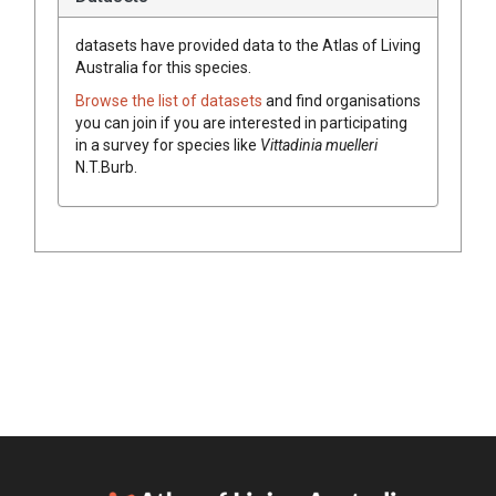
datasets have
provided data to the Atlas of Living
Australia for this species.
Browse the list of datasets
and find organisations
you can join if you are interested in participating
in a survey for species like
Vittadinia
muelleri
N.T.Burb.