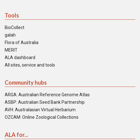
Tools
BioCollect
galah
Flora of Australia
MERIT
ALA dashboard
All sites, service and tools
Community hubs
ARGA: Australian Reference Genome Atlas
ASBP: Australian Seed Bank Partnership
AVH: Australasian Virtual Herbarium
OZCAM: Online Zoological Collections
ALA for...