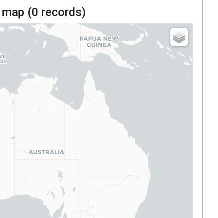
 map (
0
records)