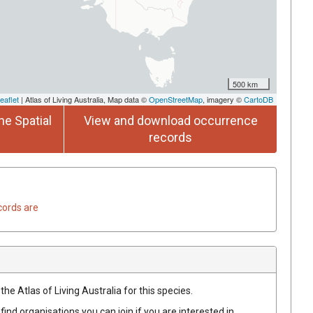
500 km
eaflet
| Atlas of Living Australia, Map data ©
OpenStreetMap
, imagery ©
CartoDB
he Spatial
View and download occurrence
records
cords are
he Atlas of Living Australia for this species.
find organisations you can join if you are interested in