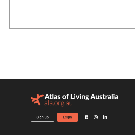
Sign up
Login