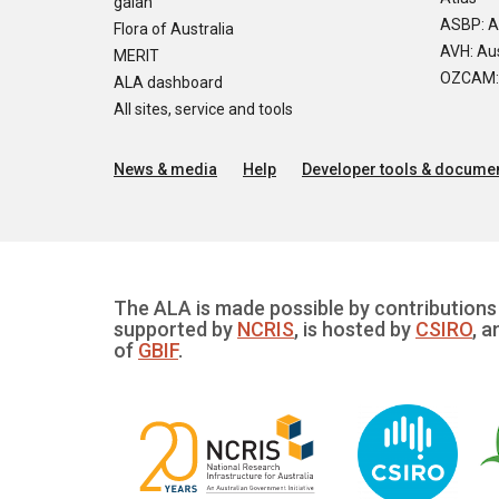
galah
ASBP: A
Flora of Australia
AVH: Aus
MERIT
OZCAM: O
ALA dashboard
All sites, service and tools
News & media
Help
Developer tools & documen
The ALA is made possible by contributions 
supported by
NCRIS
, is hosted by
CSIRO
, a
of
GBIF
.