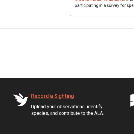
participating in a survey for spe
Record a Sighting
Upload your observations, identify
species, and contribute to the ALA.