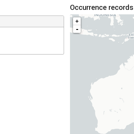
Occurrence records
+
-