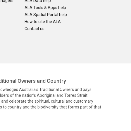
anagers
ALA Data help
ALA Tools & Apps help
ALA Spatial Portal help
How to cite the ALA
Contact us
itional Owners and Country
knowledges Australia’s Traditional Owners and pays
ders of the nation’s Aboriginal and Torres Strait
and celebrate the spiritual, cultural and customary
 to country and the biodiversity that forms part of that