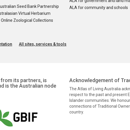
ALA for government and land m
ustralian Seed Bank Partnership
ALA for community and schools
tralasian Virtual Herbarium
nline Zoological Collections
tation
All sites, services & tools
from its partners, is
Acknowledgement of Trad
nd is the Australian node
The Atlas of Living Australia ac
respect to the past and present El
Islander communities. We honour 
connections of Traditional Owners
country.