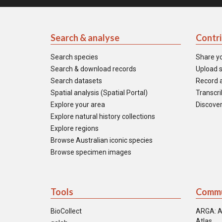
Search & analyse
Contr
Search species
Share y
Search & download records
Upload s
Search datasets
Record a
Spatial analysis (Spatial Portal)
Transcrib
Explore your area
Discover
Explore natural history collections
Explore regions
Browse Australian iconic species
Browse specimen images
Tools
Commu
BioCollect
ARGA: A
Atlas