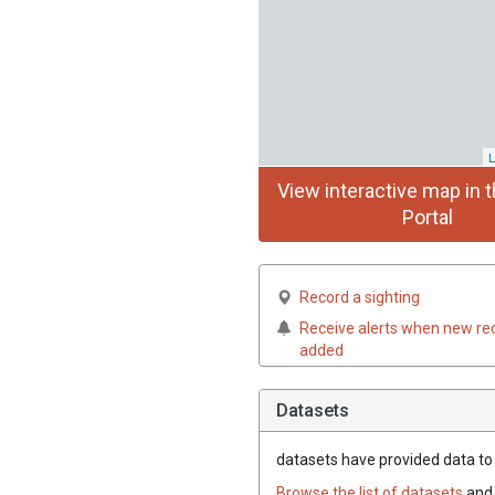
L
View interactive map in t
Portal
Record a sighting
Receive alerts when new re
added
Datasets
datasets have
provided data to t
Browse the list of datasets
and 