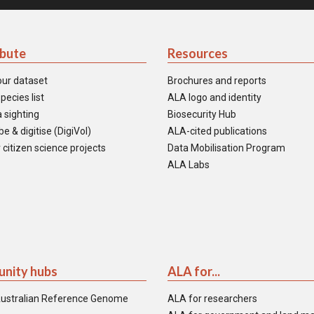
ibute
Resources
our dataset
Brochures and reports
pecies list
ALA logo and identity
 sighting
Biosecurity Hub
e & digitise (DigiVol)
ALA-cited publications
 citizen science projects
Data Mobilisation Program
ALA Labs
nity hubs
ALA for...
ustralian Reference Genome
ALA for researchers