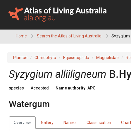
Skip
to
content
Home
Search the Atlas of Living Australia
Syzygium a
Plantae
Charophyta
Equisetopsida
Magnoliidae
Ro
Syzygium
alliiligneum
B.Hy
species
Accepted
Name authority:
APC
Watergum
Overview
Gallery
Names
Classification
Char