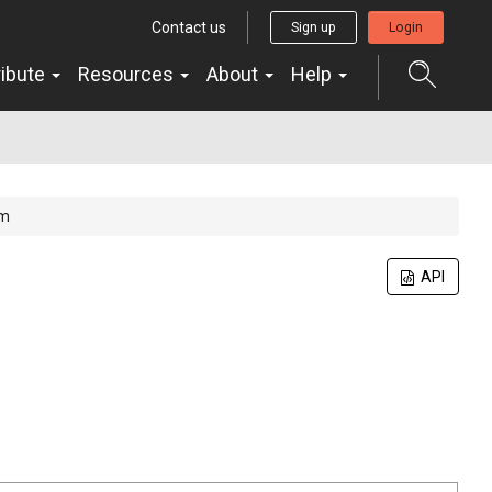
Contact us
Sign up
Login
ribute
Resources
About
Help
um
API