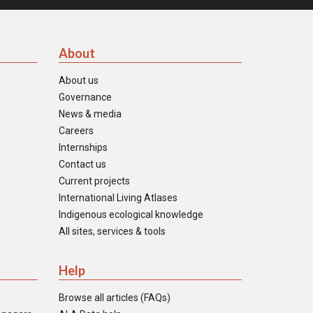
About
About us
Governance
News & media
Careers
Internships
Contact us
Current projects
International Living Atlases
Indigenous ecological knowledge
All sites, services & tools
Help
Browse all articles (FAQs)