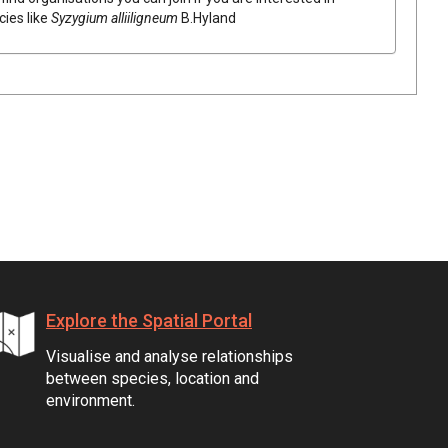
cies like
Syzygium
alliiligneum
B.Hyland
Explore the Spatial Portal
Visualise and analyse relationships
between species, location and
environment.