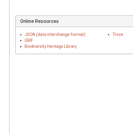
Online Resources
JSON (data interchange format)
Trove
GBIF
Biodiversity Heritage Library