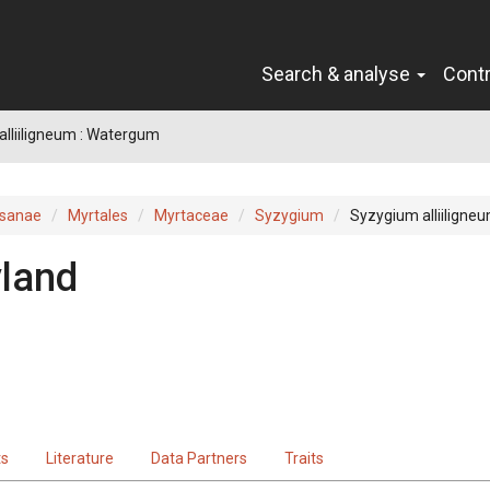
Search & analyse
Cont
lliiligneum : Watergum
sanae
Myrtales
Myrtaceae
Syzygium
Syzygium alliiligne
land
ts
Literature
Data Partners
Traits