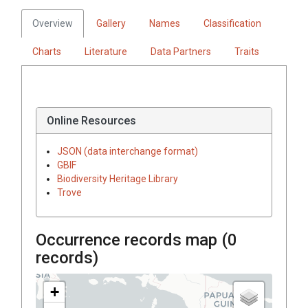
Overview
Gallery
Names
Classification
Charts
Literature
Data Partners
Traits
Online Resources
JSON (data interchange format)
GBIF
Biodiversity Heritage Library
Trove
Occurrence records map (
0
records)
+