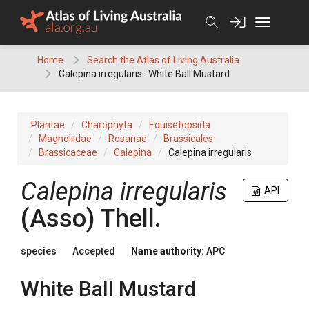
Skip
to
content
Home
Search the Atlas of Living Australia
Calepina irregularis : White Ball Mustard
Plantae
Charophyta
Equisetopsida
Magnoliidae
Rosanae
Brassicales
Brassicaceae
Calepina
Calepina irregularis
Calepina
irregularis
API
(
Asso
)
Thell.
species
Accepted
Name authority:
APC
White Ball Mustard