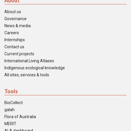
About
About us
Governance
News & media
Careers
Internships
Contact us
Current projects
International Living Atlases
Indigenous ecological knowledge
All sites, services & tools
Tools
BioCollect
galah
Flora of Australia
MERIT
ALA dashboard