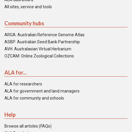
All sites, service and tools
Community hubs
ARGA: Australian Reference Genome Atlas
ASBP: Australian Seed Bank Partnership
AVH: Australasian Virtual Herbarium
OZCAM: Online Zoological Collections
ALA for...
ALA for researchers
ALA for government and land managers
ALA for community and schools
Help
Browse all articles (FAQs)