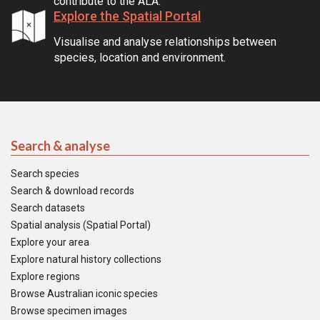
contribute to the ALA.
Explore the Spatial Portal
Visualise and analyse relationships between
species, location and environment.
Search & analyse
Search species
Search & download records
Search datasets
Spatial analysis (Spatial Portal)
Explore your area
Explore natural history collections
Explore regions
Browse Australian iconic species
Browse specimen images