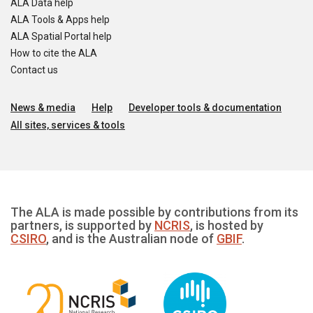
ALA Data help
ALA Tools & Apps help
ALA Spatial Portal help
How to cite the ALA
Contact us
News & media
Help
Developer tools & documentation
All sites, services & tools
The ALA is made possible by contributions from its
partners, is supported by
NCRIS
, is hosted by
CSIRO
, and is the Australian node of
GBIF
.