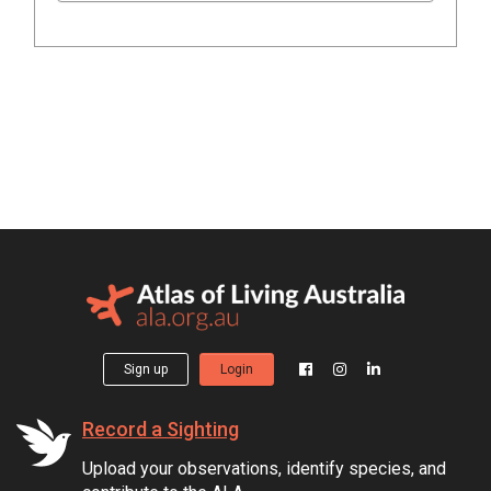
Sign up
Login
Record a Sighting
Upload your observations, identify species, and