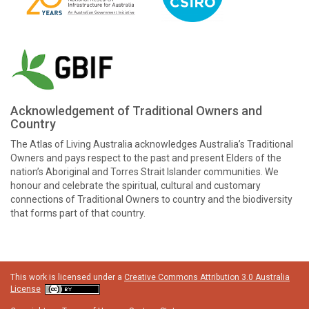
Acknowledgement of Traditional Owners and
Country
The Atlas of Living Australia acknowledges Australia’s Traditional
Owners and pays respect to the past and present Elders of the
nation’s Aboriginal and Torres Strait Islander communities. We
honour and celebrate the spiritual, cultural and customary
connections of Traditional Owners to country and the biodiversity
that forms part of that country.
This work is licensed under a
Creative Commons Attribution 3.0 Australia
License