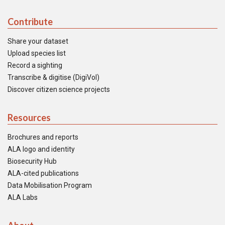
Contribute
Share your dataset
Upload species list
Record a sighting
Transcribe & digitise (DigiVol)
Discover citizen science projects
Resources
Brochures and reports
ALA logo and identity
Biosecurity Hub
ALA-cited publications
Data Mobilisation Program
ALA Labs