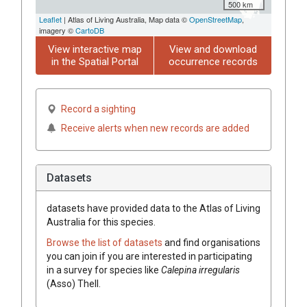
500 km
Leaflet
| Atlas of Living Australia, Map data ©
OpenStreetMap
,
imagery ©
CartoDB
View interactive map
View and download
in the Spatial Portal
occurrence records
Record a sighting
Receive alerts when new records are added
Datasets
datasets have
provided data to the Atlas of Living
Australia for this species.
Browse the list of datasets
and find organisations
you can join if you are interested in participating
in a survey for species like
Calepina
irregularis
(
Asso
)
Thell.