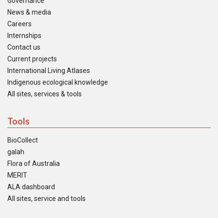
Governance
News & media
Careers
Internships
Contact us
Current projects
International Living Atlases
Indigenous ecological knowledge
All sites, services & tools
Tools
BioCollect
galah
Flora of Australia
MERIT
ALA dashboard
All sites, service and tools