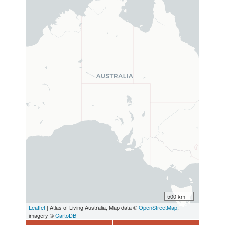
500 km
Leaflet
| Atlas of Living Australia, Map data ©
OpenStreetMap
,
imagery ©
CartoDB