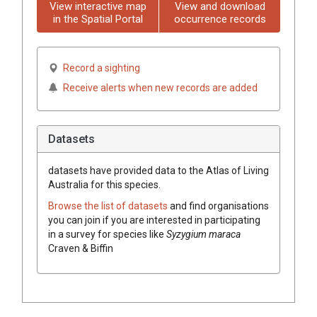
View interactive map
View and download
in the Spatial Portal
occurrence records
Record a sighting
Receive alerts when new records are added
Datasets
datasets have
provided data to the Atlas of Living
Australia for this species.
Browse the list of datasets
and find organisations
you can join if you are interested in participating
in a survey for species like
Syzygium
maraca
Craven & Biffin