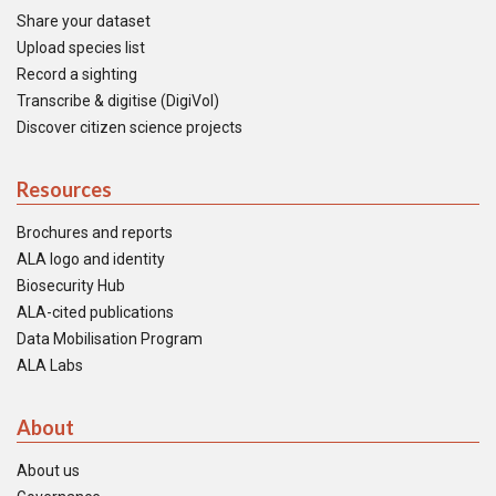
Share your dataset
Upload species list
Record a sighting
Transcribe & digitise (DigiVol)
Discover citizen science projects
Resources
Brochures and reports
ALA logo and identity
Biosecurity Hub
ALA-cited publications
Data Mobilisation Program
ALA Labs
About
About us