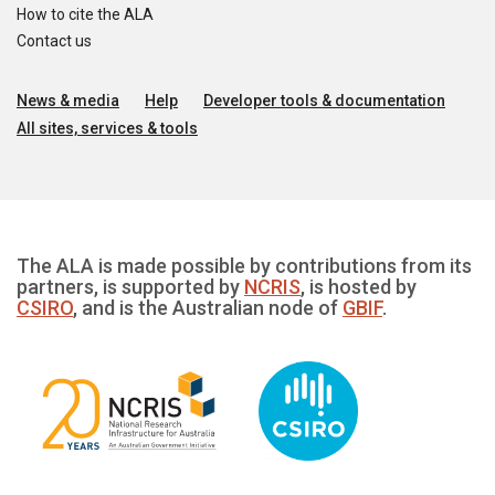
How to cite the ALA
Contact us
News & media
Help
Developer tools & documentation
All sites, services & tools
The ALA is made possible by contributions from its
partners, is supported by
NCRIS
, is hosted by
CSIRO
, and is the Australian node of
GBIF
.