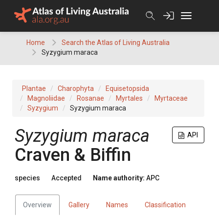
Skip
to
content
Home
Search the Atlas of Living Australia
Syzygium maraca
Plantae
Charophyta
Equisetopsida
Magnoliidae
Rosanae
Myrtales
Myrtaceae
Syzygium
Syzygium maraca
Syzygium
maraca
API
Craven & Biffin
species
Accepted
Name authority:
APC
Overview
Gallery
Names
Classification