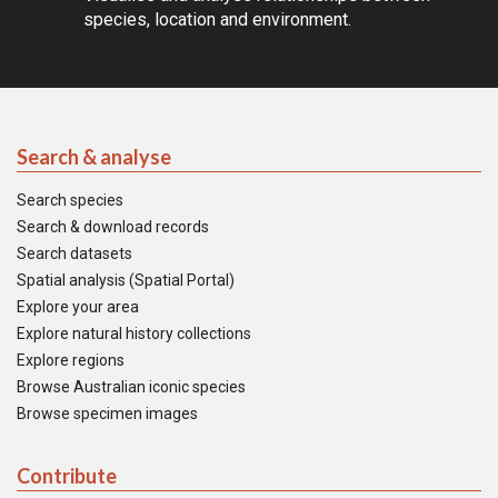
species, location and environment.
Search & analyse
Search species
Search & download records
Search datasets
Spatial analysis (Spatial Portal)
Explore your area
Explore natural history collections
Explore regions
Browse Australian iconic species
Browse specimen images
Contribute