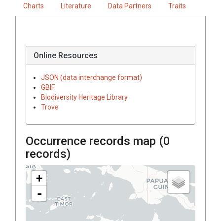
Charts
Literature
Data Partners
Traits
Online Resources
JSON (data interchange format)
GBIF
Biodiversity Heritage Library
Trove
Occurrence records map (
0
records)
+
-