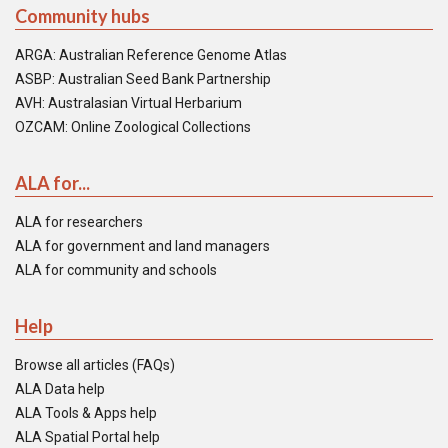
Community hubs
ARGA: Australian Reference Genome Atlas
ASBP: Australian Seed Bank Partnership
AVH: Australasian Virtual Herbarium
OZCAM: Online Zoological Collections
ALA for...
ALA for researchers
ALA for government and land managers
ALA for community and schools
Help
Browse all articles (FAQs)
ALA Data help
ALA Tools & Apps help
ALA Spatial Portal help