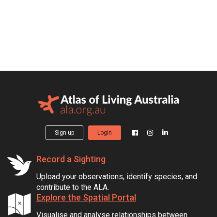
Sign up
Login
Record a Sighting
Upload your observations, identify species, and
contribute to the ALA.
Explore the Spatial Portal
Visualise and analyse relationships between