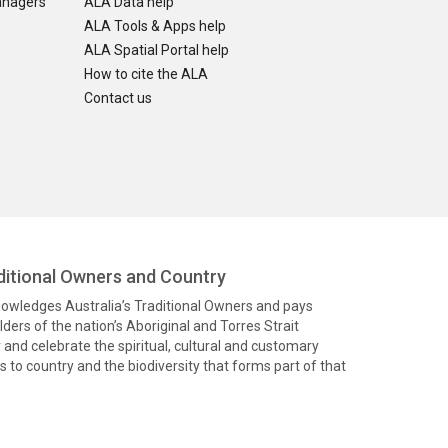
anagers
ALA Data help
ALA Tools & Apps help
ALA Spatial Portal help
How to cite the ALA
Contact us
itional Owners and Country
knowledges Australia’s Traditional Owners and pays
ders of the nation’s Aboriginal and Torres Strait
and celebrate the spiritual, cultural and customary
 to country and the biodiversity that forms part of that