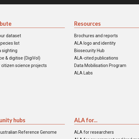
ibute
Resources
our dataset
Brochures and reports
pecies list
ALA logo and identity
 sighting
Biosecurity Hub
e & digitise (DigiVol)
ALA-cited publications
 citizen science projects
Data Mobilisation Program
ALA Labs
nity hubs
ALA for...
ustralian Reference Genome
ALA for researchers