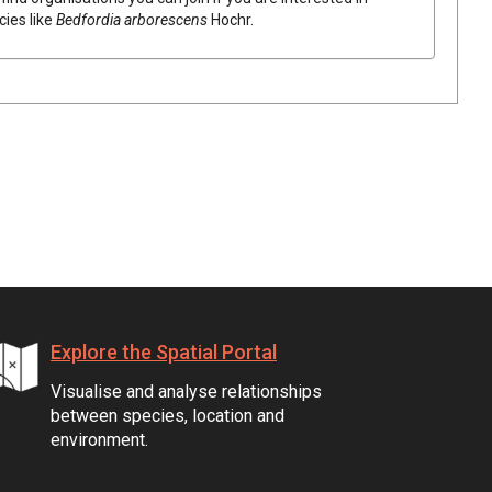
cies like
Bedfordia
arborescens
Hochr.
Explore the Spatial Portal
Visualise and analyse relationships
between species, location and
environment.