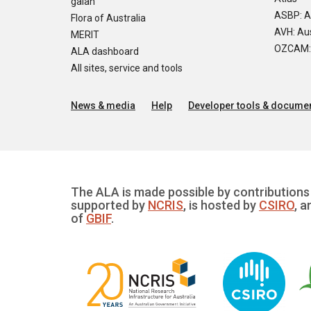
galah
ASBP: A
Flora of Australia
AVH: Aus
MERIT
OZCAM: O
ALA dashboard
All sites, service and tools
News & media
Help
Developer tools & documen
The ALA is made possible by contributions 
supported by
NCRIS
, is hosted by
CSIRO
, a
of
GBIF
.