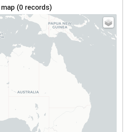
 map (
0
records)