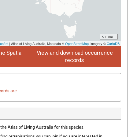
500 km
eaflet
| Atlas of Living Australia, Map data ©
OpenStreetMap
, imagery ©
CartoDB
he Spatial
View and download occurrence
records
cords are
he Atlas of Living Australia for this species.
find organisations you can join if you are interested in