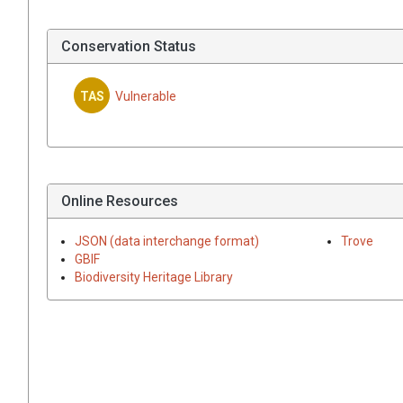
Conservation Status
TAS
Vulnerable
Online Resources
JSON (data interchange format)
Trove
GBIF
Biodiversity Heritage Library