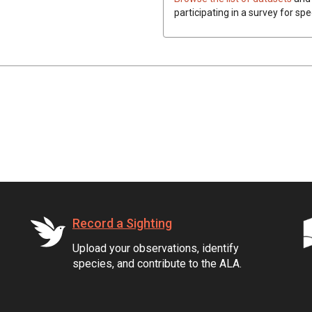
participating in a survey for spe
Record a Sighting
Upload your observations, identify
species, and contribute to the ALA.