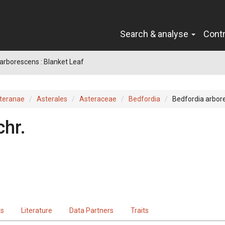
Search & analyse
Cont
arborescens : Blanket Leaf
teranae
Asterales
Asteraceae
Bedfordia
Bedfordia arbor
hr.
ts
Literature
Data Partners
Traits