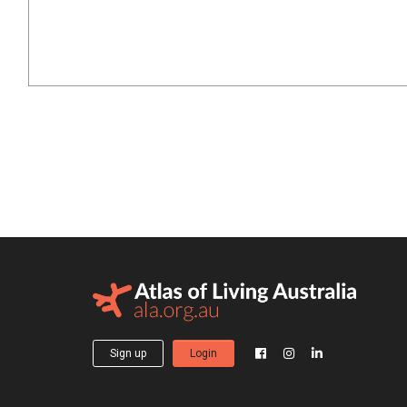
Sign up
Login