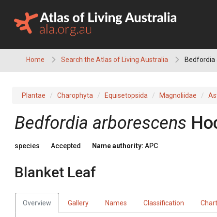
Skip
to
content
Home
Search the Atlas of Living Australia
Bedfordia 
Plantae
Charophyta
Equisetopsida
Magnoliidae
As
Bedfordia
arborescens
Hoc
species
Accepted
Name authority:
APC
Blanket Leaf
Overview
Gallery
Names
Classification
Char