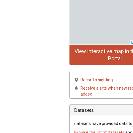
L
View interactive map in t
Portal
Record a sighting
Receive alerts when new re
added
Datasets
datasets have
provided data to t
Browse the list of datasets
and 