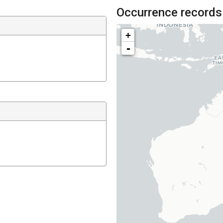
Occurrence records
+
-