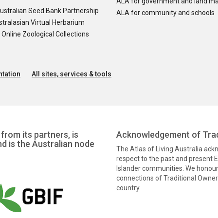
ALA for government and land m
ustralian Seed Bank Partnership
ALA for community and schools
tralasian Virtual Herbarium
nline Zoological Collections
tation
All sites, services & tools
from its partners, is
Acknowledgement of Trad
nd is the Australian node
The Atlas of Living Australia ac
respect to the past and present El
Islander communities. We honour 
connections of Traditional Owners
country.