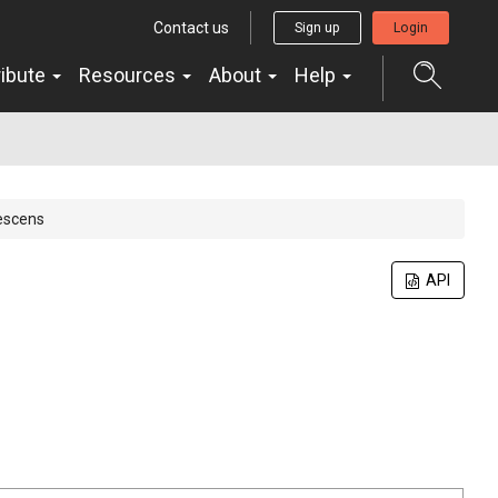
Contact us
Sign up
Login
ribute
Resources
About
Help
escens
API