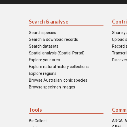
Search & analyse
Contr
Search species
Share y
Search & download records
Upload s
Search datasets
Record a
Spatial analysis (Spatial Portal)
Transcrib
Explore your area
Discover
Explore natural history collections
Explore regions
Browse Australian iconic species
Browse specimen images
Tools
Commu
BioCollect
ARGA: A
Atlas