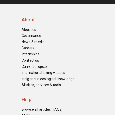
About
About us
Governance
News & media
Careers
Internships
Contact us
Current projects
International Living Atlases
Indigenous ecological knowledge
All sites, services & tools
Help
Browse all articles (FAQs)