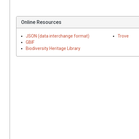
Online Resources
JSON (data interchange format)
Trove
GBIF
Biodiversity Heritage Library