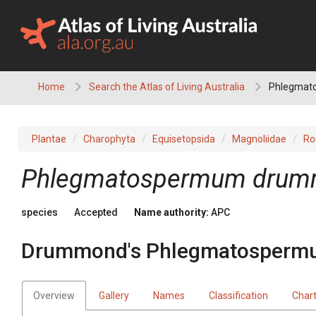
Skip
to
content
Home
Search the Atlas of Living Australia
Phlegmat
Plantae
Charophyta
Equisetopsida
Magnoliidae
Ro
Phlegmatospermum
drum
species
Accepted
Name authority:
APC
Drummond's Phlegmatosperm
Overview
Gallery
Names
Classification
Char