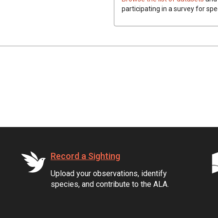
participating in a survey for spe
Record a Sighting
Upload your observations, identify
species, and contribute to the ALA.