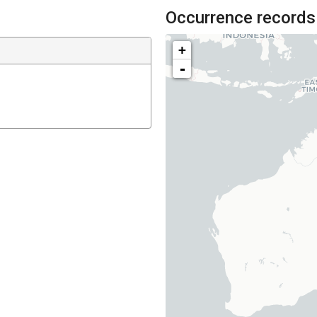
Occurrence records
+
-