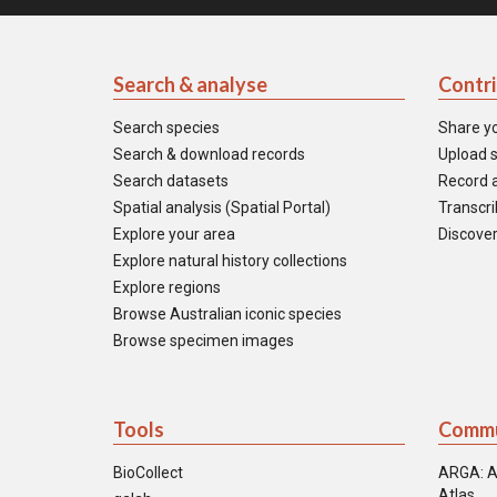
Search & analyse
Contr
Search species
Share y
Search & download records
Upload s
Search datasets
Record a
Spatial analysis (Spatial Portal)
Transcrib
Explore your area
Discover
Explore natural history collections
Explore regions
Browse Australian iconic species
Browse specimen images
Tools
Commu
BioCollect
ARGA: A
Atlas