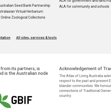
ALA for government and land m
ustralian Seed Bank Partnership
ALA for community and schools
tralasian Virtual Herbarium
nline Zoological Collections
tation
All sites, services & tools
from its partners, is
Acknowledgement of Trad
nd is the Australian node
The Atlas of Living Australia ac
respect to the past and present El
Islander communities. We honour 
connections of Traditional Owners
country.