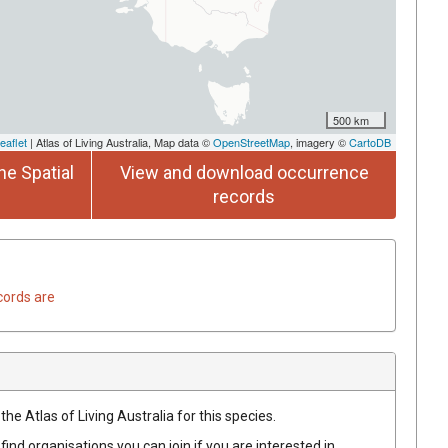
500 km
eaflet
| Atlas of Living Australia, Map data ©
OpenStreetMap
, imagery ©
CartoDB
he Spatial
View and download occurrence
records
cords are
he Atlas of Living Australia for this species.
find organisations you can join if you are interested in