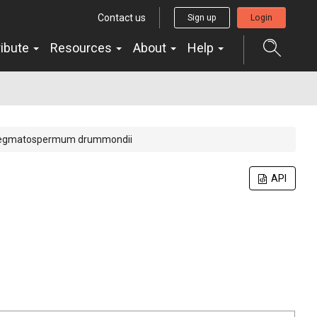
Contact us
Sign up
Login
ribute
Resources
About
Help
egmatospermum drummondii
API