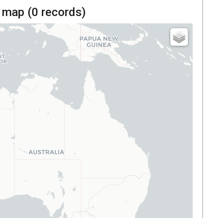
 map (
0
records)