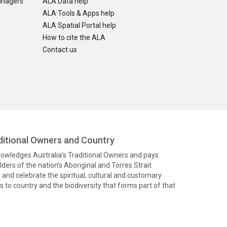
anagers
ALA Data help
ALA Tools & Apps help
ALA Spatial Portal help
How to cite the ALA
Contact us
itional Owners and Country
knowledges Australia’s Traditional Owners and pays
ders of the nation’s Aboriginal and Torres Strait
and celebrate the spiritual, cultural and customary
 to country and the biodiversity that forms part of that