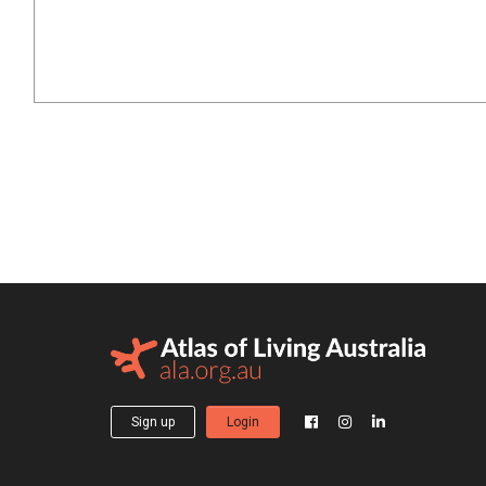
Sign up
Login