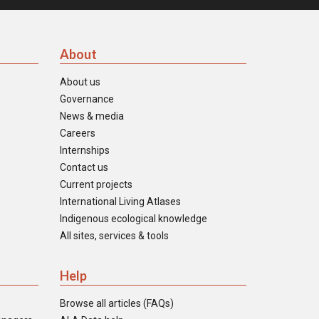
About
About us
Governance
News & media
Careers
Internships
Contact us
Current projects
International Living Atlases
Indigenous ecological knowledge
All sites, services & tools
Help
Browse all articles (FAQs)