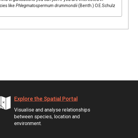
cies like
Phlegmatospermum
drummondii
(
Benth.
)
O.E.Schulz
Explore the Spatial Portal
Visualise and analyse relationships
between species, location and
environment.