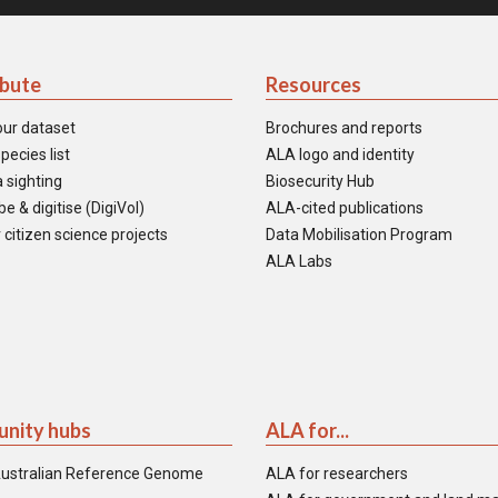
ibute
Resources
our dataset
Brochures and reports
pecies list
ALA logo and identity
 sighting
Biosecurity Hub
e & digitise (DigiVol)
ALA-cited publications
 citizen science projects
Data Mobilisation Program
ALA Labs
nity hubs
ALA for...
ustralian Reference Genome
ALA for researchers