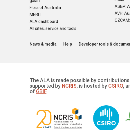
galah
ASBP: A
Flora of Australia
AVH: Aus
MERIT
OZCAM: O
ALA dashboard
All sites, service and tools
News & media
Help
Developer tools & documen
The ALA is made possible by contributions 
supported by
NCRIS
, is hosted by
CSIRO
, a
of
GBIF
.