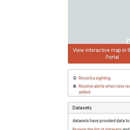
L
View interactive map in t
Portal
Record a sighting
Receive alerts when new re
added
Datasets
datasets have
provided data to t
Browse the list of datasets
and 