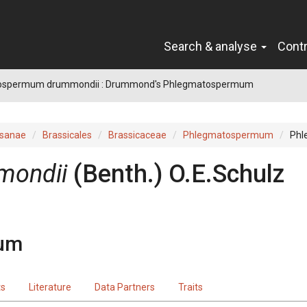
Search & analyse
Cont
ospermum drummondii : Drummond's Phlegmatospermum
sanae
Brassicales
Brassicaceae
Phlegmatospermum
Phl
mondii
(
Benth.
)
O.E.Schulz
um
ts
Literature
Data Partners
Traits