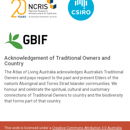
Acknowledgement of Traditional Owners and
Country
The Atlas of Living Australia acknowledges Australia’s Traditional
Owners and pays respect to the past and present Elders of the
nation’s Aboriginal and Torres Strait Islander communities. We
honour and celebrate the spiritual, cultural and customary
connections of Traditional Owners to country and the biodiversity
that forms part of that country.
This work is licensed under a
Creative Commons Attribution 3.0 Australia