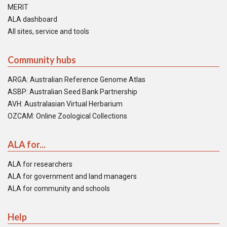
MERIT
ALA dashboard
All sites, service and tools
Community hubs
ARGA: Australian Reference Genome Atlas
ASBP: Australian Seed Bank Partnership
AVH: Australasian Virtual Herbarium
OZCAM: Online Zoological Collections
ALA for...
ALA for researchers
ALA for government and land managers
ALA for community and schools
Help