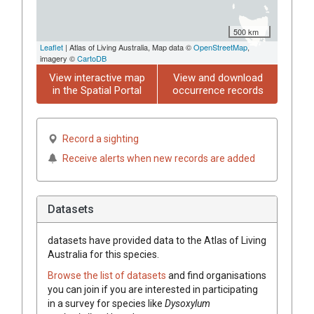
500 km
Leaflet
| Atlas of Living Australia, Map data ©
OpenStreetMap
,
imagery ©
CartoDB
View interactive map
View and download
in the Spatial Portal
occurrence records
Record a sighting
Receive alerts when new records are added
Datasets
datasets have
provided data to the Atlas of Living
Australia for this species.
Browse the list of datasets
and find organisations
you can join if you are interested in participating
in a survey for species like
Dysoxylum