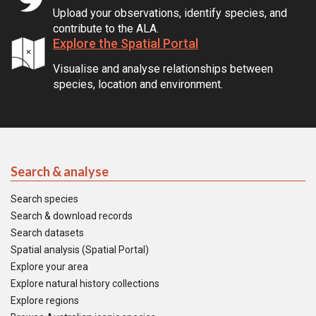
Upload your observations, identify species, and
contribute to the ALA.
Explore the Spatial Portal
Visualise and analyse relationships between
species, location and environment.
Search & analyse
Search species
Search & download records
Search datasets
Spatial analysis (Spatial Portal)
Explore your area
Explore natural history collections
Explore regions