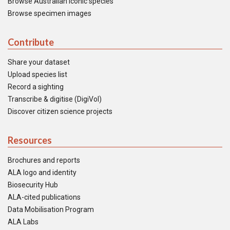
Browse Australian iconic species
Browse specimen images
Contribute
Share your dataset
Upload species list
Record a sighting
Transcribe & digitise (DigiVol)
Discover citizen science projects
Resources
Brochures and reports
ALA logo and identity
Biosecurity Hub
ALA-cited publications
Data Mobilisation Program
ALA Labs