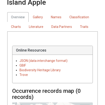
Island Apple
Overview
Gallery
Names
Classification
Charts
Literature
Data Partners
Traits
Online Resources
JSON (data interchange format)
GBIF
Biodiversity Heritage Library
Trove
Occurrence records map (
0
records)