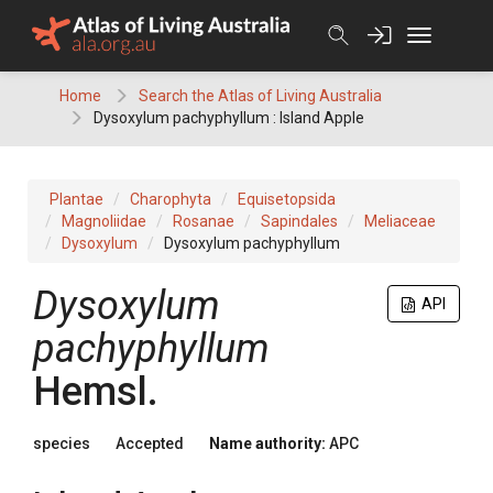
Skip
to
content
Home
Search the Atlas of Living Australia
Dysoxylum pachyphyllum : Island Apple
Plantae
Charophyta
Equisetopsida
Magnoliidae
Rosanae
Sapindales
Meliaceae
Dysoxylum
Dysoxylum pachyphyllum
Dysoxylum
API
pachyphyllum
Hemsl.
species
Accepted
Name authority:
APC