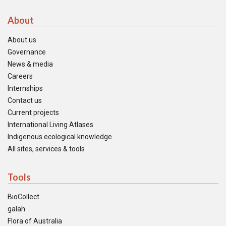
About
About us
Governance
News & media
Careers
Internships
Contact us
Current projects
International Living Atlases
Indigenous ecological knowledge
All sites, services & tools
Tools
BioCollect
galah
Flora of Australia