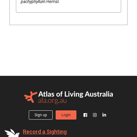
pachyphyllum
Hemsl.
Sign up
Login
Record a Sighting