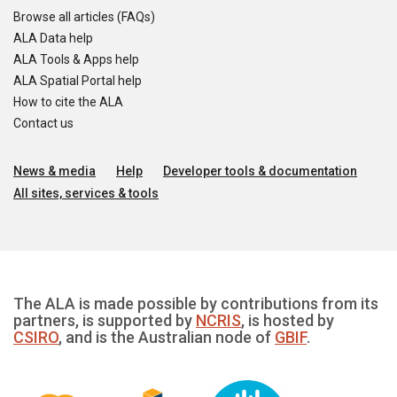
Browse all articles (FAQs)
ALA Data help
ALA Tools & Apps help
ALA Spatial Portal help
How to cite the ALA
Contact us
News & media
Help
Developer tools & documentation
All sites, services & tools
The ALA is made possible by contributions from its
partners, is supported by
NCRIS
, is hosted by
CSIRO
, and is the Australian node of
GBIF
.