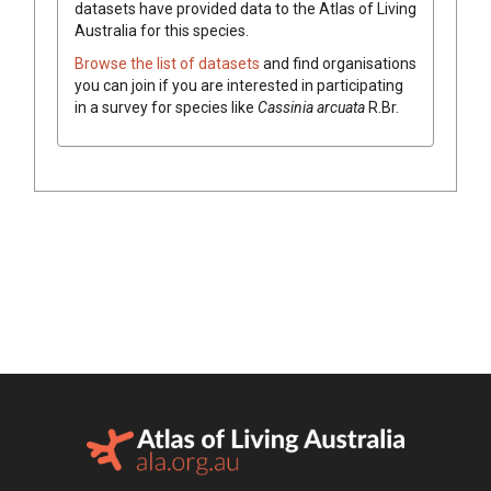
datasets have
provided data to the Atlas of Living
Australia for this species.
Browse the list of datasets
and find organisations
you can join if you are interested in participating
in a survey for species like
Cassinia
arcuata
R.Br.