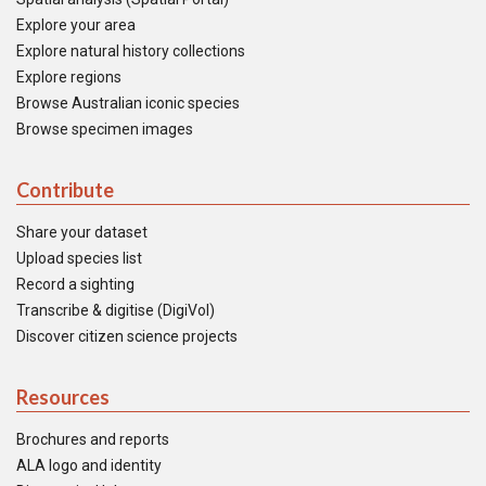
Explore your area
Explore natural history collections
Explore regions
Browse Australian iconic species
Browse specimen images
Contribute
Share your dataset
Upload species list
Record a sighting
Transcribe & digitise (DigiVol)
Discover citizen science projects
Resources
Brochures and reports
ALA logo and identity