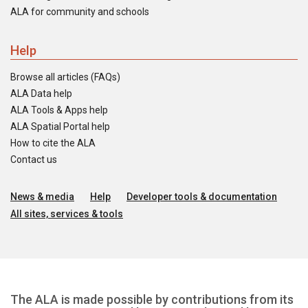
ALA for community and schools
Help
Browse all articles (FAQs)
ALA Data help
ALA Tools & Apps help
ALA Spatial Portal help
How to cite the ALA
Contact us
News & media
Help
Developer tools & documentation
All sites, services & tools
The ALA is made possible by contributions from its