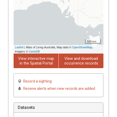
500 km
Leaflet
| Atlas of Living Australia, Map data ©
OpenStreetMap
,
imagery ©
CartoDB
View interactive map
View and download
in the Spatial Portal
occurrence records
Record a sighting
Receive alerts when new records are added
Datasets