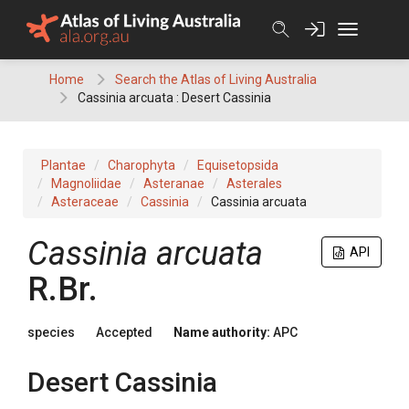
Skip
to
content
Home
Search the Atlas of Living Australia
Cassinia arcuata : Desert Cassinia
Plantae
Charophyta
Equisetopsida
Magnoliidae
Asteranae
Asterales
Asteraceae
Cassinia
Cassinia arcuata
Cassinia
arcuata
API
R.Br.
species
Accepted
Name authority:
APC
Desert Cassinia