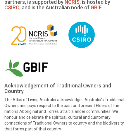
partners, is supported by
NCRIS
, is hosted by
CSIRO
, and is the Australian node of
GBIF
.
Acknowledgement of Traditional Owners and
Country
The Atlas of Living Australia acknowledges Australia’s Traditional
Owners and pays respect to the past and present Elders of the
nation’s Aboriginal and Torres Strait Islander communities. We
honour and celebrate the spiritual, cultural and customary
connections of Traditional Owners to country and the biodiversity
that forms part of that country.