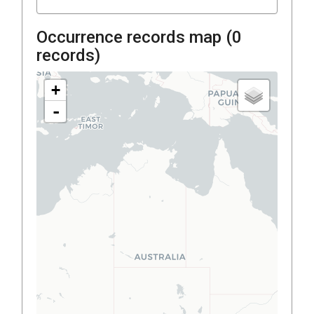
Occurrence records map (
0
records)
+
-