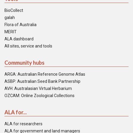
BioCollect
galah
Flora of Australia
MERIT
ALA dashboard
All sites, service and tools
Community hubs
ARGA: Australian Reference Genome Atlas
ASBP: Australian Seed Bank Partnership
AVH: Australasian Virtual Herbarium
OZCAM: Online Zoological Collections
ALA for...
ALA for researchers
ALA for government and land managers