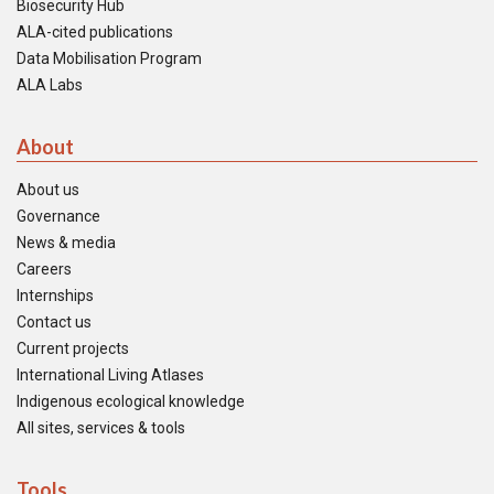
Biosecurity Hub
ALA-cited publications
Data Mobilisation Program
ALA Labs
About
About us
Governance
News & media
Careers
Internships
Contact us
Current projects
International Living Atlases
Indigenous ecological knowledge
All sites, services & tools
Tools