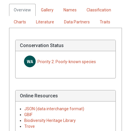
Overview
Gallery
Names
Classification
Charts
Literature
Data Partners
Traits
Conservation Status
WA
Priority 2: Poorly-known species
Online Resources
JSON (data interchange format)
GBIF
Biodiversity Heritage Library
Trove