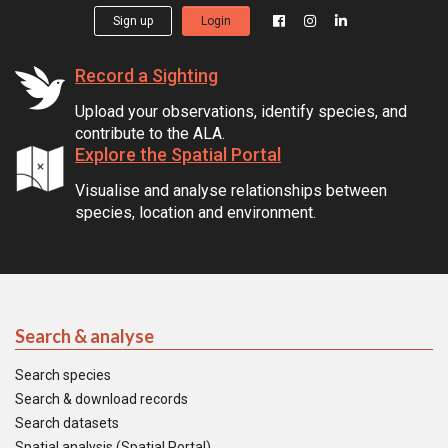
Sign up
Login
Record a Sighting
Upload your observations, identify species, and
contribute to the ALA.
Explore the Spatial Portal
Visualise and analyse relationships between
species, location and environment.
Search & analyse
Search species
Search & download records
Search datasets
Spatial analysis (Spatial Portal)