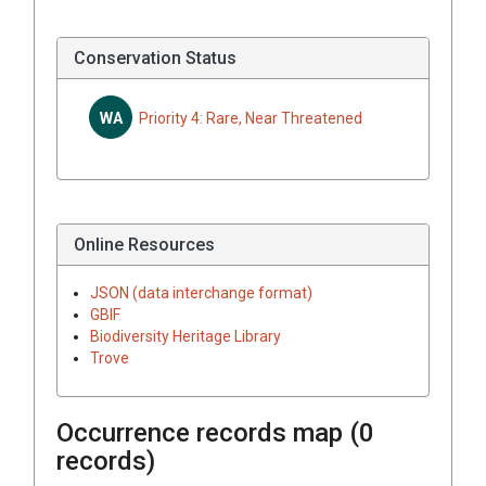
Conservation Status
WA
Priority 4: Rare, Near Threatened
Online Resources
JSON (data interchange format)
GBIF
Biodiversity Heritage Library
Trove
Occurrence records map (
0
records)