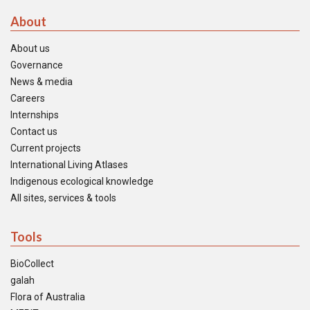
About
About us
Governance
News & media
Careers
Internships
Contact us
Current projects
International Living Atlases
Indigenous ecological knowledge
All sites, services & tools
Tools
BioCollect
galah
Flora of Australia