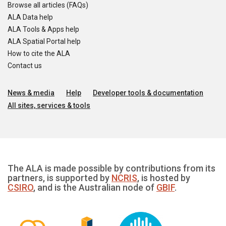
Browse all articles (FAQs)
ALA Data help
ALA Tools & Apps help
ALA Spatial Portal help
How to cite the ALA
Contact us
News & media
Help
Developer tools & documentation
All sites, services & tools
The ALA is made possible by contributions from its
partners, is supported by
NCRIS
, is hosted by
CSIRO
, and is the Australian node of
GBIF
.