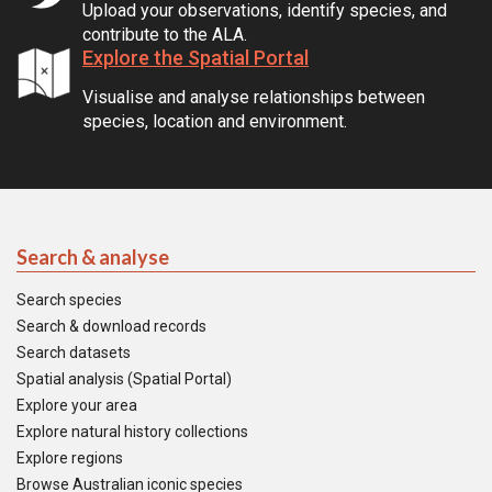
Upload your observations, identify species, and
contribute to the ALA.
Explore the Spatial Portal
Visualise and analyse relationships between
species, location and environment.
Search & analyse
Search species
Search & download records
Search datasets
Spatial analysis (Spatial Portal)
Explore your area
Explore natural history collections
Explore regions
Browse Australian iconic species