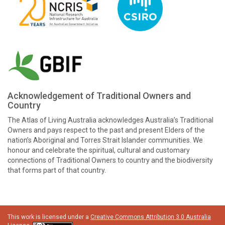
Acknowledgement of Traditional Owners and
Country
The Atlas of Living Australia acknowledges Australia’s Traditional
Owners and pays respect to the past and present Elders of the
nation’s Aboriginal and Torres Strait Islander communities. We
honour and celebrate the spiritual, cultural and customary
connections of Traditional Owners to country and the biodiversity
that forms part of that country.
This work is licensed under a
Creative Commons Attribution 3.0 Australia