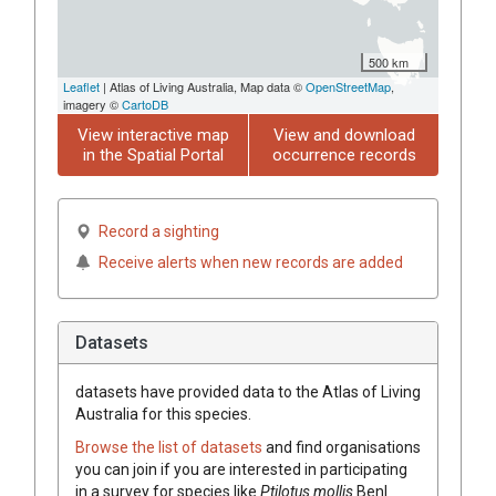
500 km
Leaflet
| Atlas of Living Australia, Map data ©
OpenStreetMap
,
imagery ©
CartoDB
View interactive map
View and download
in the Spatial Portal
occurrence records
Record a sighting
Receive alerts when new records are added
Datasets
datasets have
provided data to the Atlas of Living
Australia for this species.
Browse the list of datasets
and find organisations
you can join if you are interested in participating
in a survey for species like
Ptilotus
mollis
Benl