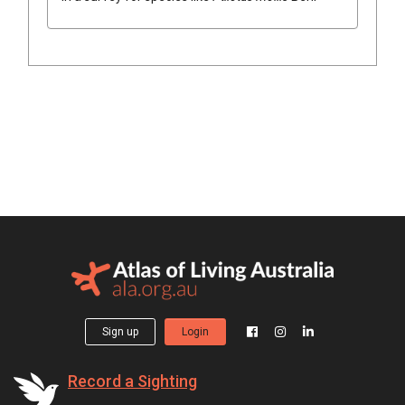
Sign up
Login
Record a Sighting