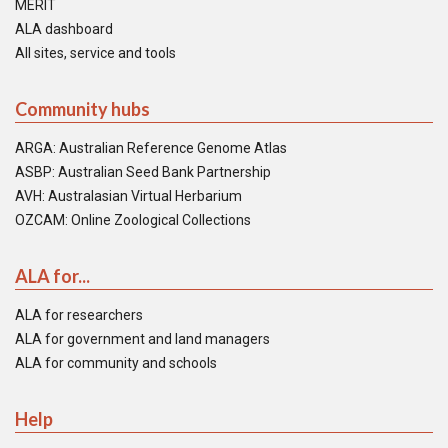
MERIT
ALA dashboard
All sites, service and tools
Community hubs
ARGA: Australian Reference Genome Atlas
ASBP: Australian Seed Bank Partnership
AVH: Australasian Virtual Herbarium
OZCAM: Online Zoological Collections
ALA for...
ALA for researchers
ALA for government and land managers
ALA for community and schools
Help