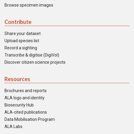
Browse specimen images
Contribute
Share your dataset
Upload species list
Record a sighting
Transcribe & digitise (DigiVol)
Discover citizen science projects
Resources
Brochures and reports
ALA logo and identity
Biosecurity Hub
ALA-cited publications
Data Mobilisation Program
ALA Labs