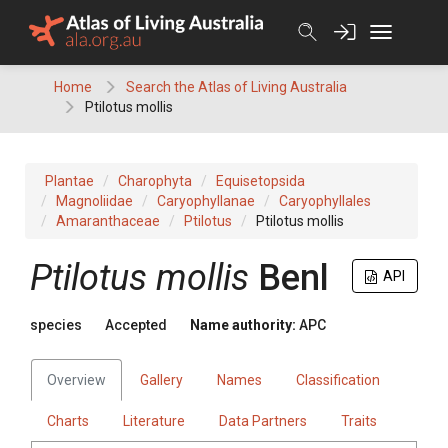
Skip
to
content
Home
Search the Atlas of Living Australia
Ptilotus mollis
Plantae
Charophyta
Equisetopsida
Magnoliidae
Caryophyllanae
Caryophyllales
Amaranthaceae
Ptilotus
Ptilotus mollis
Ptilotus
mollis
Benl
API
species
Accepted
Name authority:
APC
Overview
Gallery
Names
Classification
Charts
Literature
Data Partners
Traits