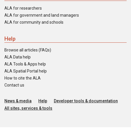
ALA for researchers
ALA for government and land managers
ALA for community and schools
Help
Browse all articles (FAQs)
ALA Data help
ALA Tools & Apps help
ALA Spatial Portal help
How to cite the ALA
Contact us
News & media
Help
Developer tools & documentation
All sites, services & tools