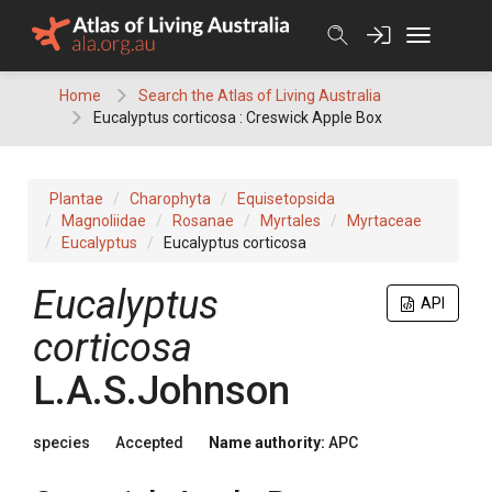
Skip
to
content
Home
Search the Atlas of Living Australia
Eucalyptus corticosa : Creswick Apple Box
Plantae
Charophyta
Equisetopsida
Magnoliidae
Rosanae
Myrtales
Myrtaceae
Eucalyptus
Eucalyptus corticosa
Eucalyptus
API
corticosa
L.A.S.Johnson
species
Accepted
Name authority:
APC