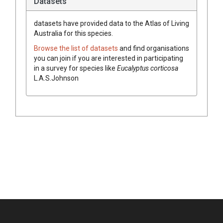
Datasets
datasets have
provided data to the Atlas of Living
Australia for this species.
Browse the list of datasets
and find organisations
you can join if you are interested in participating
in a survey for species like
Eucalyptus
corticosa
L.A.S.Johnson