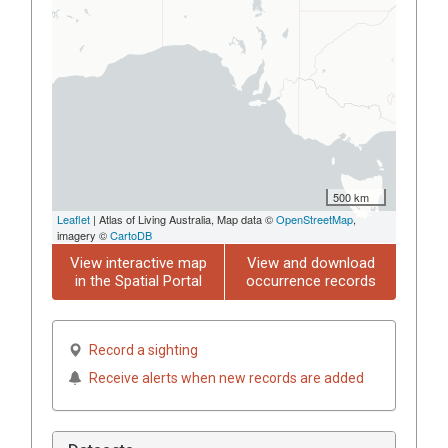
500 km
Leaflet
| Atlas of Living Australia, Map data ©
OpenStreetMap
,
imagery ©
CartoDB
View interactive map
View and download
in the Spatial Portal
occurrence records
Record a sighting
Receive alerts when new records are added