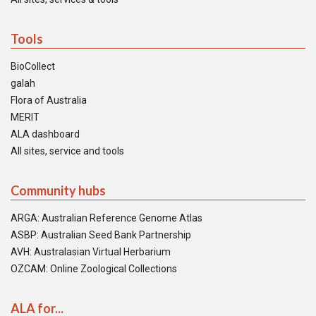
Tools
BioCollect
galah
Flora of Australia
MERIT
ALA dashboard
All sites, service and tools
Community hubs
ARGA: Australian Reference Genome Atlas
ASBP: Australian Seed Bank Partnership
AVH: Australasian Virtual Herbarium
OZCAM: Online Zoological Collections
ALA for...