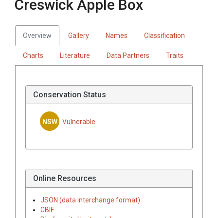
Creswick Apple Box
Overview
Gallery
Names
Classification
Charts
Literature
Data Partners
Traits
Conservation Status
NSW
Vulnerable
Online Resources
JSON (data interchange format)
GBIF