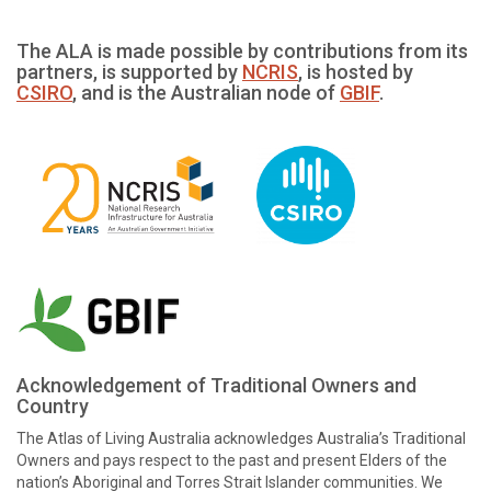
The ALA is made possible by contributions from its
partners, is supported by
NCRIS
, is hosted by
CSIRO
, and is the Australian node of
GBIF
.
Acknowledgement of Traditional Owners and
Country
The Atlas of Living Australia acknowledges Australia’s Traditional
Owners and pays respect to the past and present Elders of the
nation’s Aboriginal and Torres Strait Islander communities. We