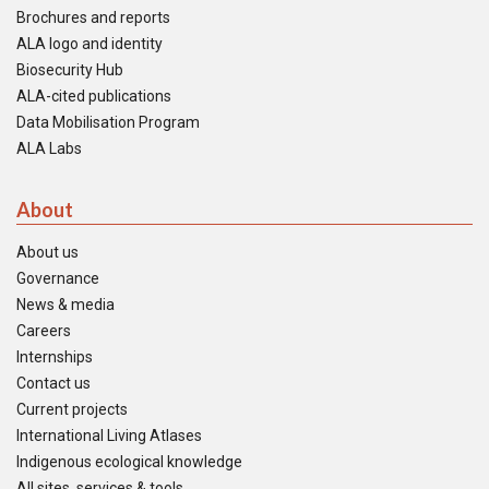
Brochures and reports
ALA logo and identity
Biosecurity Hub
ALA-cited publications
Data Mobilisation Program
ALA Labs
About
About us
Governance
News & media
Careers
Internships
Contact us
Current projects
International Living Atlases
Indigenous ecological knowledge
All sites, services & tools