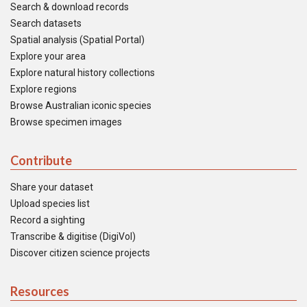
Search & download records
Search datasets
Spatial analysis (Spatial Portal)
Explore your area
Explore natural history collections
Explore regions
Browse Australian iconic species
Browse specimen images
Contribute
Share your dataset
Upload species list
Record a sighting
Transcribe & digitise (DigiVol)
Discover citizen science projects
Resources