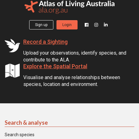
Sign up
Login
Record a Sighting
Upload your observations, identify species, and
contribute to the ALA.
Explore the Spatial Portal
Visualise and analyse relationships between
species, location and environment.
Search & analyse
Search species