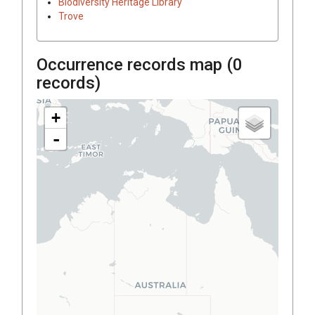
Biodiversity Heritage Library
Trove
Occurrence records map (
0
records)
+
-