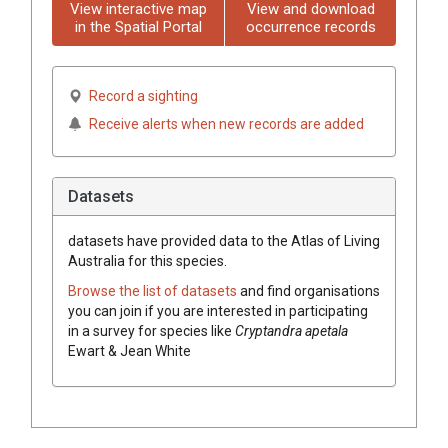
View interactive map
View and download
in the Spatial Portal
occurrence records
Record a sighting
Receive alerts when new records are added
Datasets
datasets have
provided data to the Atlas of Living
Australia for this species.
Browse the list of datasets
and find organisations
you can join if you are interested in participating
in a survey for species like
Cryptandra
apetala
Ewart & Jean White