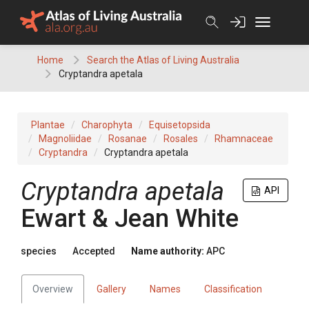
Skip
to
content
Home
Search the Atlas of Living Australia
Cryptandra apetala
Plantae
Charophyta
Equisetopsida
Magnoliidae
Rosanae
Rosales
Rhamnaceae
Cryptandra
Cryptandra apetala
Cryptandra
apetala
API
Ewart & Jean White
species
Accepted
Name authority:
APC
Overview
Gallery
Names
Classification