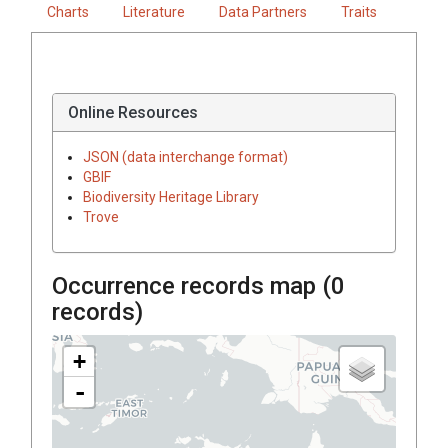
Charts
Literature
Data Partners
Traits
Online Resources
JSON (data interchange format)
GBIF
Biodiversity Heritage Library
Trove
Occurrence records map (
0
records)
+
-