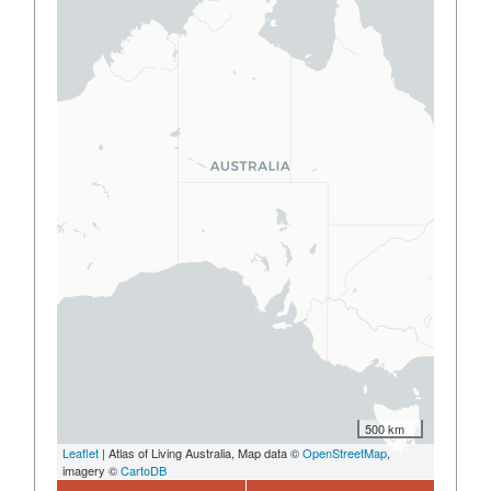
500 km
Leaflet
| Atlas of Living Australia, Map data ©
OpenStreetMap
,
imagery ©
CartoDB