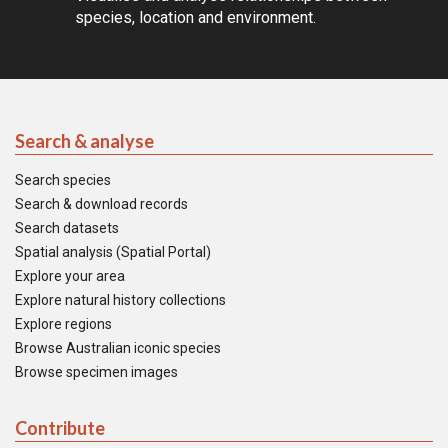
species, location and environment.
Search & analyse
Search species
Search & download records
Search datasets
Spatial analysis (Spatial Portal)
Explore your area
Explore natural history collections
Explore regions
Browse Australian iconic species
Browse specimen images
Contribute