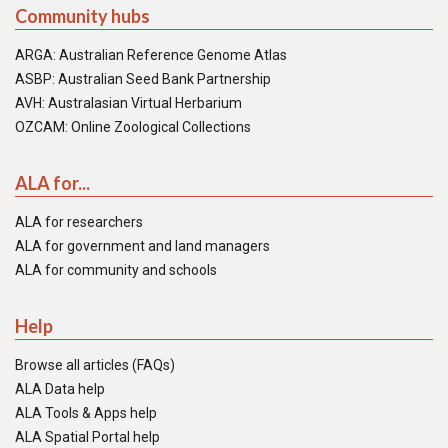
Community hubs
ARGA: Australian Reference Genome Atlas
ASBP: Australian Seed Bank Partnership
AVH: Australasian Virtual Herbarium
OZCAM: Online Zoological Collections
ALA for...
ALA for researchers
ALA for government and land managers
ALA for community and schools
Help
Browse all articles (FAQs)
ALA Data help
ALA Tools & Apps help
ALA Spatial Portal help