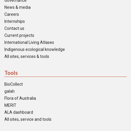
Governance
News & media
Careers
Internships
Contact us
Current projects
International Living Atlases
Indigenous ecological knowledge
All sites, services & tools
Tools
BioCollect
galah
Flora of Australia
MERIT
ALA dashboard
All sites, service and tools