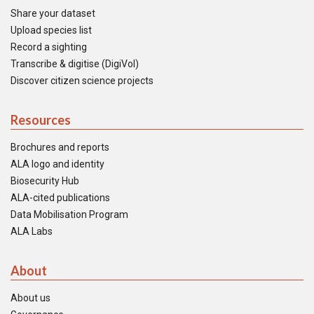
Share your dataset
Upload species list
Record a sighting
Transcribe & digitise (DigiVol)
Discover citizen science projects
Resources
Brochures and reports
ALA logo and identity
Biosecurity Hub
ALA-cited publications
Data Mobilisation Program
ALA Labs
About
About us