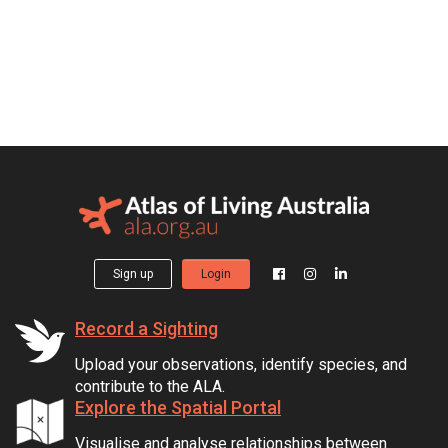
Sign up
Login
Record a Sighting
Upload your observations, identify species, and
contribute to the ALA.
Explore the Spatial Portal
Visualise and analyse relationships between