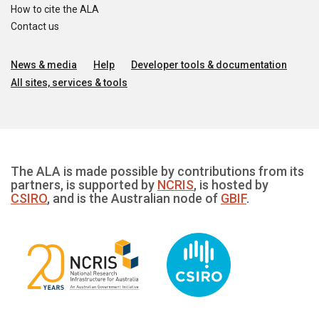
How to cite the ALA
Contact us
News & media
Help
Developer tools & documentation
All sites, services & tools
The ALA is made possible by contributions from its
partners, is supported by
NCRIS
, is hosted by
CSIRO
, and is the Australian node of
GBIF
.