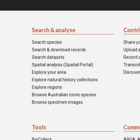
Search & analyse
Contr
Search species
Share y
Search & download records
Upload s
Search datasets
Record a
Spatial analysis (Spatial Portal)
Transcrib
Explore your area
Discover
Explore natural history collections
Explore regions
Browse Australian iconic species
Browse specimen images
Tools
Commu
BioCollect
ARGA: A