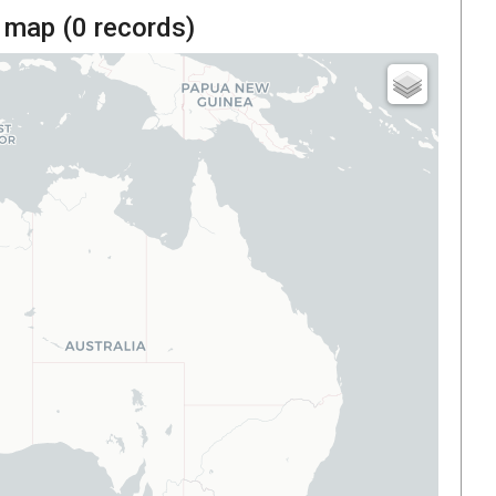
 map (
0
records)