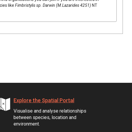
cies like
Fimbristylis
sp. Darwin (M.Lazarides 4251)
NT
Explore the Spatial Portal
Visualise and analyse relationships
between species, location and
environment.