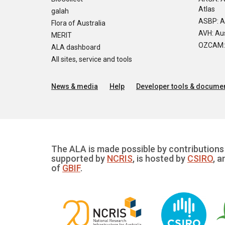
Atlas
galah
ASBP: A
Flora of Australia
AVH: Aus
MERIT
OZCAM: O
ALA dashboard
All sites, service and tools
News & media
Help
Developer tools & documen
The ALA is made possible by contributions 
supported by
NCRIS
, is hosted by
CSIRO
, a
of
GBIF
.