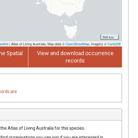
500 km
eaflet
| Atlas of Living Australia, Map data ©
OpenStreetMap
, imagery ©
CartoDB
he Spatial
View and download occurrence
records
cords are
he Atlas of Living Australia for this species.
find organisations you can join if you are interested in