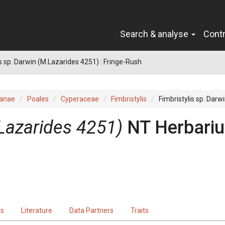
Search & analyse
Cont
is sp. Darwin (M.Lazarides 4251) : Fringe-Rush
ianae
Poales
Cyperaceae
Fimbristylis
Fimbristylis sp. Darw
Lazarides 4251)
NT Herbari
ts
Literature
Data Partners
Traits