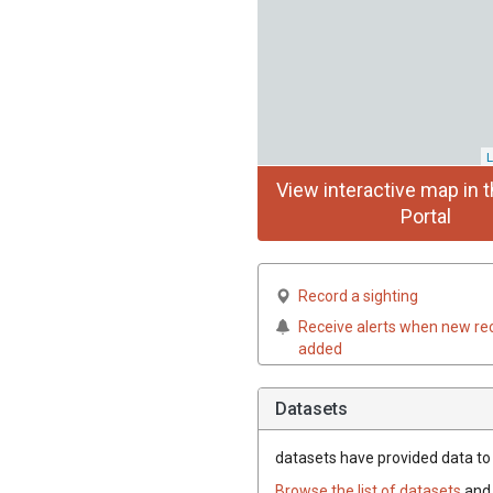
L
View interactive map in t
Portal
Record a sighting
Receive alerts when new re
added
Datasets
datasets have
provided data to t
Browse the list of datasets
and 