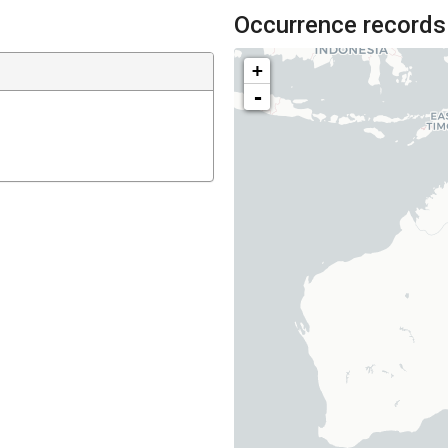
Occurrence records
+
-