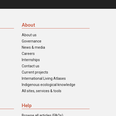
About
About us
Governance
News & media
Careers
Internships
Contact us
Current projects
International Living Atlases
Indigenous ecological knowledge
All sites, services & tools
Help
Browse all articles (FAQs)