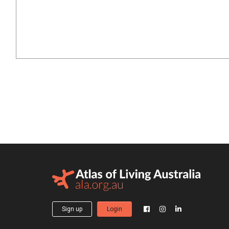
Sign up
Login