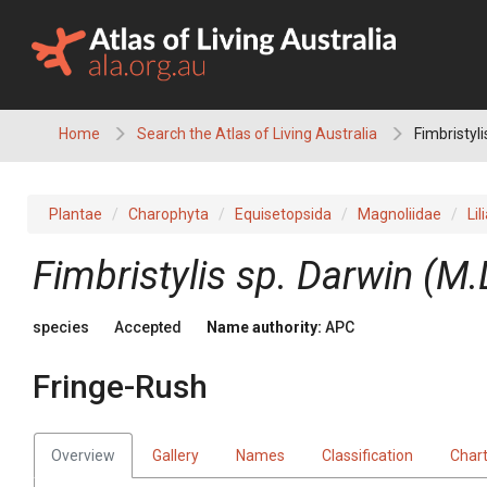
Skip
to
content
Home
Search the Atlas of Living Australia
Fimbristyl
Plantae
Charophyta
Equisetopsida
Magnoliidae
Lil
Fimbristylis
sp. Darwin (M.
species
Accepted
Name authority:
APC
Fringe-Rush
Overview
Gallery
Names
Classification
Char