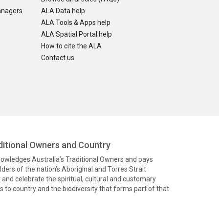
anagers
ALA Data help
ALA Tools & Apps help
ALA Spatial Portal help
How to cite the ALA
Contact us
itional Owners and Country
knowledges Australia’s Traditional Owners and pays
ders of the nation’s Aboriginal and Torres Strait
and celebrate the spiritual, cultural and customary
 to country and the biodiversity that forms part of that