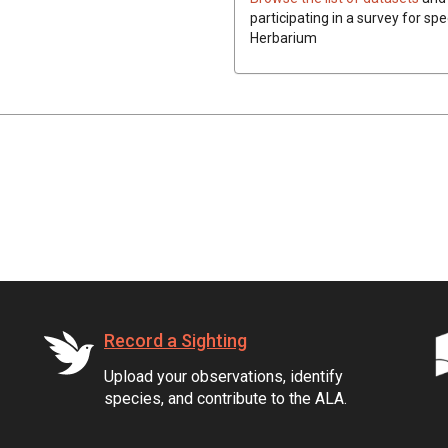
participating in a survey for spe
Herbarium
Record a Sighting
Upload your observations, identify
species, and contribute to the ALA.