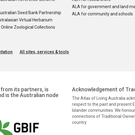
ALA for government and land m
ustralian Seed Bank Partnership
ALA for community and schools
tralasian Virtual Herbarium
nline Zoological Collections
tation
All sites, services & tools
from its partners, is
Acknowledgement of Trad
nd is the Australian node
The Atlas of Living Australia ac
respect to the past and present El
Islander communities. We honour 
connections of Traditional Owners
country.