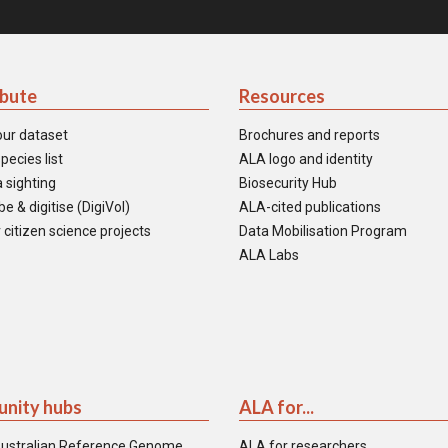
ibute
Resources
our dataset
Brochures and reports
pecies list
ALA logo and identity
 sighting
Biosecurity Hub
e & digitise (DigiVol)
ALA-cited publications
 citizen science projects
Data Mobilisation Program
ALA Labs
nity hubs
ALA for...
ustralian Reference Genome
ALA for researchers