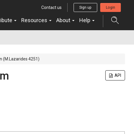
Contact us
Sign up
Login
ribute
Resources
About
Help
in (M.Lazarides 4251)
um
API