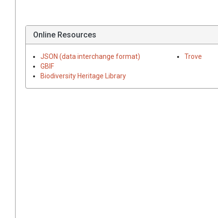
Online Resources
JSON (data interchange format)
Trove
GBIF
Biodiversity Heritage Library