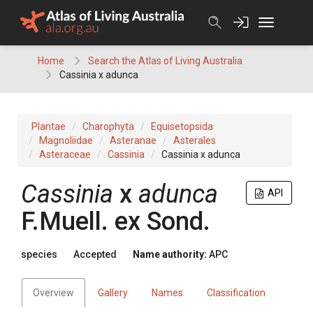
Skip
to
content
Home
Search the Atlas of Living Australia
Cassinia x adunca
Plantae
Charophyta
Equisetopsida
Magnoliidae
Asteranae
Asterales
Asteraceae
Cassinia
Cassinia x adunca
Cassinia
x
adunca
API
F.Muell.
ex
Sond.
species
Accepted
Name authority:
APC
Overview
Gallery
Names
Classification