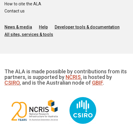
How to cite the ALA
Contact us
News & media
Help
Developer tools & documentation
All sites, services & tools
The ALA is made possible by contributions from its
partners, is supported by
NCRIS
, is hosted by
CSIRO
, and is the Australian node of
GBIF
.