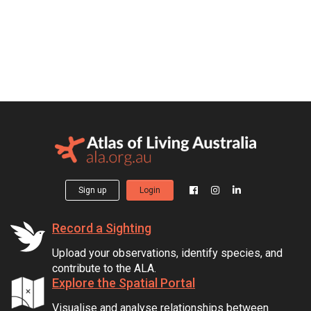
Sign up
Login
Record a Sighting
Upload your observations, identify species, and
contribute to the ALA.
Explore the Spatial Portal
Visualise and analyse relationships between