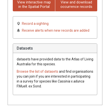
View interactive map
View and download
in the Spatial Portal
occurrence records
Record a sighting
Receive alerts when new records are added
Datasets
datasets have
provided data to the Atlas of Living
Australia for this species.
Browse the list of datasets
and find organisations
you can join if you are interested in participating
in a survey for species like
Cassinia
x
adunca
F.Muell.
ex
Sond.