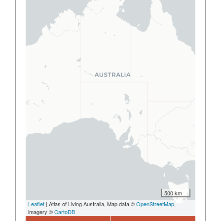
500 km
Leaflet
| Atlas of Living Australia, Map data ©
OpenStreetMap
,
imagery ©
CartoDB