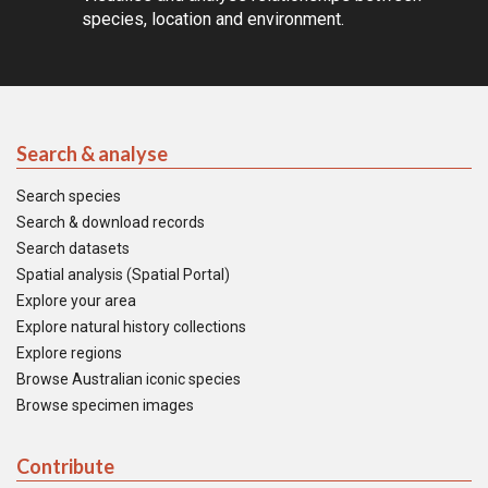
species, location and environment.
Search & analyse
Search species
Search & download records
Search datasets
Spatial analysis (Spatial Portal)
Explore your area
Explore natural history collections
Explore regions
Browse Australian iconic species
Browse specimen images
Contribute