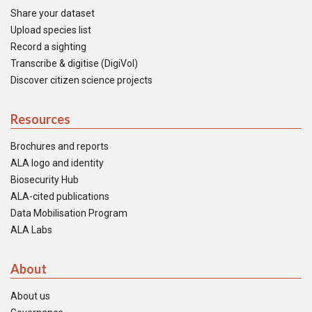
Share your dataset
Upload species list
Record a sighting
Transcribe & digitise (DigiVol)
Discover citizen science projects
Resources
Brochures and reports
ALA logo and identity
Biosecurity Hub
ALA-cited publications
Data Mobilisation Program
ALA Labs
About
About us