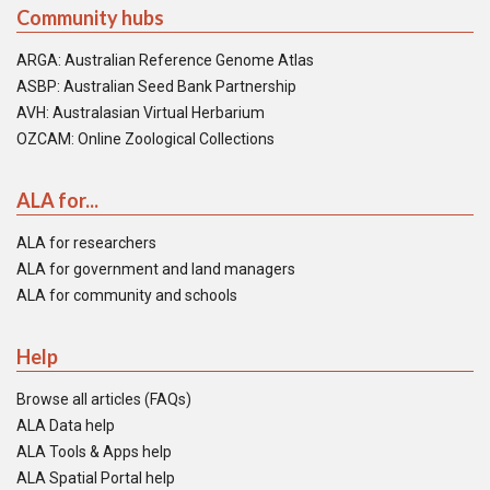
Community hubs
ARGA: Australian Reference Genome Atlas
ASBP: Australian Seed Bank Partnership
AVH: Australasian Virtual Herbarium
OZCAM: Online Zoological Collections
ALA for...
ALA for researchers
ALA for government and land managers
ALA for community and schools
Help
Browse all articles (FAQs)
ALA Data help
ALA Tools & Apps help
ALA Spatial Portal help