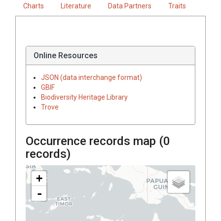
Charts
Literature
Data Partners
Traits
Online Resources
JSON (data interchange format)
GBIF
Biodiversity Heritage Library
Trove
Occurrence records map (
0
records)
+
-