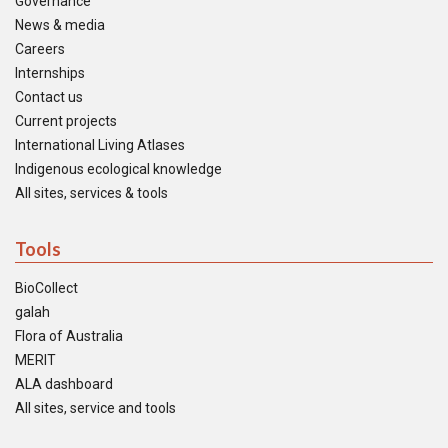
Governance
News & media
Careers
Internships
Contact us
Current projects
International Living Atlases
Indigenous ecological knowledge
All sites, services & tools
Tools
BioCollect
galah
Flora of Australia
MERIT
ALA dashboard
All sites, service and tools