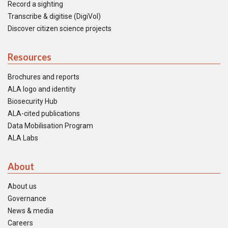
Record a sighting
Transcribe & digitise (DigiVol)
Discover citizen science projects
Resources
Brochures and reports
ALA logo and identity
Biosecurity Hub
ALA-cited publications
Data Mobilisation Program
ALA Labs
About
About us
Governance
News & media
Careers