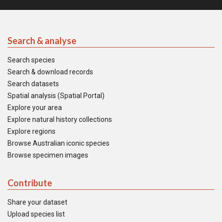
Search & analyse
Search species
Search & download records
Search datasets
Spatial analysis (Spatial Portal)
Explore your area
Explore natural history collections
Explore regions
Browse Australian iconic species
Browse specimen images
Contribute
Share your dataset
Upload species list