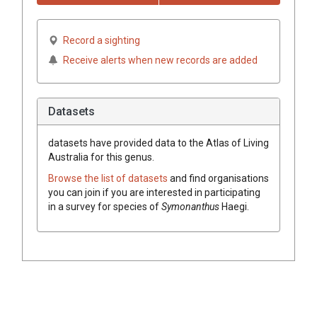
Record a sighting
Receive alerts when new records are added
Datasets
datasets have
provided data to the Atlas of Living
Australia for this genus.
Browse the list of datasets
and find organisations
you can join if you are interested in participating
in a survey for species of
Symonanthus
Haegi
.