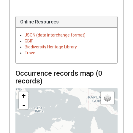
Online Resources
JSON (data interchange format)
GBIF
Biodiversity Heritage Library
Trove
Occurrence records map (
0
records)
+
-