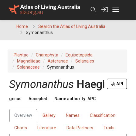
Skip
to
content
Home
Search the Atlas of Living Australia
Symonanthus
Plantae
Charophyta
Equisetopsida
Magnoliidae
Asteranae
Solanales
Solanaceae
Symonanthus
Symonanthus
Haegi
API
genus
Accepted
Name authority:
APC
Overview
Gallery
Names
Classification
Charts
Literature
Data Partners
Traits