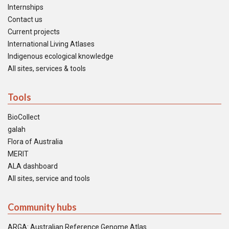
Internships
Contact us
Current projects
International Living Atlases
Indigenous ecological knowledge
All sites, services & tools
Tools
BioCollect
galah
Flora of Australia
MERIT
ALA dashboard
All sites, service and tools
Community hubs
ARGA: Australian Reference Genome Atlas