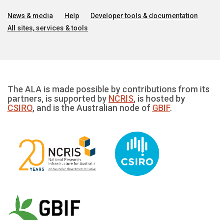
News & media
Help
Developer tools & documentation
All sites, services & tools
The ALA is made possible by contributions from its
partners, is supported by
NCRIS
, is hosted by
CSIRO
, and is the Australian node of
GBIF
.