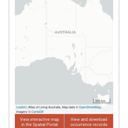
500 km
Leaflet
| Atlas of Living Australia, Map data ©
OpenStreetMap
,
imagery ©
CartoDB
View interactive map
View and download
in the Spatial Portal
occurrence records