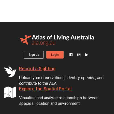
Sign up
Login
Record a Sighting
Upload your observations, identify species, and
contribute to the ALA.
Explore the Spatial Portal
Visualise and analyse relationships between
species, location and environment.