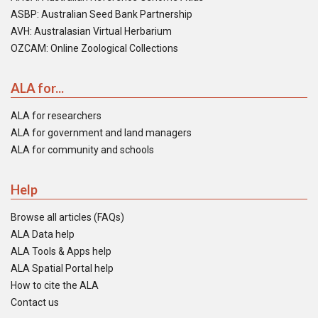
ASBP: Australian Seed Bank Partnership
AVH: Australasian Virtual Herbarium
OZCAM: Online Zoological Collections
ALA for...
ALA for researchers
ALA for government and land managers
ALA for community and schools
Help
Browse all articles (FAQs)
ALA Data help
ALA Tools & Apps help
ALA Spatial Portal help
How to cite the ALA
Contact us