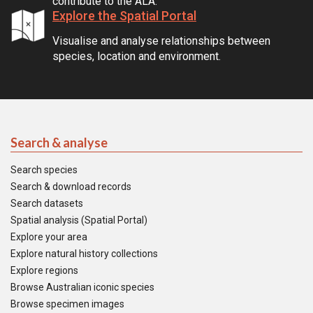
contribute to the ALA.
Explore the Spatial Portal
Visualise and analyse relationships between
species, location and environment.
Search & analyse
Search species
Search & download records
Search datasets
Spatial analysis (Spatial Portal)
Explore your area
Explore natural history collections
Explore regions
Browse Australian iconic species
Browse specimen images