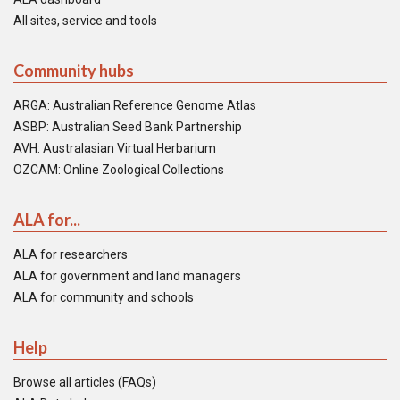
All sites, service and tools
Community hubs
ARGA: Australian Reference Genome Atlas
ASBP: Australian Seed Bank Partnership
AVH: Australasian Virtual Herbarium
OZCAM: Online Zoological Collections
ALA for...
ALA for researchers
ALA for government and land managers
ALA for community and schools
Help
Browse all articles (FAQs)