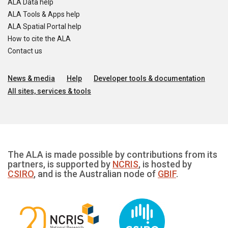
ALA Data help
ALA Tools & Apps help
ALA Spatial Portal help
How to cite the ALA
Contact us
News & media
Help
Developer tools & documentation
All sites, services & tools
The ALA is made possible by contributions from its
partners, is supported by
NCRIS
, is hosted by
CSIRO
, and is the Australian node of
GBIF
.