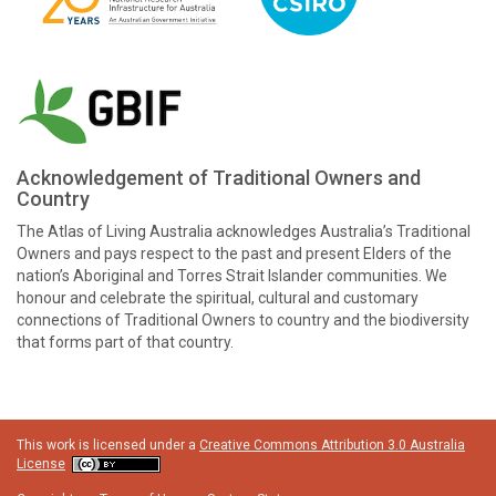
Acknowledgement of Traditional Owners and
Country
The Atlas of Living Australia acknowledges Australia’s Traditional
Owners and pays respect to the past and present Elders of the
nation’s Aboriginal and Torres Strait Islander communities. We
honour and celebrate the spiritual, cultural and customary
connections of Traditional Owners to country and the biodiversity
that forms part of that country.
This work is licensed under a
Creative Commons Attribution 3.0 Australia
License