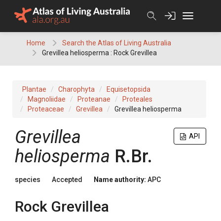
Skip
to
content
Home
Search the Atlas of Living Australia
Grevillea heliosperma : Rock Grevillea
Plantae
Charophyta
Equisetopsida
Magnoliidae
Proteanae
Proteales
Proteaceae
Grevillea
Grevillea heliosperma
Grevillea
API
heliosperma
R.Br.
species
Accepted
Name authority:
APC
Rock Grevillea