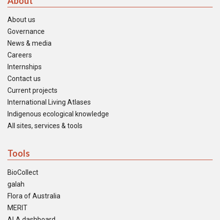
About
About us
Governance
News & media
Careers
Internships
Contact us
Current projects
International Living Atlases
Indigenous ecological knowledge
All sites, services & tools
Tools
BioCollect
galah
Flora of Australia
MERIT
ALA dashboard