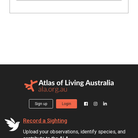
Sign up
Login
Record a Sighting
Upload your observations, identify species, and