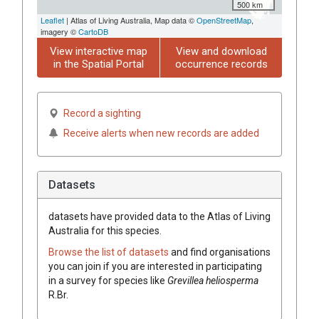
500 km
Leaflet
| Atlas of Living Australia, Map data ©
OpenStreetMap
,
imagery ©
CartoDB
View interactive map
View and download
in the Spatial Portal
occurrence records
Record a sighting
Receive alerts when new records are added
Datasets
datasets have
provided data to the Atlas of Living
Australia for this species.
Browse the list of datasets
and find organisations
you can join if you are interested in participating
in a survey for species like
Grevillea
heliosperma
R.Br.