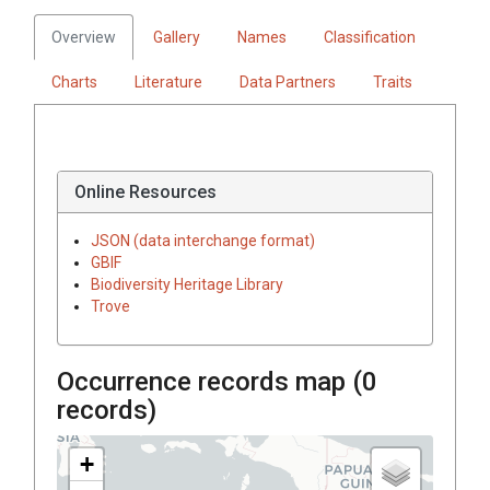
Overview
Gallery
Names
Classification
Charts
Literature
Data Partners
Traits
Online Resources
JSON (data interchange format)
GBIF
Biodiversity Heritage Library
Trove
Occurrence records map (
0
records)
+