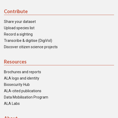
Contribute
Share your dataset
Upload species list
Record a sighting
Transcribe & digitise (DigiVol)
Discover citizen science projects
Resources
Brochures and reports
ALA logo and identity
Biosecurity Hub
ALA-cited publications
Data Mobilisation Program
ALA Labs