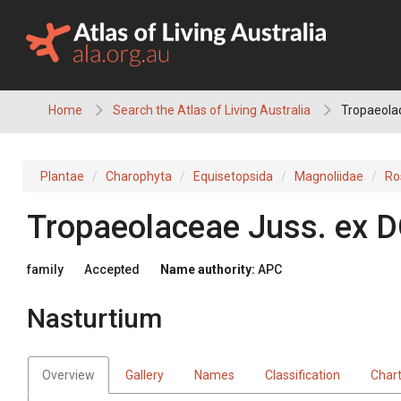
Skip
to
content
Home
Search the Atlas of Living Australia
Tropaeolac
Plantae
Charophyta
Equisetopsida
Magnoliidae
Ro
Tropaeolaceae
Juss.
ex
D
family
Accepted
Name authority:
APC
Nasturtium
Overview
Gallery
Names
Classification
Char