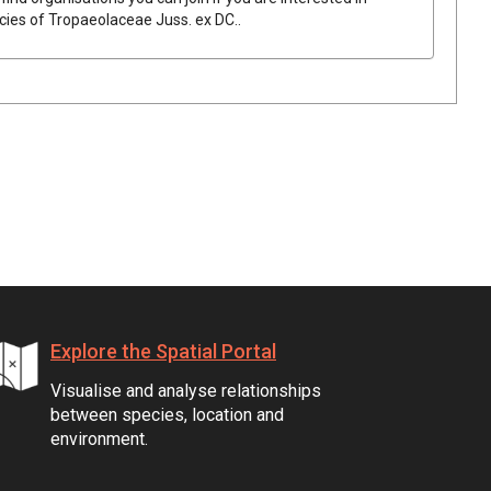
ecies of
Tropaeolaceae
Juss.
ex
DC.
.
Explore the Spatial Portal
Visualise and analyse relationships
between species, location and
environment.