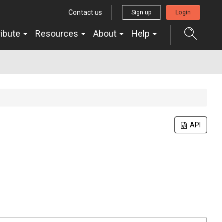
Contact us
Sign up
Login
ribute
Resources
About
Help
API