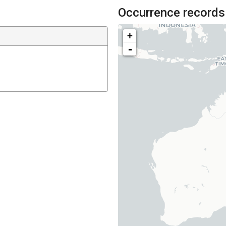
Occurrence records
+
-