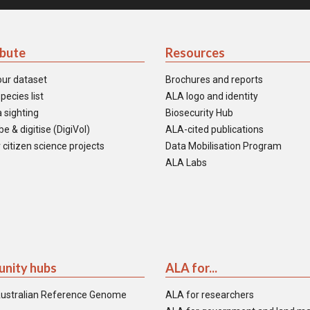
ibute
Resources
our dataset
Brochures and reports
pecies list
ALA logo and identity
 sighting
Biosecurity Hub
e & digitise (DigiVol)
ALA-cited publications
 citizen science projects
Data Mobilisation Program
ALA Labs
nity hubs
ALA for...
ustralian Reference Genome
ALA for researchers