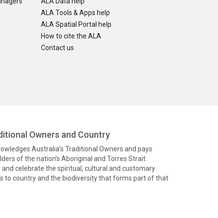
anagers
ALA Data help
ALA Tools & Apps help
ALA Spatial Portal help
How to cite the ALA
Contact us
itional Owners and Country
knowledges Australia’s Traditional Owners and pays
ders of the nation’s Aboriginal and Torres Strait
and celebrate the spiritual, cultural and customary
 to country and the biodiversity that forms part of that