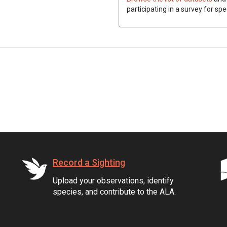
participating in a survey for sp
Record a Sighting
Upload your observations, identify
species, and contribute to the ALA.