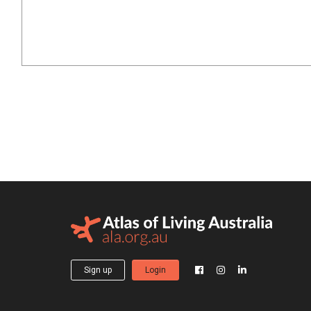
Sign up
Login