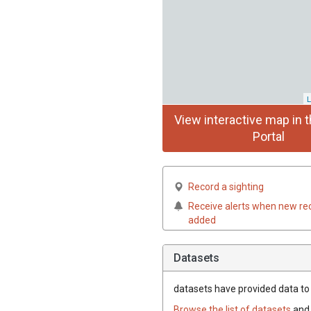
L
View interactive map in t
Portal
Record a sighting
Receive alerts when new re
added
Datasets
datasets have
provided data to t
Browse the list of datasets
and 