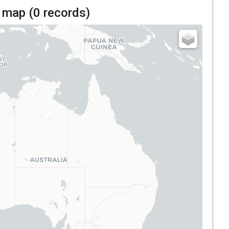
 map (
0
records)