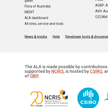
galah
ASBP: A
Flora of Australia
AVH: Aus
MERIT
OZCAM: O
ALA dashboard
All sites, service and tools
News & media
Help
Developer tools & documen
The ALA is made possible by contributions 
supported by
NCRIS
, is hosted by
CSIRO
, a
of
GBIF
.