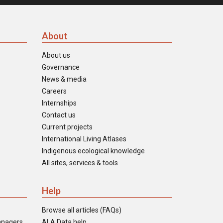
About
About us
Governance
News & media
Careers
Internships
Contact us
Current projects
International Living Atlases
Indigenous ecological knowledge
All sites, services & tools
Help
Browse all articles (FAQs)
anagers
ALA Data help