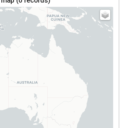
 map (
0
records)