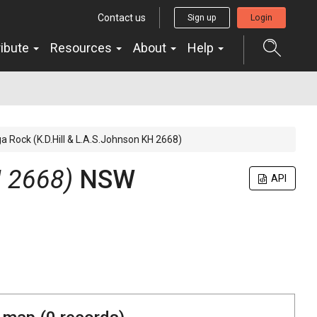
Contact us
Sign up
Login
ribute
Resources
About
Help
a Rock (K.D.Hill & L.A.S.Johnson KH 2668)
H 2668)
NSW
API