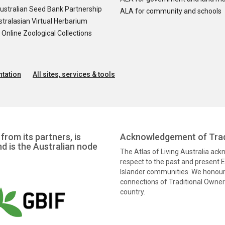
ustralian Seed Bank Partnership
ALA for community and schools
tralasian Virtual Herbarium
nline Zoological Collections
tation
All sites, services & tools
from its partners, is
Acknowledgement of Trad
nd is the Australian node
The Atlas of Living Australia ac
respect to the past and present El
Islander communities. We honour 
connections of Traditional Owners
country.