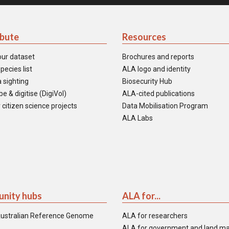
ibute
Resources
our dataset
Brochures and reports
pecies list
ALA logo and identity
 sighting
Biosecurity Hub
e & digitise (DigiVol)
ALA-cited publications
 citizen science projects
Data Mobilisation Program
ALA Labs
nity hubs
ALA for...
ustralian Reference Genome
ALA for researchers
ALA for government and land m