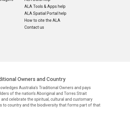
ALA Tools & Apps help
ALA Spatial Portal help
How to cite the ALA
Contact us
itional Owners and Country
knowledges Australia’s Traditional Owners and pays
ders of the nation’s Aboriginal and Torres Strait
and celebrate the spiritual, cultural and customary
 to country and the biodiversity that forms part of that