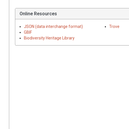
Online Resources
JSON (data interchange format)
Trove
GBIF
Biodiversity Heritage Library