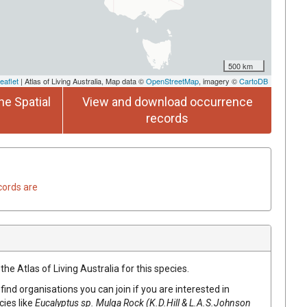
500 km
eaflet
| Atlas of Living Australia, Map data ©
OpenStreetMap
, imagery ©
CartoDB
he Spatial
View and download occurrence
records
cords are
he Atlas of Living Australia for this species.
find organisations you can join if you are interested in
cies like
Eucalyptus
sp. Mulga Rock (K.D.Hill & L.A.S.Johnson