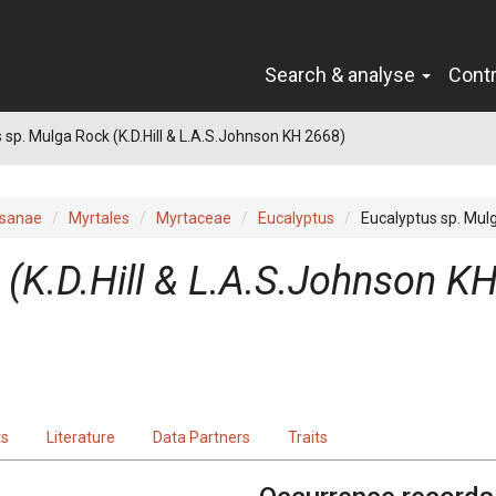
Search & analyse
Cont
 sp. Mulga Rock (K.D.Hill & L.A.S.Johnson KH 2668)
sanae
Myrtales
Myrtaceae
Eucalyptus
Eucalyptus sp. Mulg
 (K.D.Hill & L.A.S.Johnson K
ts
Literature
Data Partners
Traits