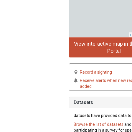
L
View interactive map in t
Portal
Record a sighting
Receive alerts when new re
added
Datasets
datasets have
provided data to t
Browse the list of datasets
and 
participating in a survey for spe