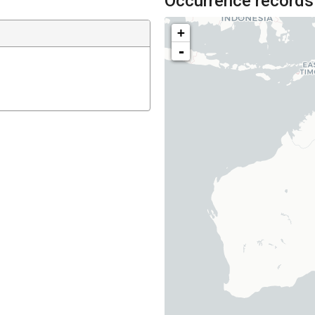
Occurrence records
+
-