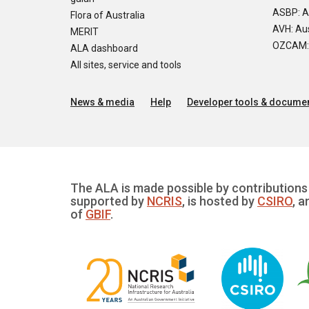
ASBP: A
Flora of Australia
AVH: Aus
MERIT
OZCAM: O
ALA dashboard
All sites, service and tools
News & media
Help
Developer tools & documen
The ALA is made possible by contributions 
supported by
NCRIS
, is hosted by
CSIRO
, a
of
GBIF
.