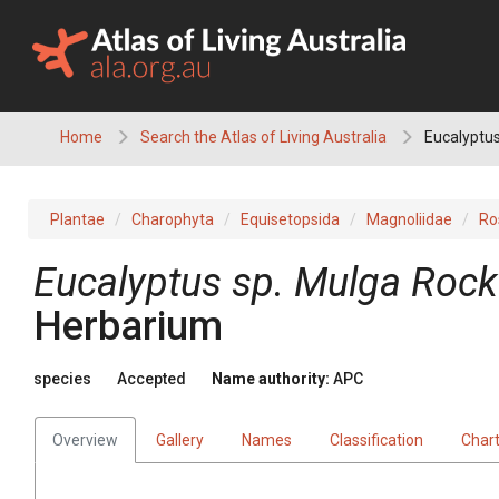
Skip
to
content
Home
Search the Atlas of Living Australia
Eucalyptus
Plantae
Charophyta
Equisetopsida
Magnoliidae
Ro
Eucalyptus
sp. Mulga Rock
Herbarium
species
Accepted
Name authority:
APC
Overview
Gallery
Names
Classification
Char