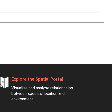
Explore the Spatial Portal
Visualise and analyse relationships
between species, location and
environment.