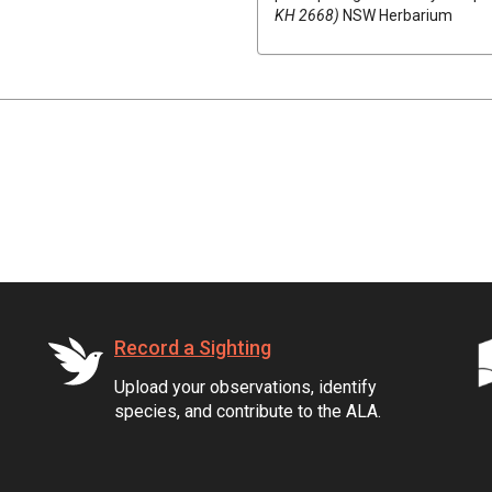
KH 2668)
NSW Herbarium
Record a Sighting
Upload your observations, identify
species, and contribute to the ALA.