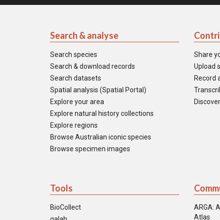
Search & analyse
Contr
Search species
Share y
Search & download records
Upload s
Search datasets
Record a
Spatial analysis (Spatial Portal)
Transcrib
Explore your area
Discover
Explore natural history collections
Explore regions
Browse Australian iconic species
Browse specimen images
Tools
Commu
BioCollect
ARGA: A
Atlas
galah