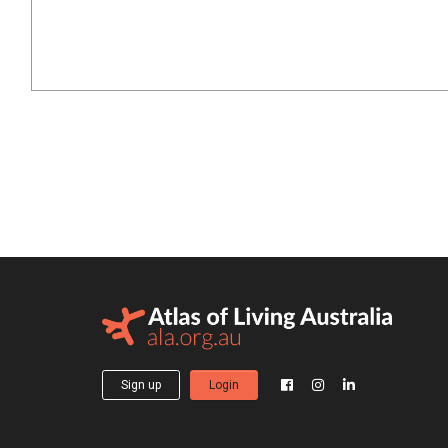
Sign up
Login