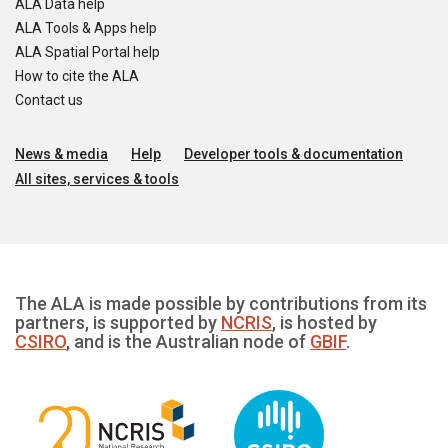
ALA Data help
ALA Tools & Apps help
ALA Spatial Portal help
How to cite the ALA
Contact us
News & media
Help
Developer tools & documentation
All sites, services & tools
The ALA is made possible by contributions from its
partners, is supported by
NCRIS
, is hosted by
CSIRO
, and is the Australian node of
GBIF
.