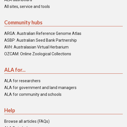
All sites, service and tools
Community hubs
ARGA: Australian Reference Genome Atlas
ASBP: Australian Seed Bank Partnership
AVH: Australasian Virtual Herbarium
OZCAM: Online Zoological Collections
ALA for...
ALA for researchers
ALA for government and land managers
ALA for community and schools
Help
Browse all articles (FAQs)