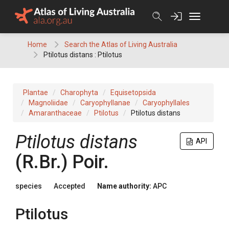
Skip
to
content
Home
Search the Atlas of Living Australia
Ptilotus distans : Ptilotus
Plantae
Charophyta
Equisetopsida
Magnoliidae
Caryophyllanae
Caryophyllales
Amaranthaceae
Ptilotus
Ptilotus distans
Ptilotus
distans
API
(
R.Br.
)
Poir.
species
Accepted
Name authority:
APC
Ptilotus