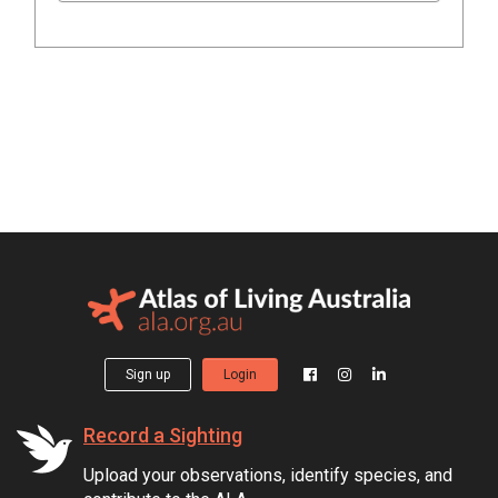
Sign up
Login
Record a Sighting
Upload your observations, identify species, and