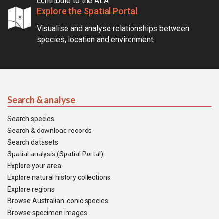
contribute to the ALA.
Explore the Spatial Portal
Visualise and analyse relationships between
species, location and environment.
Search & analyse
Search species
Search & download records
Search datasets
Spatial analysis (Spatial Portal)
Explore your area
Explore natural history collections
Explore regions
Browse Australian iconic species
Browse specimen images