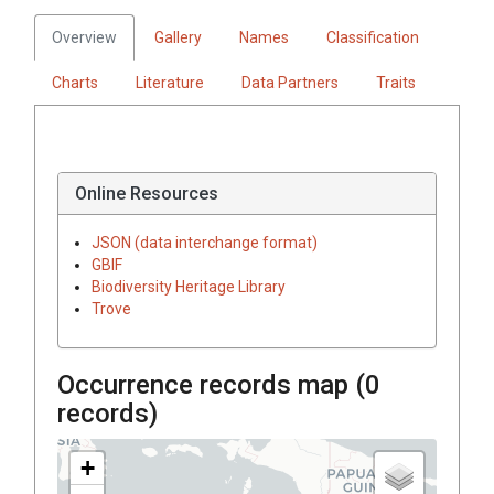
Overview
Gallery
Names
Classification
Charts
Literature
Data Partners
Traits
Online Resources
JSON (data interchange format)
GBIF
Biodiversity Heritage Library
Trove
Occurrence records map (
0
records)
+