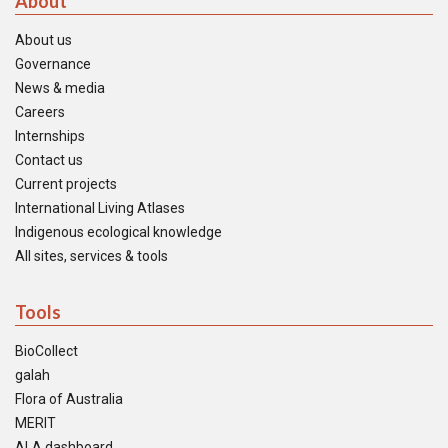
About
About us
Governance
News & media
Careers
Internships
Contact us
Current projects
International Living Atlases
Indigenous ecological knowledge
All sites, services & tools
Tools
BioCollect
galah
Flora of Australia
MERIT
ALA dashboard