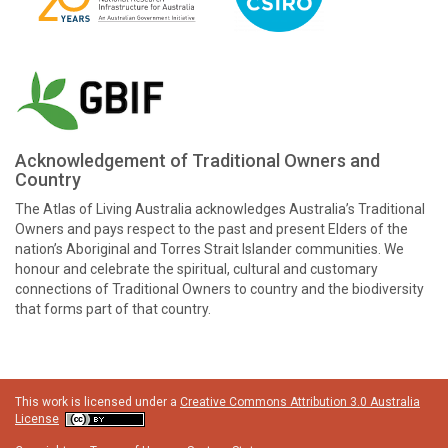
Acknowledgement of Traditional Owners and
Country
The Atlas of Living Australia acknowledges Australia’s Traditional
Owners and pays respect to the past and present Elders of the
nation’s Aboriginal and Torres Strait Islander communities. We
honour and celebrate the spiritual, cultural and customary
connections of Traditional Owners to country and the biodiversity
that forms part of that country.
This work is licensed under a
Creative Commons Attribution 3.0 Australia
License