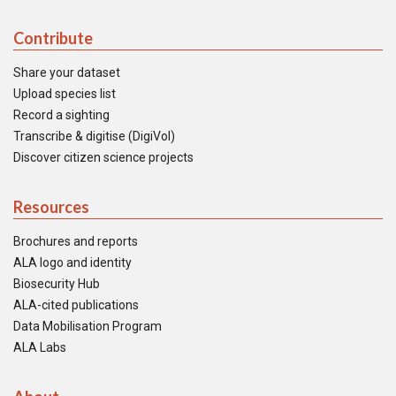
Contribute
Share your dataset
Upload species list
Record a sighting
Transcribe & digitise (DigiVol)
Discover citizen science projects
Resources
Brochures and reports
ALA logo and identity
Biosecurity Hub
ALA-cited publications
Data Mobilisation Program
ALA Labs