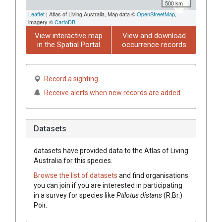
500 km
Leaflet
| Atlas of Living Australia, Map data ©
OpenStreetMap
,
imagery ©
CartoDB
View interactive map
View and download
in the Spatial Portal
occurrence records
Record a sighting
Receive alerts when new records are added
Datasets
datasets have
provided data to the Atlas of Living
Australia for this species.
Browse the list of datasets
and find organisations
you can join if you are interested in participating
in a survey for species like
Ptilotus
distans
(
R.Br.
)
Poir.