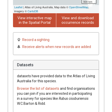
500 km
Leaflet
| Atlas of Living Australia, Map data ©
OpenStreetMap
,
imagery ©
CartoDB
View interactive map
View and download
in the Spatial Portal
occurrence records
Record a sighting
Receive alerts when new records are added
Datasets
datasets have
provided data to the Atlas of Living
Australia for this species.
Browse the list of datasets
and find organisations
you can join if you are interested in participating
in a survey for species like
Rubus
cissburiensis
W.C.Barton & Ridd.