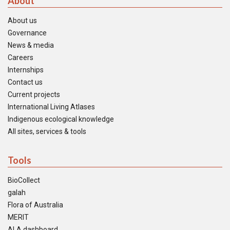
About
About us
Governance
News & media
Careers
Internships
Contact us
Current projects
International Living Atlases
Indigenous ecological knowledge
All sites, services & tools
Tools
BioCollect
galah
Flora of Australia
MERIT
ALA dashboard