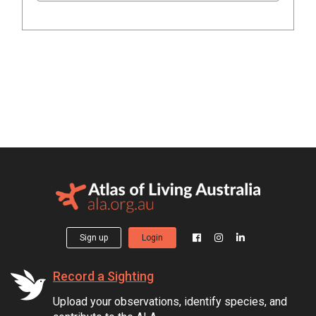
Sign up
Login
Record a Sighting
Upload your observations, identify species, and