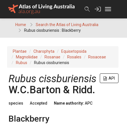
Skip
to
content
Home
Search the Atlas of Living Australia
Rubus cissburiensis : Blackberry
Plantae
Charophyta
Equisetopsida
Magnoliidae
Rosanae
Rosales
Rosaceae
Rubus
Rubus cissburiensis
Rubus
cissburiensis
API
W.C.Barton & Ridd.
species
Accepted
Name authority:
APC
Blackberry