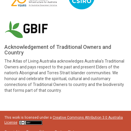
Acknowledgement of Traditional Owners and
Country
The Atlas of Living Australia acknowledges Australia’s Traditional
Owners and pays respect to the past and present Elders of the
nation’s Aboriginal and Torres Strait Islander communities. We
honour and celebrate the spiritual, cultural and customary
connections of Traditional Owners to country and the biodiversity
that forms part of that country.
This work is licensed under a
Creative Commons Attribution 3.0 Australia
License