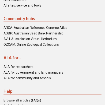
All sites, service and tools
Community hubs
ARGA: Australian Reference Genome Atlas
ASBP: Australian Seed Bank Partnership
AVH: Australasian Virtual Herbarium
OZCAM: Online Zoological Collections
ALA for...
ALA for researchers
ALA for government and land managers
ALA for community and schools
Help
Browse all articles (FAQs)