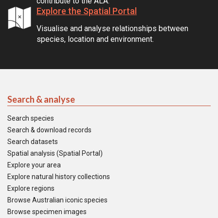
contribute to the ALA.
Explore the Spatial Portal
Visualise and analyse relationships between
species, location and environment.
Search & analyse
Search species
Search & download records
Search datasets
Spatial analysis (Spatial Portal)
Explore your area
Explore natural history collections
Explore regions
Browse Australian iconic species
Browse specimen images