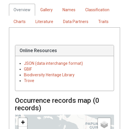
Overview
Gallery
Names
Classification
Charts
Literature
Data Partners
Traits
Online Resources
JSON (data interchange format)
GBIF
Biodiversity Heritage Library
Trove
Occurrence records map (
0
records)
+