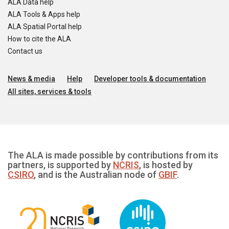
ALA Data help
ALA Tools & Apps help
ALA Spatial Portal help
How to cite the ALA
Contact us
News & media
Help
Developer tools & documentation
All sites, services & tools
The ALA is made possible by contributions from its
partners, is supported by
NCRIS
, is hosted by
CSIRO
, and is the Australian node of
GBIF
.