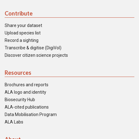
Contribute
Share your dataset
Upload species list
Record a sighting
Transcribe & digitise (DigiVol)
Discover citizen science projects
Resources
Brochures and reports
ALA logo and identity
Biosecurity Hub
ALA-cited publications
Data Mobilisation Program
ALA Labs