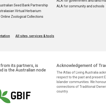
ALA for government and land m
ustralian Seed Bank Partnership
ALA for community and schools
tralasian Virtual Herbarium
nline Zoological Collections
tation
All sites, services & tools
from its partners, is
Acknowledgement of Trad
nd is the Australian node
The Atlas of Living Australia ac
respect to the past and present El
Islander communities. We honour 
connections of Traditional Owners
country.