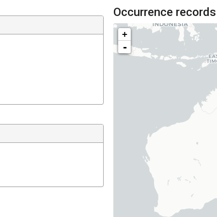
Occurrence records
+
-