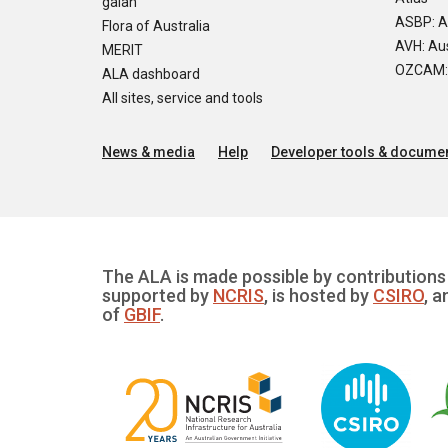
galah
ASBP: A
Flora of Australia
AVH: Aus
MERIT
OZCAM: O
ALA dashboard
All sites, service and tools
News & media
Help
Developer tools & documen
The ALA is made possible by contributions 
supported by
NCRIS
, is hosted by
CSIRO
, a
of
GBIF
.