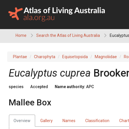
Skip
to
content
Home
Search the Atlas of Living Australia
Eucalyptus
Plantae
Charophyta
Equisetopsida
Magnoliidae
Ro
Eucalyptus
cuprea
Brooke
species
Accepted
Name authority:
APC
Mallee Box
Overview
Gallery
Names
Classification
Char