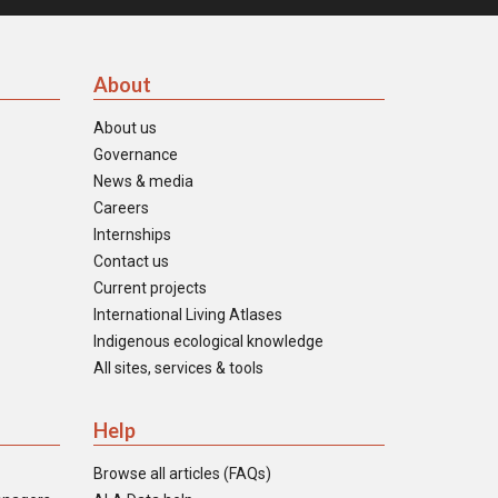
About
About us
Governance
News & media
Careers
Internships
Contact us
Current projects
International Living Atlases
Indigenous ecological knowledge
All sites, services & tools
Help
Browse all articles (FAQs)