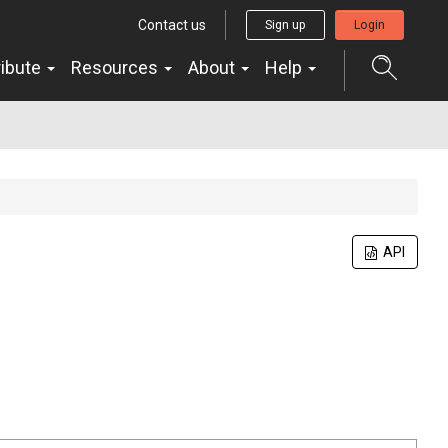
Contact us
Sign up
Login
ribute
Resources
About
Help
API