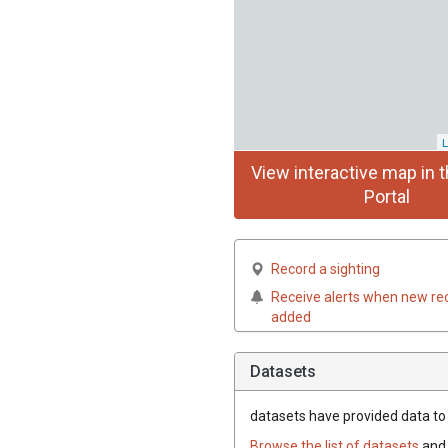
L
View interactive map in t
Portal
Record a sighting
Receive alerts when new re
added
Datasets
datasets have
provided data to t
Browse the list of datasets
and 