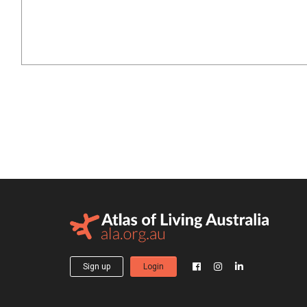
Sign up
Login