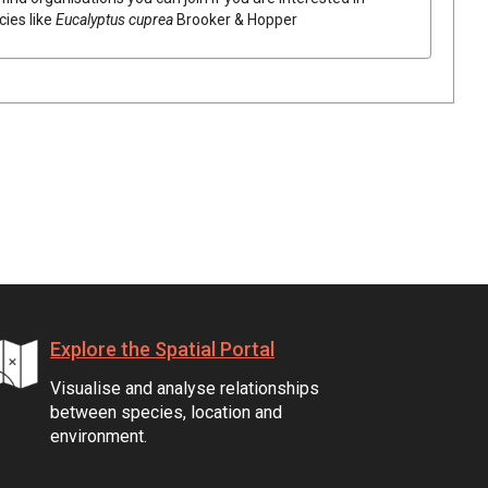
cies like
Eucalyptus
cuprea
Brooker & Hopper
Explore the Spatial Portal
Visualise and analyse relationships
between species, location and
environment.