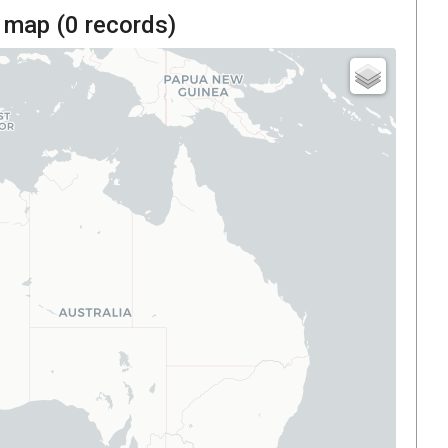
 map (
0
records)