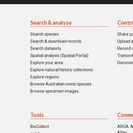
Search & analyse
Contr
Search species
Share y
Search & download records
Upload s
Search datasets
Record a
Spatial analysis (Spatial Portal)
Transcrib
Explore your area
Discover
Explore natural history collections
Explore regions
Browse Australian iconic species
Browse specimen images
Tools
Commu
BioCollect
ARGA: A
Atlas