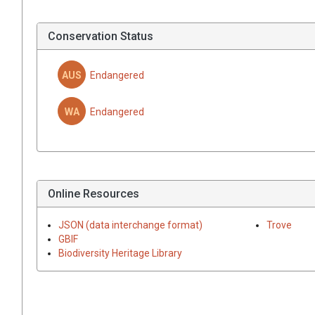
Conservation Status
AUS
Endangered
WA
Endangered
Online Resources
JSON (data interchange format)
Trove
GBIF
Biodiversity Heritage Library