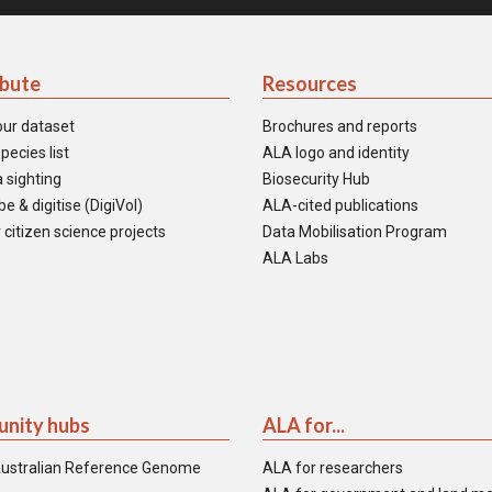
ibute
Resources
our dataset
Brochures and reports
pecies list
ALA logo and identity
 sighting
Biosecurity Hub
e & digitise (DigiVol)
ALA-cited publications
 citizen science projects
Data Mobilisation Program
ALA Labs
nity hubs
ALA for...
ustralian Reference Genome
ALA for researchers