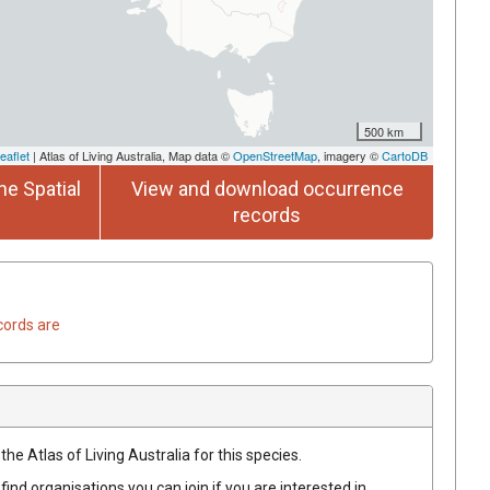
500 km
eaflet
| Atlas of Living Australia, Map data ©
OpenStreetMap
, imagery ©
CartoDB
he Spatial
View and download occurrence
records
cords are
he Atlas of Living Australia for this species.
find organisations you can join if you are interested in