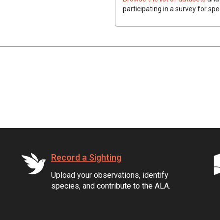
participating in a survey for spe
Record a Sighting
Upload your observations, identify
species, and contribute to the ALA.