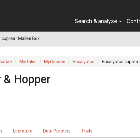
Search & analyse
Cont
 cuprea : Mallee Box
sanae
Myrtales
Myrtaceae
Eucalyptus
Eucalyptus cuprea
r & Hopper
ts
Literature
Data Partners
Traits