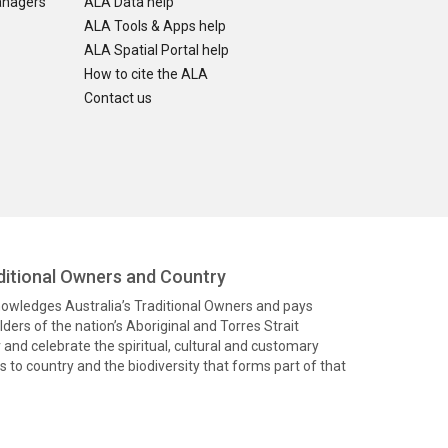
anagers
ALA Data help
ALA Tools & Apps help
ALA Spatial Portal help
How to cite the ALA
Contact us
itional Owners and Country
knowledges Australia’s Traditional Owners and pays
ders of the nation’s Aboriginal and Torres Strait
and celebrate the spiritual, cultural and customary
 to country and the biodiversity that forms part of that