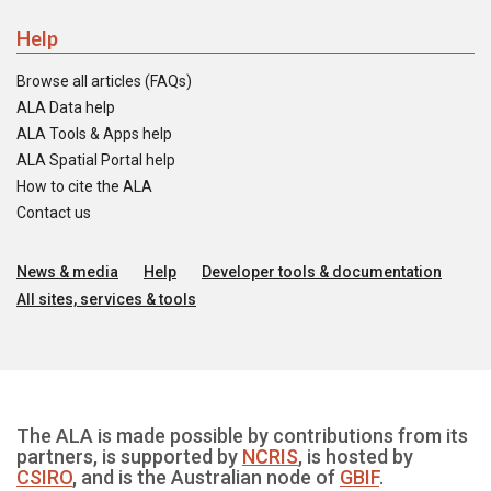
Help
Browse all articles (FAQs)
ALA Data help
ALA Tools & Apps help
ALA Spatial Portal help
How to cite the ALA
Contact us
News & media
Help
Developer tools & documentation
All sites, services & tools
The ALA is made possible by contributions from its
partners, is supported by
NCRIS
, is hosted by
CSIRO
, and is the Australian node of
GBIF
.