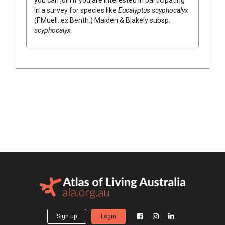
in a survey for species like
Eucalyptus
scyphocalyx
(
F.Muell.
ex
Benth.
)
Maiden & Blakely
subsp.
scyphocalyx
Sign up
Login