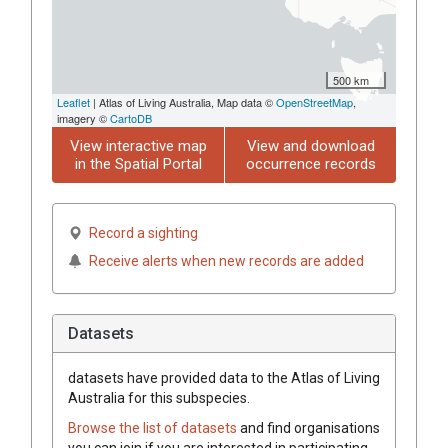
500 km
Leaflet
| Atlas of Living Australia, Map data ©
OpenStreetMap
,
imagery ©
CartoDB
View interactive map
View and download
in the Spatial Portal
occurrence records
Record a sighting
Receive alerts when new records are added
Datasets
datasets have
provided data to the Atlas of Living
Australia for this subspecies.
Browse the list of datasets
and find organisations
you can join if you are interested in participating