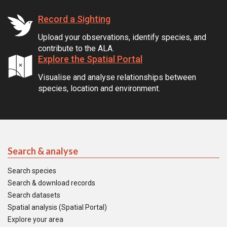
Record a Sighting
Upload your observations, identify species, and
contribute to the ALA.
Explore the Spatial Portal
Visualise and analyse relationships between
species, location and environment.
Search & analyse
Search species
Search & download records
Search datasets
Spatial analysis (Spatial Portal)
Explore your area