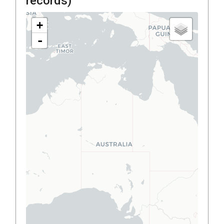
records)
+
-