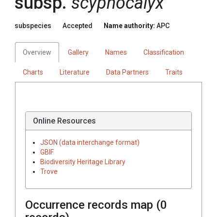
subsp.
scyphocalyx
subspecies
Accepted
Name authority:
APC
Overview
Gallery
Names
Classification
Charts
Literature
Data Partners
Traits
Online Resources
JSON (data interchange format)
GBIF
Biodiversity Heritage Library
Trove
Occurrence records map (
0