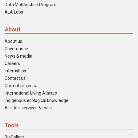
Data Mobilisation Program
ALA Labs
About
About us
Governance
News & media
Careers
Internships
Contact us
Current projects
International Living Atlases
Indigenous ecological knowledge
All sites, services & tools
Tools
BioCollect