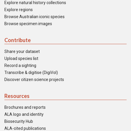
Explore natural history collections
Explore regions
Browse Australian iconic species
Browse specimen images
Contribute
Share your dataset
Upload species list
Record a sighting
Transcribe & digitise (DigiVol)
Discover citizen science projects
Resources
Brochures and reports
ALA logo and identity
Biosecurity Hub
ALA-cited publications