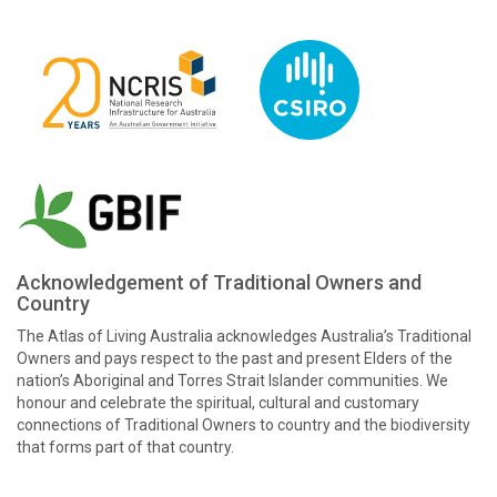
Acknowledgement of Traditional Owners and
Country
The Atlas of Living Australia acknowledges Australia’s Traditional
Owners and pays respect to the past and present Elders of the
nation’s Aboriginal and Torres Strait Islander communities. We
honour and celebrate the spiritual, cultural and customary
connections of Traditional Owners to country and the biodiversity
that forms part of that country.