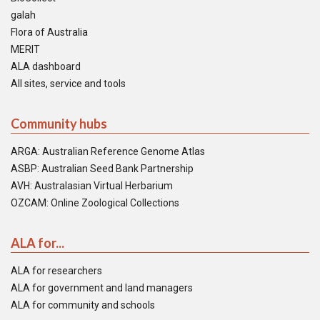
galah
Flora of Australia
MERIT
ALA dashboard
All sites, service and tools
Community hubs
ARGA: Australian Reference Genome Atlas
ASBP: Australian Seed Bank Partnership
AVH: Australasian Virtual Herbarium
OZCAM: Online Zoological Collections
ALA for...
ALA for researchers
ALA for government and land managers
ALA for community and schools