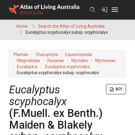
Skip
to
content
Home
Search the Atlas of Living Australia
Eucalyptus scyphocalyx subsp. scyphocalyx
Plantae
Charophyta
Equisetopsida
Magnoliidae
Rosanae
Myrtales
Myrtaceae
Eucalyptus
Eucalyptus scyphocalyx
Eucalyptus scyphocalyx subsp. scyphocalyx
Eucalyptus
API
scyphocalyx
(
F.Muell.
ex
Benth.
)
Maiden & Blakely