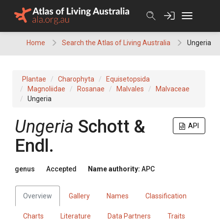
Skip
to
content
Home
Search the Atlas of Living Australia
Ungeria
Plantae
Charophyta
Equisetopsida
Magnoliidae
Rosanae
Malvales
Malvaceae
Ungeria
Ungeria
Schott &
API
Endl.
genus
Accepted
Name authority:
APC
Overview
Gallery
Names
Classification
Charts
Literature
Data Partners
Traits