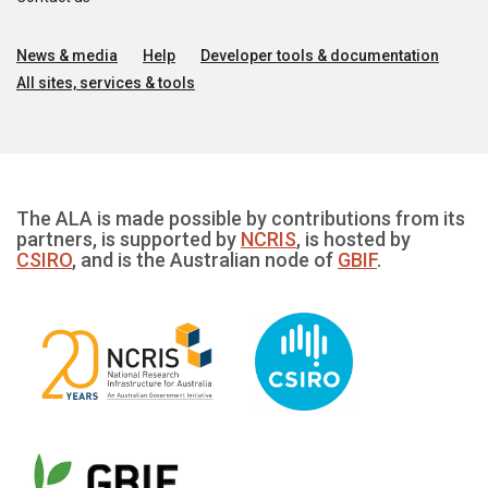
News & media
Help
Developer tools & documentation
All sites, services & tools
The ALA is made possible by contributions from its
partners, is supported by
NCRIS
, is hosted by
CSIRO
, and is the Australian node of
GBIF
.