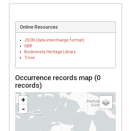
Online Resources
JSON (data interchange format)
GBIF
Biodiversity Heritage Library
Trove
Occurrence records map (
0
records)
+
-