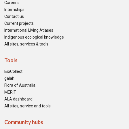
Careers
Internships
Contact us
Current projects
International Living Atlases
Indigenous ecological knowledge
All sites, services & tools
Tools
BioCollect
galah
Flora of Australia
MERIT
ALA dashboard
All sites, service and tools
Community hubs