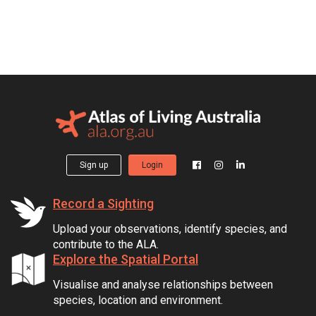
Sign up
Login
Record a Sighting
Upload your observations, identify species, and
contribute to the ALA.
Explore the Spatial Portal
Visualise and analyse relationships between
species, location and environment.