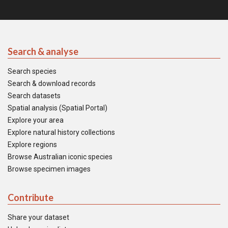
Search & analyse
Search species
Search & download records
Search datasets
Spatial analysis (Spatial Portal)
Explore your area
Explore natural history collections
Explore regions
Browse Australian iconic species
Browse specimen images
Contribute
Share your dataset