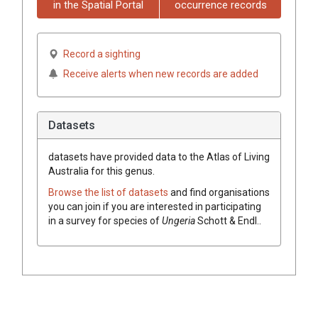
in the Spatial Portal
occurrence records
Record a sighting
Receive alerts when new records are added
Datasets
datasets have
provided data to the Atlas of Living
Australia for this genus.
Browse the list of datasets
and find organisations
you can join if you are interested in participating
in a survey for species of
Ungeria
Schott & Endl.
.