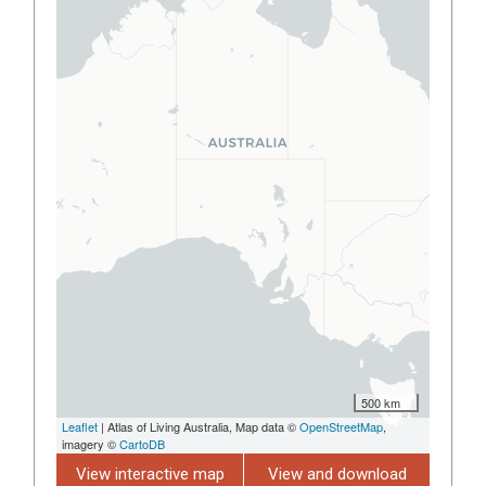
500 km
Leaflet
| Atlas of Living Australia, Map data ©
OpenStreetMap
,
imagery ©
CartoDB
View interactive map
View and download