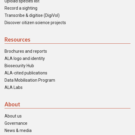
Upload species list
Record a sighting
Transcribe & digitise (DigiVol)
Discover citizen science projects
Resources
Brochures and reports
ALA logo and identity
Biosecurity Hub
ALA-cited publications
Data Mobilisation Program
ALA Labs
About
About us
Governance
News & media