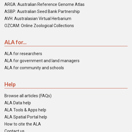
ARGA: Australian Reference Genome Atlas
ASBP: Australian Seed Bank Partnership
AVH: Australasian Virtual Herbarium
OZCAM: Online Zoological Collections
ALA for...
ALA for researchers
ALA for government and land managers
ALA for community and schools
Help
Browse all articles (FAQs)
ALA Data help
ALA Tools & Apps help
ALA Spatial Portal help
How to cite the ALA
Contact us