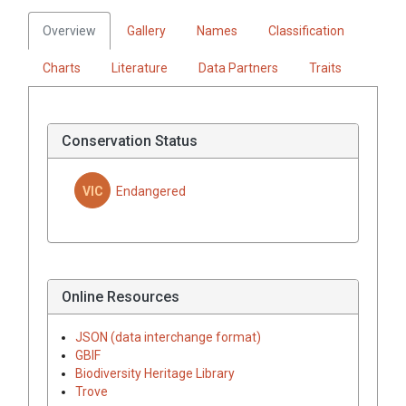
Overview
Gallery
Names
Classification
Charts
Literature
Data Partners
Traits
Conservation Status
VIC
Endangered
Online Resources
JSON (data interchange format)
GBIF
Biodiversity Heritage Library
Trove