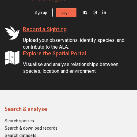
Sign up
Login
Record a Sighting
Upload your observations, identify species, and
contribute to the ALA.
Explore the Spatial Portal
Visualise and analyse relationships between
species, location and environment.
Search & analyse
Search species
Search & download records
Search datasets