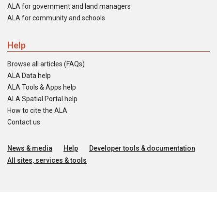
ALA for government and land managers
ALA for community and schools
Help
Browse all articles (FAQs)
ALA Data help
ALA Tools & Apps help
ALA Spatial Portal help
How to cite the ALA
Contact us
News & media
Help
Developer tools & documentation
All sites, services & tools