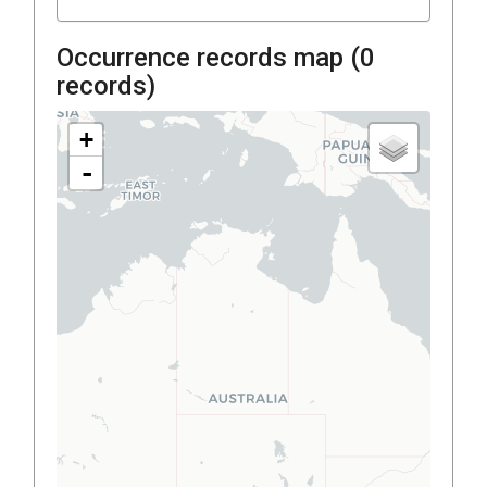
Occurrence records map (
0
records)
+
-