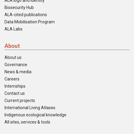
ALA logo and identity
Biosecurity Hub
ALA-cited publications
Data Mobilisation Program
ALA Labs
About
About us
Governance
News & media
Careers
Internships
Contact us
Current projects
International Living Atlases
Indigenous ecological knowledge
All sites, services & tools