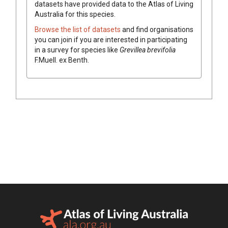
datasets have
provided data to the Atlas of Living
Australia for this species.
Browse the list of datasets
and find organisations
you can join if you are interested in participating
in a survey for species like
Grevillea
brevifolia
F.Muell.
ex
Benth.