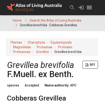
Skip
to
content
Home
Search the Atlas of Living Australia
Grevillea brevifolia : Cobberas Grevillea
Plantae
Charophyta
Equisetopsida
Magnoliidae
Proteanae
Proteales
Proteaceae
Grevillea
Grevillea brevifolia
Grevillea
brevifolia
API
F.Muell.
ex
Benth.
species
Accepted
Name authority:
APC
Cobberas Grevillea