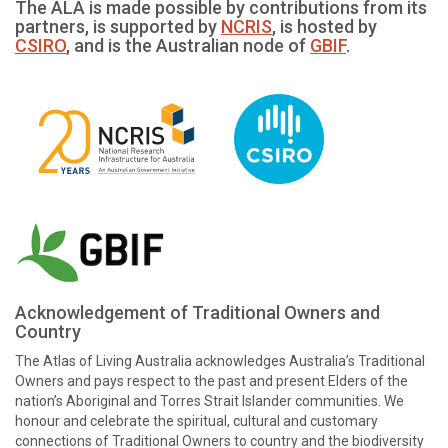
The ALA is made possible by contributions from its
partners, is supported by
NCRIS
, is hosted by
CSIRO
, and is the Australian node of
GBIF
.
Acknowledgement of Traditional Owners and
Country
The Atlas of Living Australia acknowledges Australia’s Traditional
Owners and pays respect to the past and present Elders of the
nation’s Aboriginal and Torres Strait Islander communities. We
honour and celebrate the spiritual, cultural and customary
connections of Traditional Owners to country and the biodiversity