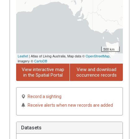
500 km
Leaflet
| Atlas of Living Australia, Map data ©
OpenStreetMap
,
imagery ©
CartoDB
View interactive map
View and download
in the Spatial Portal
occurrence records
Record a sighting
Receive alerts when new records are added
Datasets