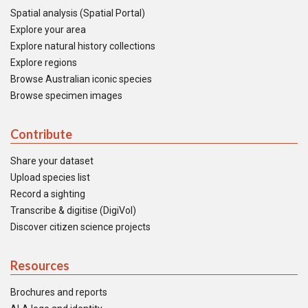
Spatial analysis (Spatial Portal)
Explore your area
Explore natural history collections
Explore regions
Browse Australian iconic species
Browse specimen images
Contribute
Share your dataset
Upload species list
Record a sighting
Transcribe & digitise (DigiVol)
Discover citizen science projects
Resources
Brochures and reports