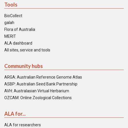
Tools
BioCollect
galah
Flora of Australia
MERIT
ALA dashboard
All sites, service and tools
Community hubs
ARGA: Australian Reference Genome Atlas
ASBP: Australian Seed Bank Partnership
AVH: Australasian Virtual Herbarium
OZCAM: Online Zoological Collections
ALA for...
ALA for researchers