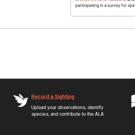
participating in a survey for spe
Record a Sighting
Upload your observations, identify
species, and contribute to the ALA.