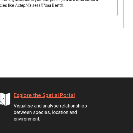
cies like
Actephila
sessilifolia
Benth.
Explore the Spatial Portal
Visualise and analyse relationships
between species, location and
environment.