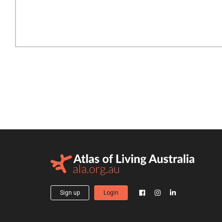
Sign up
Login