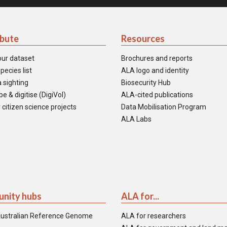
ibute
Resources
our dataset
Brochures and reports
pecies list
ALA logo and identity
 sighting
Biosecurity Hub
e & digitise (DigiVol)
ALA-cited publications
 citizen science projects
Data Mobilisation Program
ALA Labs
nity hubs
ALA for...
ustralian Reference Genome
ALA for researchers