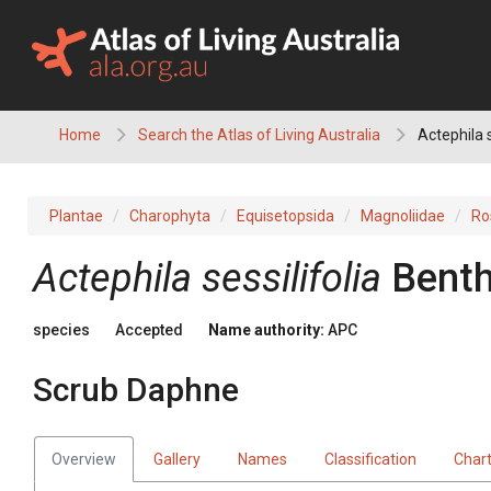
Skip
to
content
Home
Search the Atlas of Living Australia
Actephila 
Plantae
Charophyta
Equisetopsida
Magnoliidae
Ro
Actephila
sessilifolia
Benth
species
Accepted
Name authority:
APC
Scrub Daphne
Overview
Gallery
Names
Classification
Char