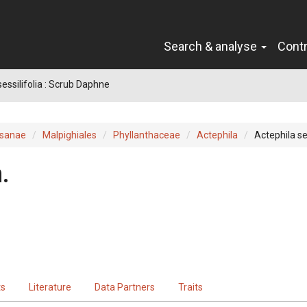
Search & analyse
Cont
sessilifolia : Scrub Daphne
sanae
Malpighiales
Phyllanthaceae
Actephila
Actephila ses
.
ts
Literature
Data Partners
Traits