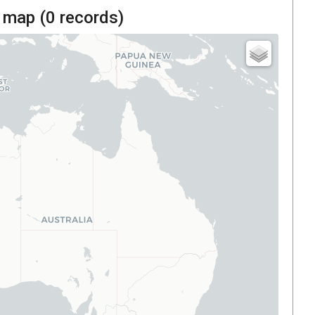
 map (
0
records)