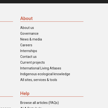
About
About us
Governance
News & media
Careers
Internships
Contact us
Current projects
International Living Atlases
Indigenous ecological knowledge
All sites, services & tools
Help
Browse all articles (FAQs)