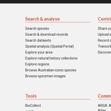
Search & analyse
Contr
Search species
Share y
Search & download records
Upload s
Search datasets
Record a
Spatial analysis (Spatial Portal)
Transcrib
Explore your area
Discover
Explore natural history collections
Explore regions
Browse Australian iconic species
Browse specimen images
Tools
Commu
BioCollect
ARGA: A
Atlas