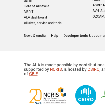
galah
ASBP: A
Flora of Australia
AVH: Aus
MERIT
OZCAM: O
ALA dashboard
All sites, service and tools
News & media
Help
Developer tools & documen
The ALA is made possible by contributions 
supported by
NCRIS
, is hosted by
CSIRO
, a
of
GBIF
.