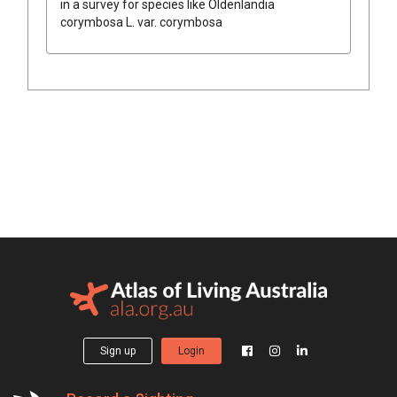
in a survey for species like
Oldenlandia
corymbosa
L.
var.
corymbosa
Sign up
Login