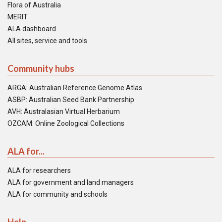
Flora of Australia
MERIT
ALA dashboard
All sites, service and tools
Community hubs
ARGA: Australian Reference Genome Atlas
ASBP: Australian Seed Bank Partnership
AVH: Australasian Virtual Herbarium
OZCAM: Online Zoological Collections
ALA for...
ALA for researchers
ALA for government and land managers
ALA for community and schools