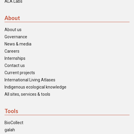
ALA Labs
About
About us
Governance
News & media
Careers
Internships
Contact us
Current projects
International Living Atlases
Indigenous ecological knowledge
All sites, services & tools
Tools
BioCollect
galah