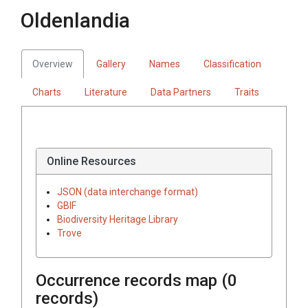
Oldenlandia
Overview
Gallery
Names
Classification
Charts
Literature
Data Partners
Traits
Online Resources
JSON (data interchange format)
GBIF
Biodiversity Heritage Library
Trove
Occurrence records map (
0
records)