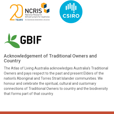
Acknowledgement of Traditional Owners and
Country
The Atlas of Living Australia acknowledges Australia’s Traditional
Owners and pays respect to the past and present Elders of the
nation’s Aboriginal and Torres Strait Islander communities. We
honour and celebrate the spiritual, cultural and customary
connections of Traditional Owners to country and the biodiversity
that forms part of that country.