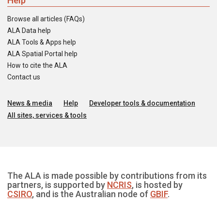
Help
Browse all articles (FAQs)
ALA Data help
ALA Tools & Apps help
ALA Spatial Portal help
How to cite the ALA
Contact us
News & media
Help
Developer tools & documentation
All sites, services & tools
The ALA is made possible by contributions from its
partners, is supported by
NCRIS
, is hosted by
CSIRO
, and is the Australian node of
GBIF
.