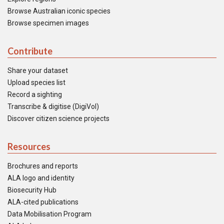
Browse Australian iconic species
Browse specimen images
Contribute
Share your dataset
Upload species list
Record a sighting
Transcribe & digitise (DigiVol)
Discover citizen science projects
Resources
Brochures and reports
ALA logo and identity
Biosecurity Hub
ALA-cited publications
Data Mobilisation Program