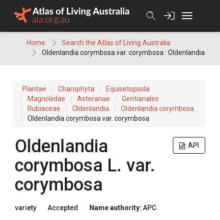
Skip
to
content
Home
Search the Atlas of Living Australia
Oldenlandia corymbosa var. corymbosa : Oldenlandia
Plantae
Charophyta
Equisetopsida
Magnoliidae
Asteranae
Gentianales
Rubiaceae
Oldenlandia
Oldenlandia corymbosa
Oldenlandia corymbosa var. corymbosa
Oldenlandia
API
corymbosa
L.
var.
corymbosa
variety
Accepted
Name authority:
APC