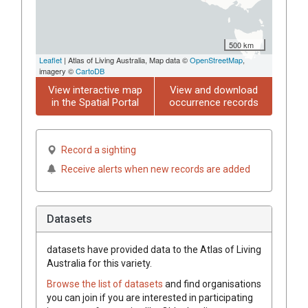
500 km
Leaflet
| Atlas of Living Australia, Map data ©
OpenStreetMap
,
imagery ©
CartoDB
View interactive map
View and download
in the Spatial Portal
occurrence records
Record a sighting
Receive alerts when new records are added
Datasets
datasets have
provided data to the Atlas of Living
Australia for this variety.
Browse the list of datasets
and find organisations
you can join if you are interested in participating