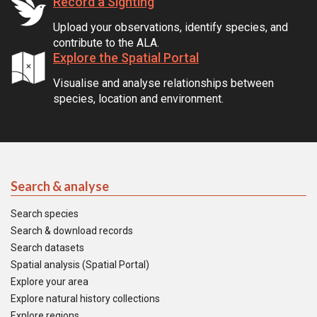
Record a Sighting
Upload your observations, identify species, and
contribute to the ALA.
Explore the Spatial Portal
Visualise and analyse relationships between
species, location and environment.
Search & analyse
Search species
Search & download records
Search datasets
Spatial analysis (Spatial Portal)
Explore your area
Explore natural history collections
Explore regions