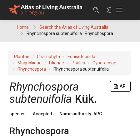
Skip
to
content
Home
Search the Atlas of Living Australia
Rhynchospora subtenuifolia : Rhynchospora
Plantae
Charophyta
Equisetopsida
Magnoliidae
Lilianae
Poales
Cyperaceae
Rhynchospora
Rhynchospora subtenuifolia
Rhynchospora
API
subtenuifolia
Kük.
species
Accepted
Name authority:
APC
Rhynchospora