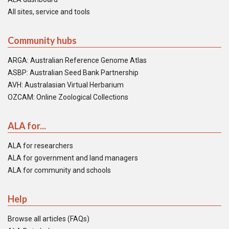
All sites, service and tools
Community hubs
ARGA: Australian Reference Genome Atlas
ASBP: Australian Seed Bank Partnership
AVH: Australasian Virtual Herbarium
OZCAM: Online Zoological Collections
ALA for...
ALA for researchers
ALA for government and land managers
ALA for community and schools
Help
Browse all articles (FAQs)