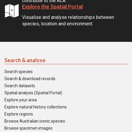
contribute to the ALA.
Explore the Spatial Portal
Visualise and analyse relationships between
species, location and environment.
Search & analyse
Search species
Search & download records
Search datasets
Spatial analysis (Spatial Portal)
Explore your area
Explore natural history collections
Explore regions
Browse Australian iconic species
Browse specimen images