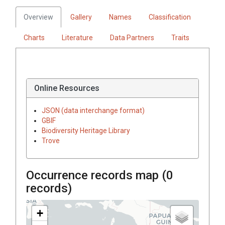
Overview
Gallery
Names
Classification
Charts
Literature
Data Partners
Traits
Online Resources
JSON (data interchange format)
GBIF
Biodiversity Heritage Library
Trove
Occurrence records map (
0
records)
+