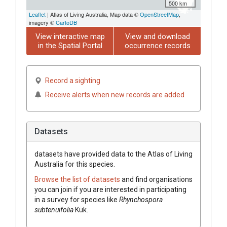
500 km
Leaflet
| Atlas of Living Australia, Map data ©
OpenStreetMap
,
imagery ©
CartoDB
View interactive map
View and download
in the Spatial Portal
occurrence records
Record a sighting
Receive alerts when new records are added
Datasets
datasets have
provided data to the Atlas of Living
Australia for this species.
Browse the list of datasets
and find organisations
you can join if you are interested in participating
in a survey for species like
Rhynchospora
subtenuifolia
Kük.