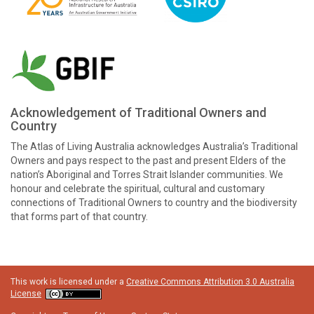
Acknowledgement of Traditional Owners and
Country
The Atlas of Living Australia acknowledges Australia’s Traditional
Owners and pays respect to the past and present Elders of the
nation’s Aboriginal and Torres Strait Islander communities. We
honour and celebrate the spiritual, cultural and customary
connections of Traditional Owners to country and the biodiversity
that forms part of that country.
This work is licensed under a
Creative Commons Attribution 3.0 Australia
License