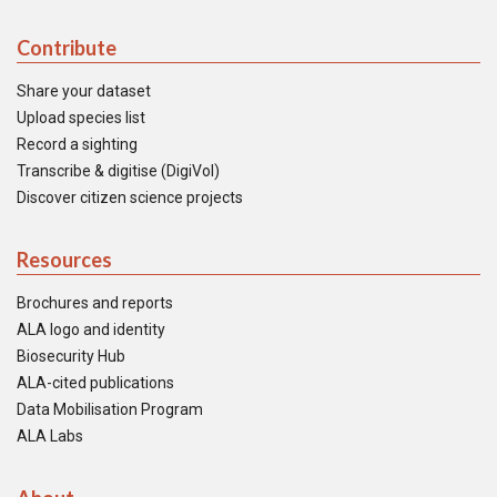
Contribute
Share your dataset
Upload species list
Record a sighting
Transcribe & digitise (DigiVol)
Discover citizen science projects
Resources
Brochures and reports
ALA logo and identity
Biosecurity Hub
ALA-cited publications
Data Mobilisation Program
ALA Labs