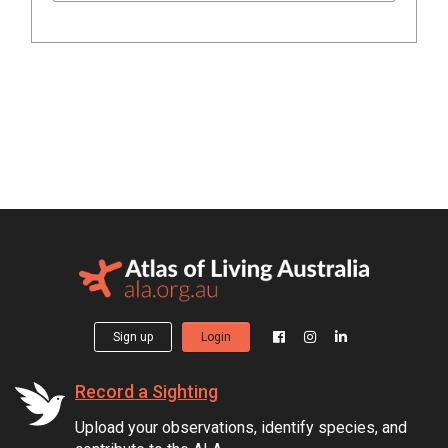
Sign up
Login
Record a Sighting
Upload your observations, identify species, and