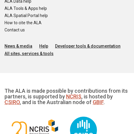
ALA Data help
ALA Tools & Apps help
ALA Spatial Portal help
How to cite the ALA
Contact us
News & media
Help
Developer tools & documentation
All sites, services & tools
The ALA is made possible by contributions from its
partners, is supported by
NCRIS
, is hosted by
CSIRO
, and is the Australian node of
GBIF
.