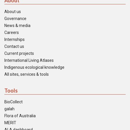
About
About us
Governance
News & media
Careers
Internships
Contact us
Current projects
International Living Atlases
Indigenous ecological knowledge
All sites, services & tools
Tools
BioCollect
galah
Flora of Australia
MERIT
ALA dashboard